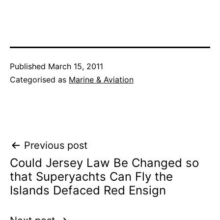
Published
March 15, 2011
Categorised as
Marine & Aviation
Post
Previous post
Could Jersey Law Be Changed so
navigation
that Superyachts Can Fly the
Islands Defaced Red Ensign