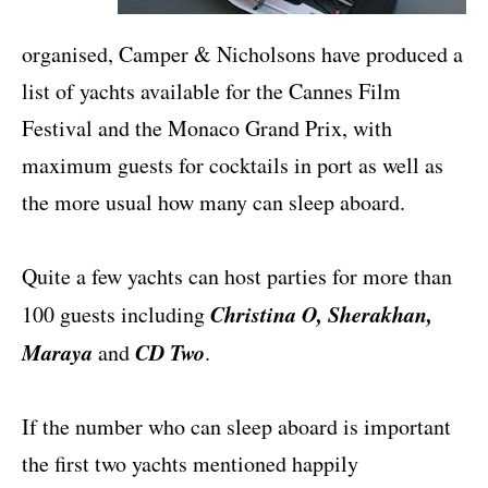
organised, Camper & Nicholsons have produced a
list of yachts available for the Cannes Film
Festival and the Monaco Grand Prix, with
maximum guests for cocktails in port as well as
the more usual how many can sleep aboard.
Quite a few yachts can host parties for more than
Christina O, Sherakhan,
100 guests including
Maraya
CD Two
and
.
If the number who can sleep aboard is important
the first two yachts mentioned happily