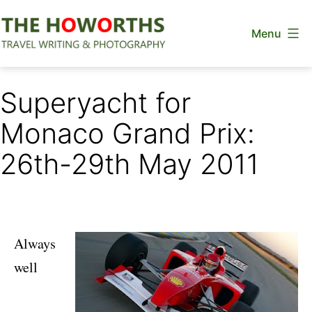
Skip
Menu
to
content
The
Howorths
Superyacht for
Monaco Grand Prix:
26th-29th May 2011
Always
well