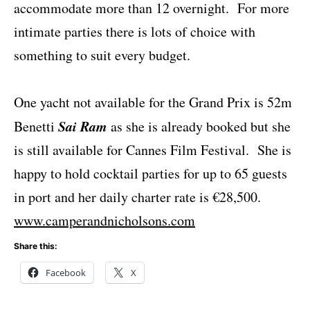
accommodate more than 12 overnight. For more
intimate parties there is lots of choice with
something to suit every budget.
One yacht not available for the Grand Prix is 52m
Sai Ram
Benetti
as she is already booked but she
is still available for Cannes Film Festival. She is
happy to hold cocktail parties for up to 65 guests
in port and her daily charter rate is €28,500.
www.camperandnicholsons.com
Share this:
Facebook
X