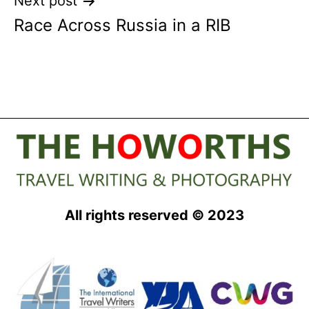
Next post
Race Across Russia in a RIB
All rights reserved © 2023