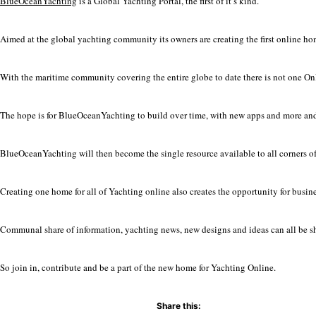
BlueOceanYachting
is a Global Yachting Portal, the first of it’s kind.
Aimed at the global yachting community its owners are creating the first online h
With the maritime community covering the entire globe to date there is not one Onli
The hope is for BlueOceanYachting to build over time, with new apps and more and
BlueOceanYachting will then become the single resource available to all corners of
Creating one home for all of Yachting online also creates the opportunity for busine
Communal share of information, yachting news, new designs and ideas can all be s
So join in, contribute and be a part of the new home for Yachting Online.
Share this: