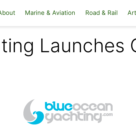
About
Marine & Aviation
Road & Rail
Art
ting Launches 