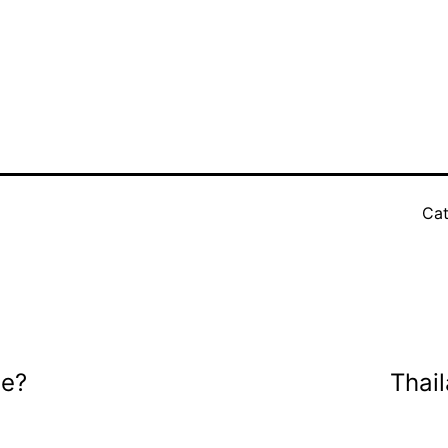
Cat
ee?
Thai