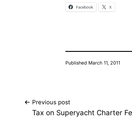
Facebook
X
Published
March 11, 2011
Post
Previous post
Tax on Superyacht Charter F
navigation