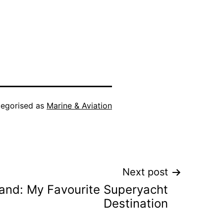
egorised as
Marine & Aviation
Next post
land: My Favourite Superyacht
Destination