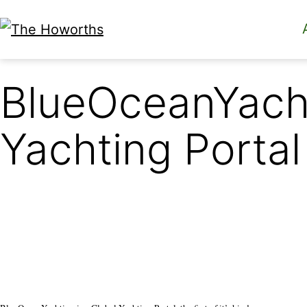
Skip
to
The
content
Howorths
BlueOceanYach
Yachting Portal