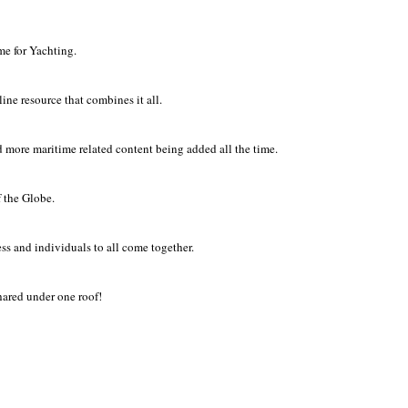
ome for Yachting.
ne resource that combines it all.
 more maritime related content being added all the time.
 the Globe.
ss and individuals to all come together.
hared under one roof!