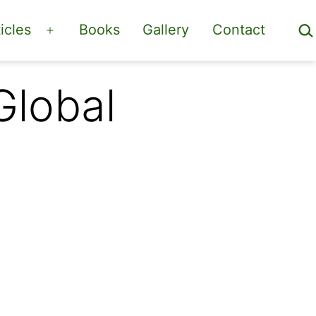
Sea
icles
Books
Gallery
Contact
Open
menu
Global