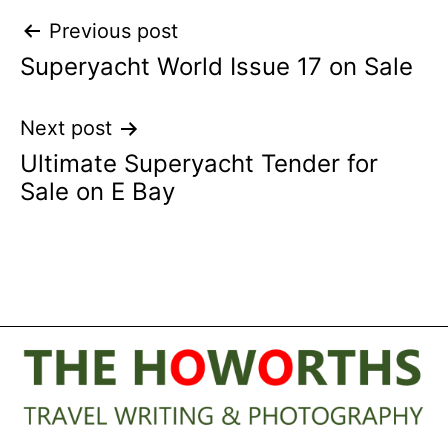
Post
Previous post
Superyacht World Issue 17 on Sale
navigation
Next post
Ultimate Superyacht Tender for
Sale on E Bay