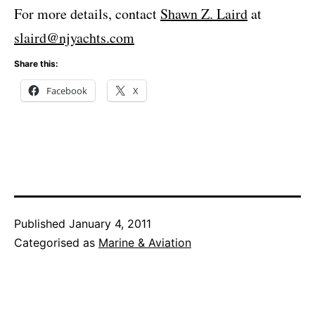
For more details, contact
Shawn Z. Laird
at
slaird@njyachts.com
Share this:
Facebook
X
Published
January 4, 2011
Categorised as
Marine & Aviation