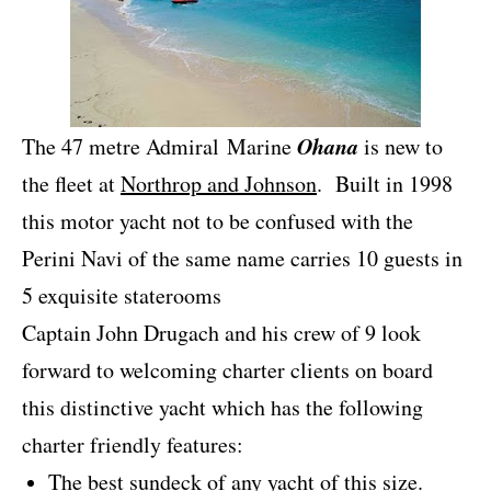
Ohana
The 47 metre Admiral Marine
is new to
the fleet at
Northrop and Johnson
. Built in 1998
this motor yacht not to be confused with the
Perini Navi of the same name carries 10 guests in
5 exquisite staterooms
Captain John Drugach and his crew of 9 look
forward to welcoming charter clients on board
this distinctive yacht which has the following
charter friendly features:
The best sundeck of any yacht of this size.