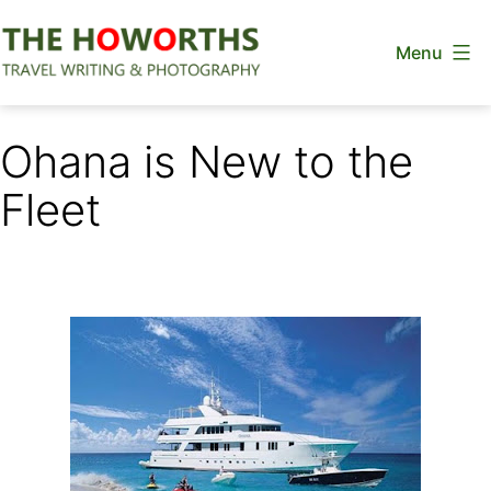
Skip
Menu
to
content
The
Howorths
Ohana is New to the
Fleet