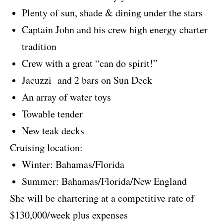
Plenty of sun, shade & dining under the stars
Captain John and his crew high energy charter
tradition
Crew with a great “can do spirit!”
Jacuzzi and 2 bars on Sun Deck
An array of water toys
Towable tender
New teak decks
Cruising location:
Winter: Bahamas/Florida
Summer: Bahamas/Florida/New England
She will be chartering at a competitive rate of
$130,000/week plus expenses