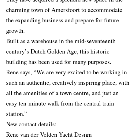
charming town of Amersfoort to accommodate
the expanding business and prepare for future
growth.
Built as a warehouse in the mid-seventeenth
century’s Dutch Golden Age, this historic
building has been used for many purposes.
Rene says, “We are very excited to be working in
such an authentic, creatively inspiring place, with
all the amenities of a town centre, and just an
easy ten-minute walk from the central train
station.”
New contact details:
Rene van der Velden Yacht Design