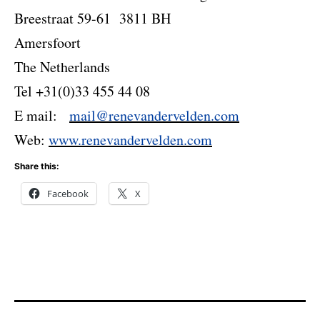
Breestraat 59-61 3811 BH
Amersfoort
The Netherlands
Tel +31(0)33 455 44 08
E mail:
mail@renevandervelden.com
Web:
www.renevandervelden.com
Share this:
Facebook
X