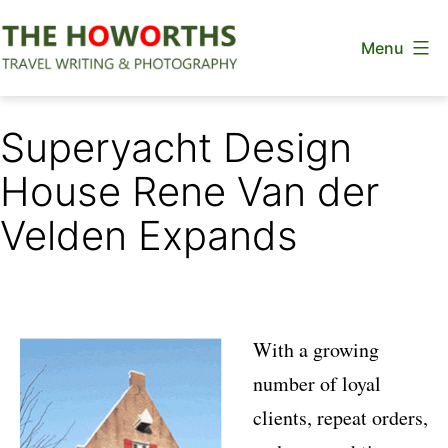
Skip
Menu
to
content
The
Howorths
Superyacht Design
House Rene Van der
Velden Expands
With a growing
number of loyal
clients, repeat orders,