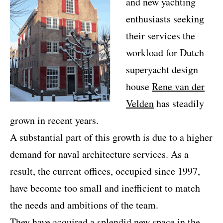
and new yachting
enthusiasts seeking
their services the
workload for Dutch
superyacht design
house
Rene van der
Velden
has steadily
grown in recent years.
A substantial part of this growth is due to a higher
demand for naval architecture services. As a
result, the current offices, occupied since 1997,
have become too small and inefficient to match
the needs and ambitions of the team.
They have acquired a splendid new space in the