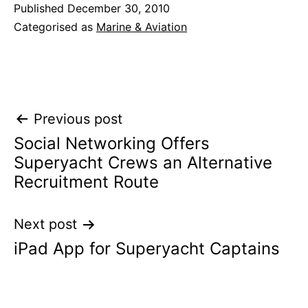
Published
December 30, 2010
Categorised as
Marine & Aviation
Post
Previous post
Social Networking Offers
navigation
Superyacht Crews an Alternative
Recruitment Route
Next post
iPad App for Superyacht Captains