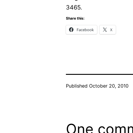
3465.
Share this:
Facebook
X
Published
October 20, 2010
One com