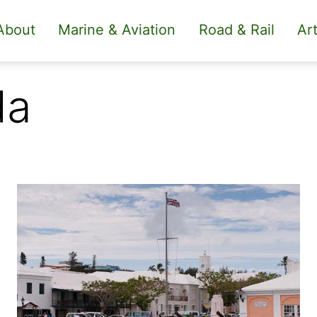
About
Marine & Aviation
Road & Rail
Art
da