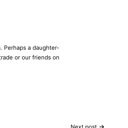
. Perhaps a daughter-
trade or our friends on
Next post