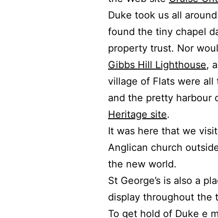
Duke took us all around t
found the tiny chapel d
property trust.
Nor woul
Gibbs Hill Lighthouse
, 
village of Flats were all
and the pretty harbour 
Heritage site
.
It was here that we visi
Anglican church outside 
the new world.
St George’s is also a pl
display throughout the 
To get hold of Duke e m