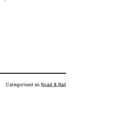
Categorised as
Road & Rail