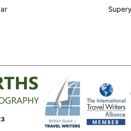
dar
Super
23