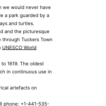
m we would never have
de a park guarded by a
ys and turtles.
rld and the picturesque
 through Tuckers Town
a
UNESCO World
 to 1619. The oldest
rch in continuous use in
ical artefacts on
ell phone: +1-441-535-