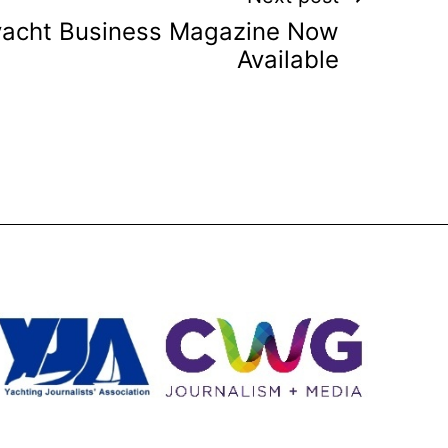
yacht Business Magazine Now
Available