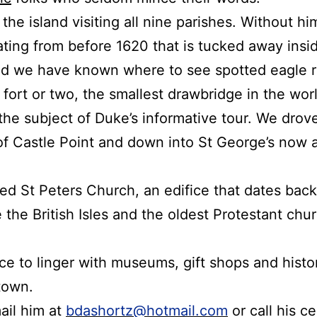
he island visiting all nine parishes.
Without hi
ating from before 1620 that is tucked away insi
d we have known where to see spotted eagle ra
a fort or two, the smallest drawbridge in the wo
 the subject of Duke’s informative tour.
We drove
of Castle Point and down into St George’s now 
ted St Peters Church, an edifice that dates back
the British Isles and the oldest Protestant chu
ace to linger with museums, gift shops and histor
town.
ail him at
bdashortz@hotmail.com
or call his c