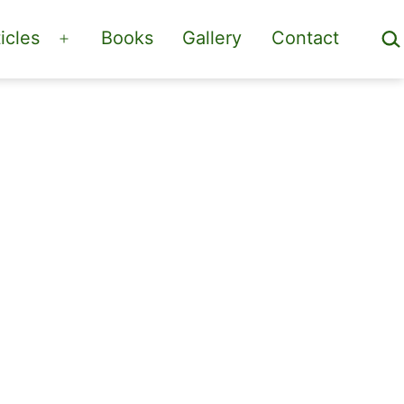
Sea
icles
Books
Gallery
Contact
Open
menu