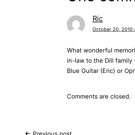
Ric
October 20, 2010 
What wonderful memorie
in-law to the Dill famil
Blue Guitar (Eric) or Op
Comments are closed.
Previous post