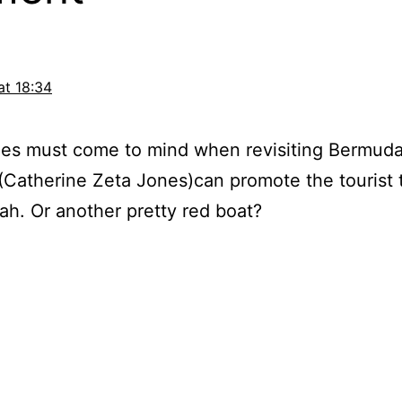
at 18:34
s must come to mind when revisiting Bermuda
y (Catherine Zeta Jones)can promote the tourist 
rah. Or another pretty red boat?