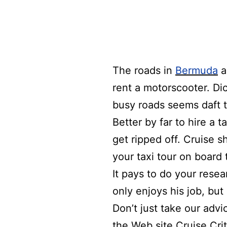
The roads
in
Bermuda
a
rent a motorscooter.
Di
busy roads seems daft t
Better by far to hire a 
get ripped off.
Cruise s
your taxi tour on board 
It pays to do your rese
only enjoys his job, but 
Don’t just take our advi
the Web site
Cruise Crit