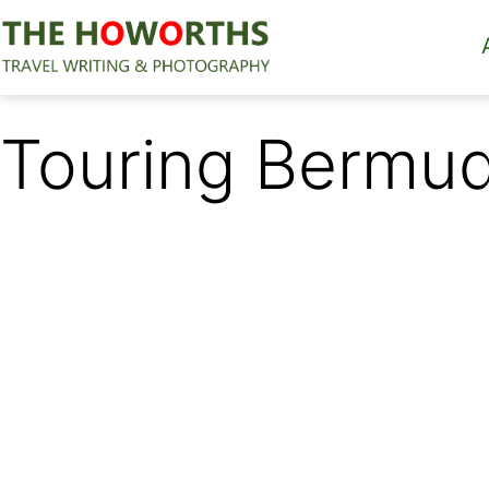
Skip
to
content
The
Howorths
Touring Bermu