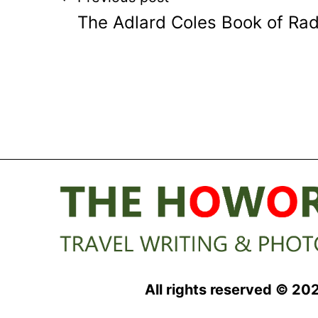
Post
The Adlard Coles Book of Ra
navigation
All rights reserved © 20