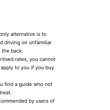
nly alternative is to
d driving on unfamiliar
n the back.
ertised rates, you cannot
apply to you if you buy
ou find a guide who not
treat.
recommended by users of