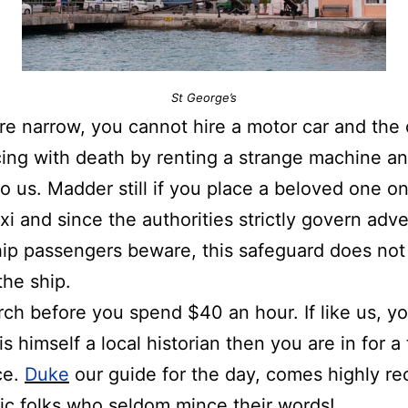
St George’s
re
narrow, you cannot hire a motor car and the o
cing with death by renting a strange machine an
o us. Madder still if you place a beloved one o
taxi and since the authorities strictly govern adv
hip passengers beware, this safeguard does not 
the ship.
arch before you spend $40 an hour. If like us, y
is himself a local historian then you are in for a 
ce.
Duke
our guide for the day, comes highly 
ic
folks who seldom mince their words!