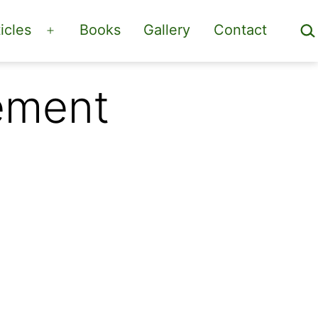
Sea
icles
Books
Gallery
Contact
Open
menu
ement