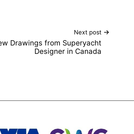
Next post
w Drawings from Superyacht
Designer in Canada