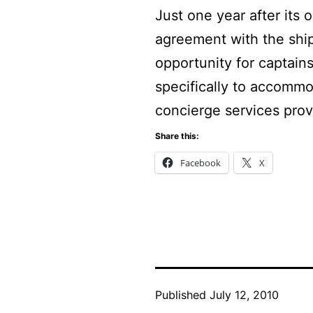
Just one year after its
agreement with the shi
opportunity for captains
specifically to accommo
concierge services pro
Share this:
Facebook
X
Published
July 12, 2010