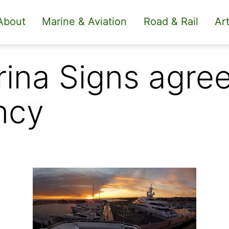
About
Marine & Aviation
Road & Rail
Art
ina Signs agre
ncy