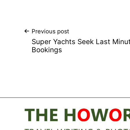
Post
Previous post
Super Yachts Seek Last Minu
navigation
Bookings