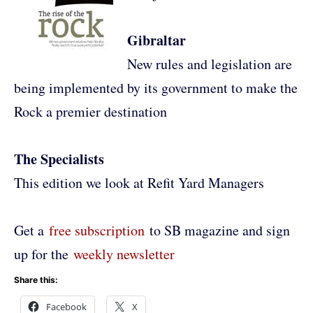
Gibraltar
New rules and legislation are
being implemented by its government to make the
Rock a premier destination
The Specialists
This edition we look at Refit Yard Managers
Get a
free subscription
to SB magazine and sign
up for the
weekly newsletter
Share this:
Facebook
X