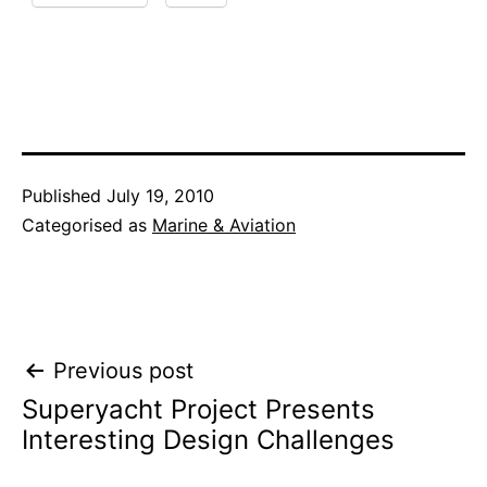
Published
July 19, 2010
Categorised as
Marine & Aviation
Post
Previous post
Superyacht Project Presents
navigation
Interesting Design Challenges