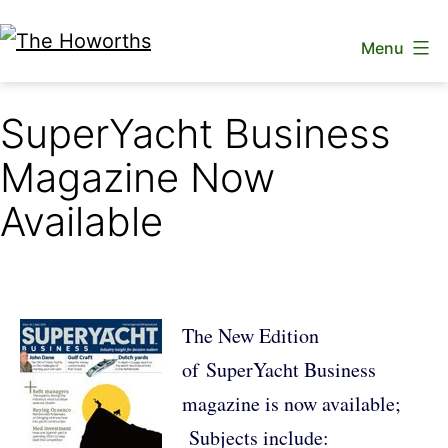
Skip
Menu
to
The
content
Howorths
SuperYacht Business
Magazine Now
Available
The New Edition
of SuperYacht Business
magazine is now available;
Subjects include: