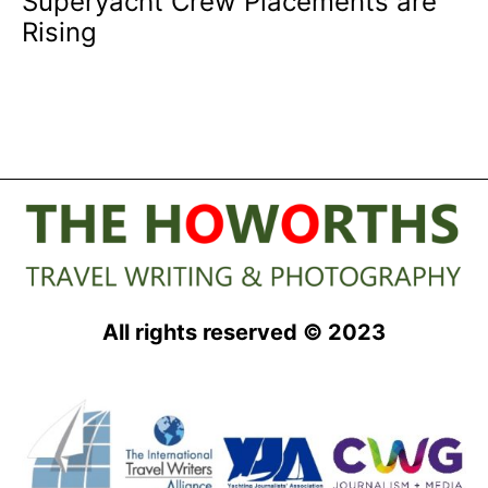
Superyacht Crew Placements are
Rising
All rights reserved © 2023