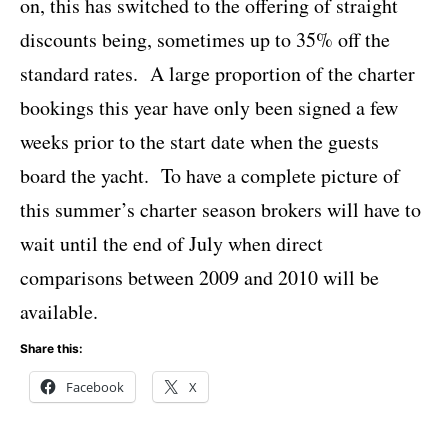
on, this has switched to the offering of straight
discounts being, sometimes up to 35% off the
standard rates. A large proportion of the charter
bookings this year have only been signed a few
weeks prior to the start date when the guests
board the yacht. To have a complete picture of
this summer’s charter season brokers will have to
wait until the end of July when direct
comparisons between 2009 and 2010 will be
available.
Share this:
Facebook
X