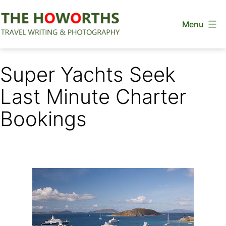
Skip
Menu
to
content
The
Howorths
Super Yachts Seek
Last Minute Charter
Bookings