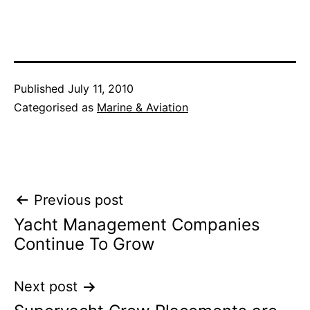
Published
July 11, 2010
Categorised as
Marine & Aviation
Post
Previous post
Yacht Management Companies
navigation
Continue To Grow
Next post