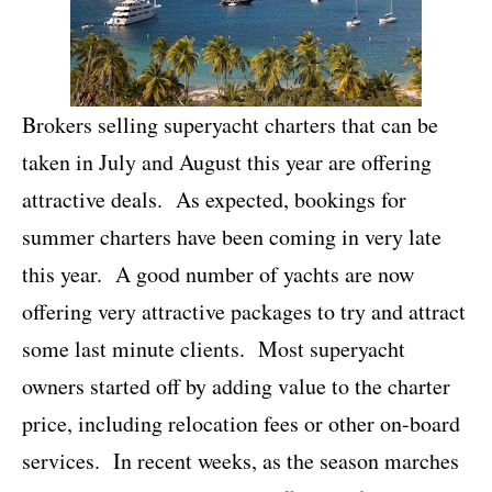
Brokers selling superyacht charters that can be
taken in July and August this year are offering
attractive deals. As expected, bookings for
summer charters have been coming in very late
this year. A good number of yachts are now
offering very attractive packages to try and attract
some last minute clients. Most superyacht
owners started off by adding value to the charter
price, including relocation fees or other on-board
services. In recent weeks, as the season marches