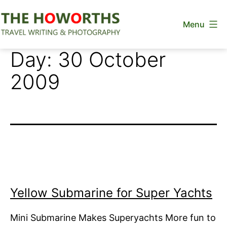
Skip
Menu
to
content
The
Day:
30 October
Howorths
2009
Yellow Submarine for Super Yachts
Mini Submarine Makes Superyachts More fun to