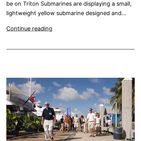
be on Triton Submarines are displaying a small,
lightweight yellow submarine designed and…
Yellow
Continue reading
Submarine
for
Super
Yachts