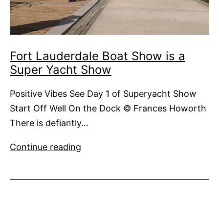
Fort Lauderdale Boat Show is a
Super Yacht Show
Positive Vibes See Day 1 of Superyacht Show
Start Off Well On the Dock © Frances Howorth
There is defiantly…
Fort
Continue reading
Lauderdale
Boat
Show
is
a