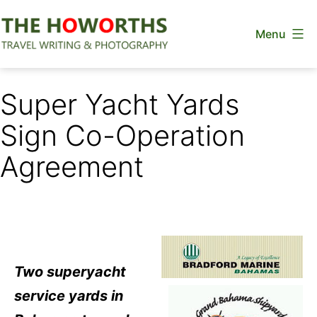
Skip
Menu
to
content
The
Howorths
Super Yacht Yards
Sign Co-Operation
Agreement
Two superyacht
service yards in