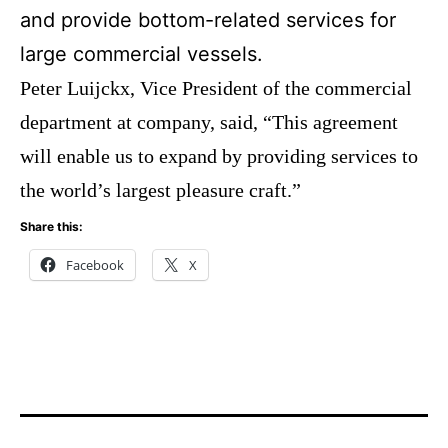
and provide bottom-related services for
large commercial vessels.
Peter Luijckx, Vice President of the commercial
department at company, said, “This agreement
will enable us to expand by providing services to
the world’s largest pleasure craft.”
Share this:
Facebook
X