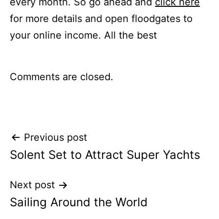
every month. So go ahead and
click here
for more details and open floodgates to
your online income. All the best
Comments are closed.
Post
Previous post
Solent Set to Attract Super Yachts
navigation
Next post
Sailing Around the World