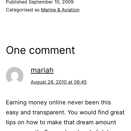
Published
September 10, 2009
Categorised as
Marine & Aviation
One comment
mariah
August 26, 2010 at 06:45
Earning money online never been this
easy and transparent. You would find great
tips on how to make that dream amount