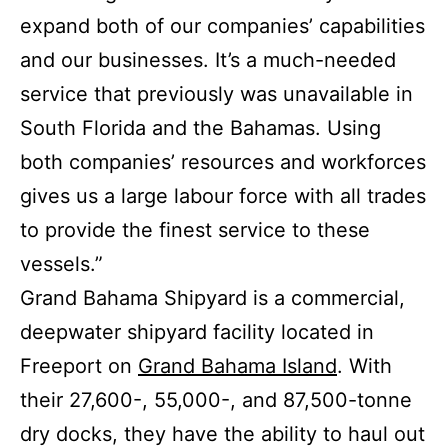
expand both of our companies’ capabilities
and our businesses. It’s a much-needed
service that previously was unavailable in
South Florida and the Bahamas. Using
both companies’ resources and workforces
gives us a large labour force with all trades
to provide the finest service to these
vessels.”
Grand Bahama Shipyard is a commercial,
deepwater shipyard facility located in
Freeport on
Grand Bahama Island
. With
their 27,600-, 55,000-, and 87,500-tonne
dry docks, they have the ability to haul out