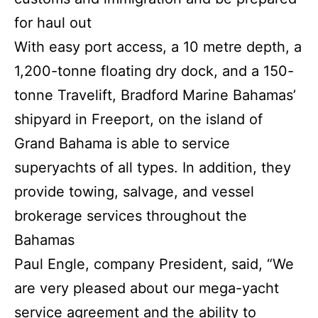
for haul out
With easy port access, a 10 metre depth, a
1,200-tonne floating dry dock, and a 150-
tonne Travelift, Bradford Marine Bahamas’
shipyard in Freeport, on the island of
Grand Bahama is able to service
superyachts of all types. In addition, they
provide towing, salvage, and vessel
brokerage services throughout the
Bahamas
Paul Engle, company President, said, “We
are very pleased about our mega-yacht
service agreement and the ability to