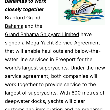
Bahamas to work
closely together
Bradford Grand
Bahama
and the
Grand Bahama Shipyard Limited
have
signed a Mega-Yacht Service Agreement
that will enable haul outs and below-the-
water line services in Freeport for the
world’s largest superyachts.
Under the new
service agreement, both companies will
work together to provide service to the
largest of superyachts.
With 600 metres of
deepwater docks, yachts will clear
customs and immigration and be prepared