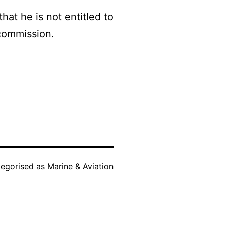
hat he is not entitled to
commission.
egorised as
Marine & Aviation