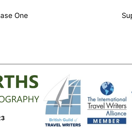
hase One
Sup
23