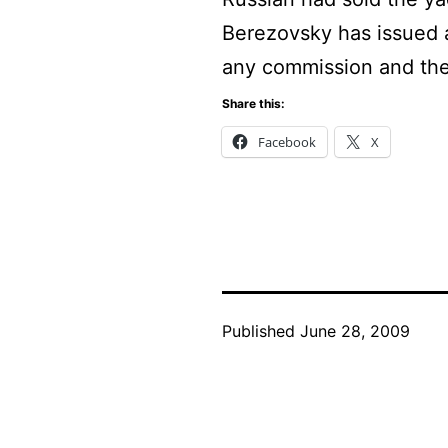
Berezovsky has issued a 
any commission and the
Share this:
Facebook
X
Published
June 28, 2009