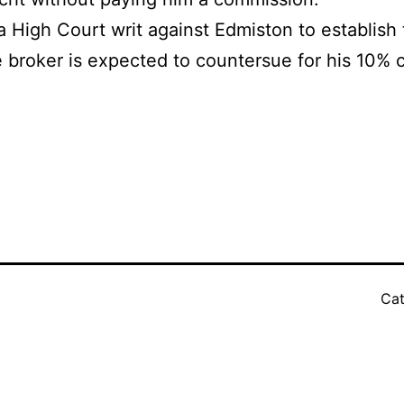
High Court writ against Edmiston to establish t
 broker is expected to countersue for his 10% 
Cat