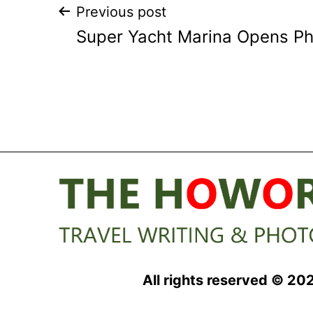
Post
Previous post
Super Yacht Marina Opens P
navigation
All rights reserved © 20