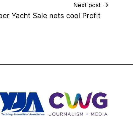
Next post
er Yacht Sale nets cool Profit