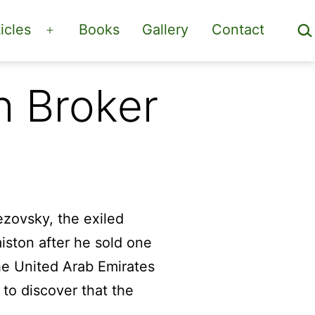
Sea
icles
Books
Gallery
Contact
Open
menu
h Broker
rezovsky, the exiled
iston after he sold one
the United Arab Emirates
 to discover that the