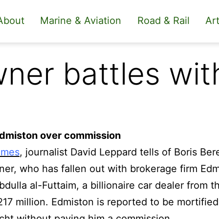
About
Marine & Aviation
Road & Rail
Art
ner battles wit
Edmiston over commission
imes
, journalist David Leppard tells of Boris Be
er, who has fallen out with brokerage firm Edm
bdulla al-Futtaim, a billionaire car dealer from 
17 million.
Edmiston is reported to be mortified
acht without paying him a commission.