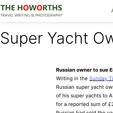
Skip
to
content
The
Howorths
Super Yacht Ow
Russian owner to sue 
Writing in the
Sunday T
Russian super yacht own
of his super yachts to A
for a reported sum of £2
Russian had sold the y