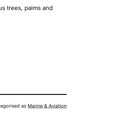
us trees, palms and
egorised as
Marine & Aviation