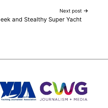
Next post
leek and Stealthy Super Yacht