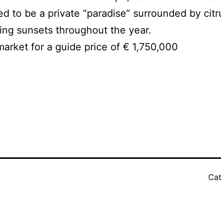
d to be a private “paradise” surrounded by citr
ning sunsets throughout the year.
market for a guide price of € 1,750,000
Cat