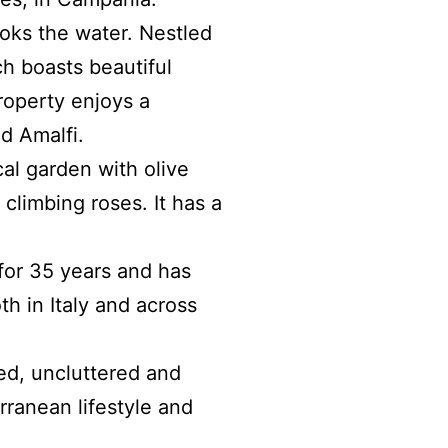
ooks the water
.
Nestled
ch boasts beautiful
roperty enjoys a
d Amalfi.
cal garden with olive
climbing roses. It has a
 for 35 years and has
th in Italy and across
ed, uncluttered and
rranean lifestyle and