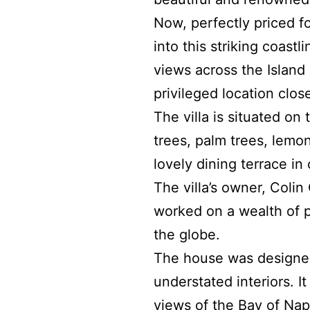
Now,
perfectly priced f
into this striking coast
views across the Island
privileged location clo
The villa is situated on
trees, palm trees, lemo
lovely dining terrace in
The villa’s owner, Colin
worked on a wealth of pr
the globe.
The house was designed 
understated interiors. I
views of the Bay of Napl