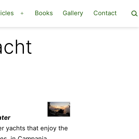
Sea
icles
Books
Gallery
Contact
Open
menu
acht
ater
er yachts that enjoy the
les, in Campania.