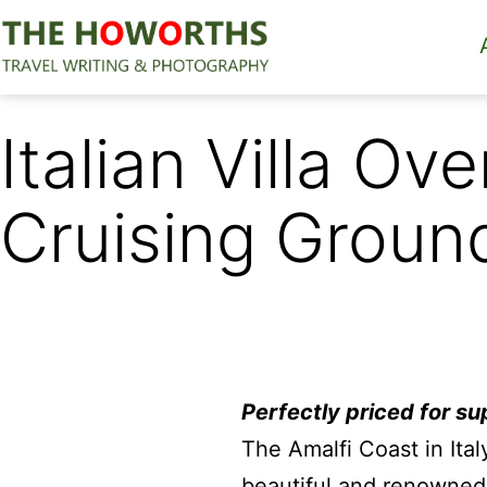
Skip
to
content
The
Howorths
Italian Villa Ov
Cruising Groun
Perfectly priced for su
The Amalfi Coast in Ital
beautiful and renowned 