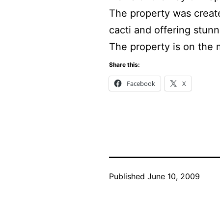
The property was create
cacti and offering stun
The property is on the 
Share this:
Facebook
X
Published
June 10, 2009