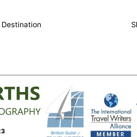
 Destination
S
23