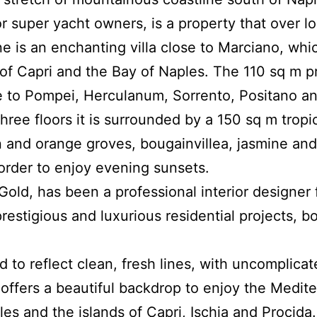
or super yacht owners, is a property that over l
line is an enchanting villa close to Marciano, whi
 of Capri and the Bay of Naples.
The 110 sq m p
se to Pompei, Herculanum, Sorrento, Positano an
 three floors it is surrounded by a 150 sq m tropi
n and orange groves, bougainvillea, jasmine and 
 order to enjoy evening sunsets.
 Gold, has been a professional interior designer
estigious and luxurious residential projects, bo
to reflect clean, fresh lines, with uncomplicat
t offers a beautiful backdrop to enjoy the Medite
es and the islands of Capri, Ischia and Procida.