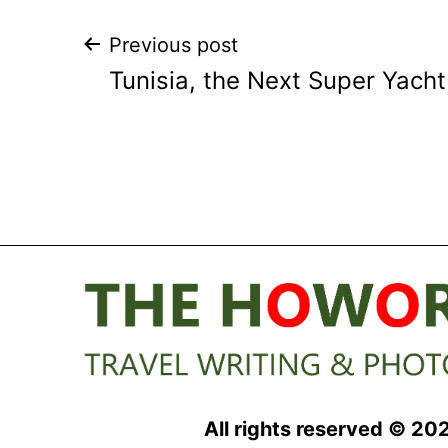
Post
Previous post
Tunisia, the Next Super Yacht
navigation
All rights reserved © 20