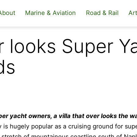
About
Marine & Aviation
Road & Rail
Art
er looks Super Y
ds
per yacht owners, a villa that over looks the w
y is hugely popular as a cruising ground for sup
stretch of mountainous coastline south of Nap