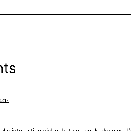
ts
15:17
really interesting niche that you could develop.