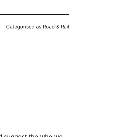
Categorised as
Road & Rail
 I’d suggest the who we