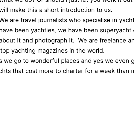
will make this a short introduction to us.
We are travel journalists who specialise in yac
have been yachties, we have been superyacht
about it and photograph it. We are freelance a
 top yachting magazines in the world.
es we go to wonderful places and yes we even ge
achts that cost more to charter for a week than 