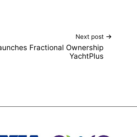
Next post
launches Fractional Ownership
YachtPlus