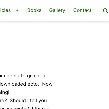
Sea
icles
Books
Gallery
Contact
Open
menu
m going to give it a
e downloaded ecto. Now
hing!
re? Should I tell you
as we write? I think I