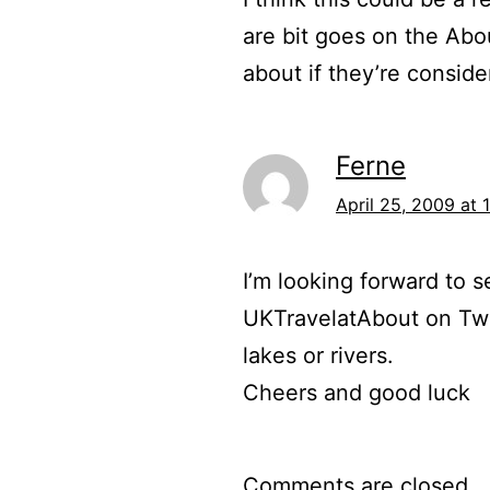
are bit goes on the Abo
about if they’re consider
Ferne
April 25, 2009 at 
I’m looking forward to s
UKTravelatAbout on Twi
lakes or rivers.
Cheers and good luck
Comments are closed.