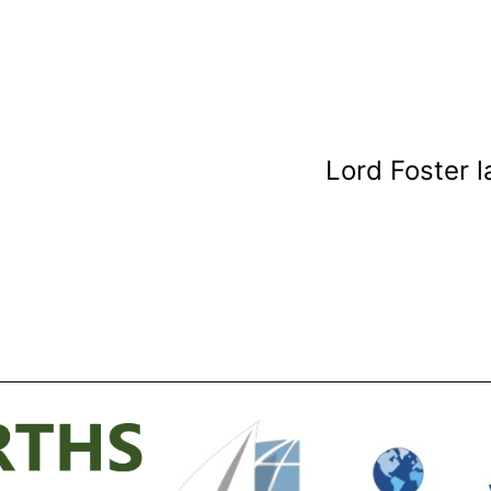
Lord Foster 