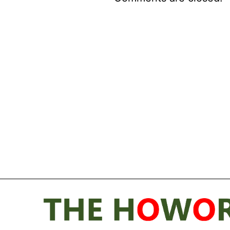
Post
navigation