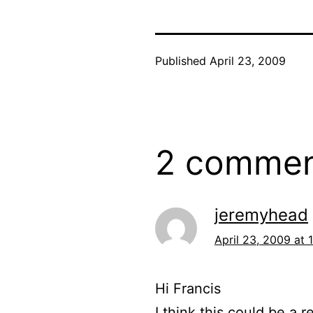
Published
April 23, 2009
2 commen
jeremyhead
April 23, 2009 at 
Hi Francis
I think this could be a 