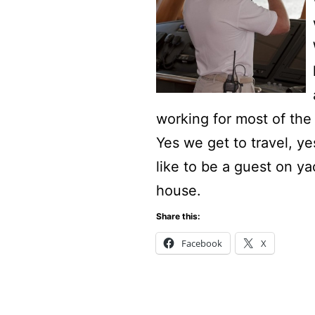
working for most of the
Yes we get to travel, y
like to be a guest on y
house.
Share this:
Facebook
X