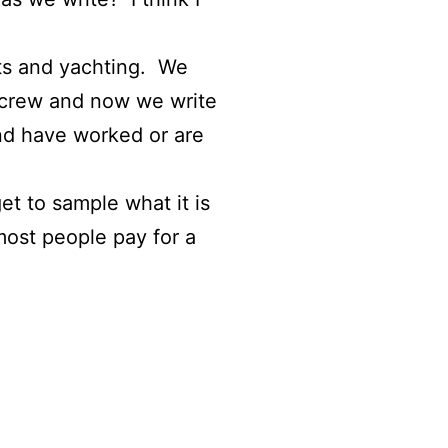
hts and yachting. We
 crew and now we write
nd have worked or are
t to sample what it is
most people pay for a