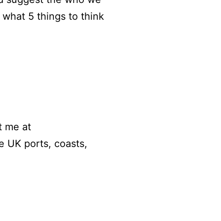
what 5 things to think
t me at
 UK ports, coasts,