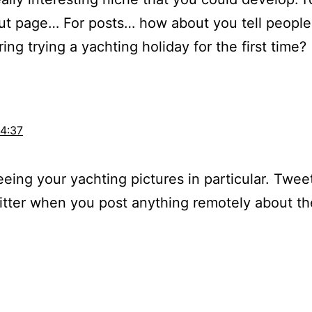
ut page… For posts… how about you tell people 
ing trying a yachting holiday for the first time?
14:37
eeing your yachting pictures in particular. Twee
tter when you post anything remotely about the