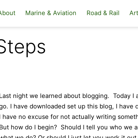
About
Marine & Aviation
Road & Rail
Art
Steps
Last night we learned about blogging. Today I a
go. I have downloaded set up this blog, I hav
I have no excuse for not actually writing somet
But how do I begin? Should I tell you who we a
what we do? Or should I just let you work it out 