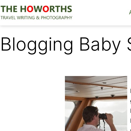
Skip
to
content
The
Howorths
Blogging Baby 