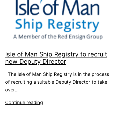
Isle of Man Ship Registry to recruit
new Deputy Director
The Isle of Man Ship Registry is in the process
of recruiting a suitable Deputy Director to take
over…
Isle
Continue reading
of