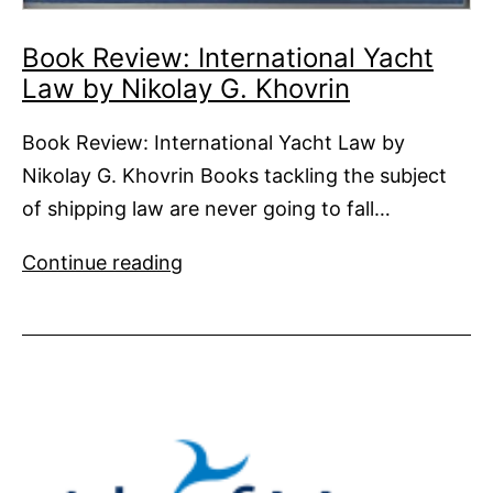
Book Review: International Yacht
Law by Nikolay G. Khovrin
Book Review: International Yacht Law by
Nikolay G. Khovrin Books tackling the subject
of shipping law are never going to fall…
Book
Continue reading
Review:
International
Yacht
Law by
Nikolay
G.
Khovrin