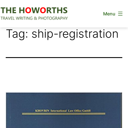
Skip
Menu
to
content
The
Tag:
ship-registration
Howorths