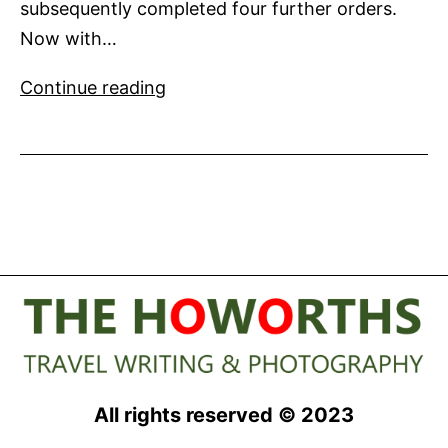
subsequently completed four further orders.
Now with…
Numarine
Continue reading
announces
the
6th
order
for
their
flagship
102’
superyacht
All rights reserved © 2023