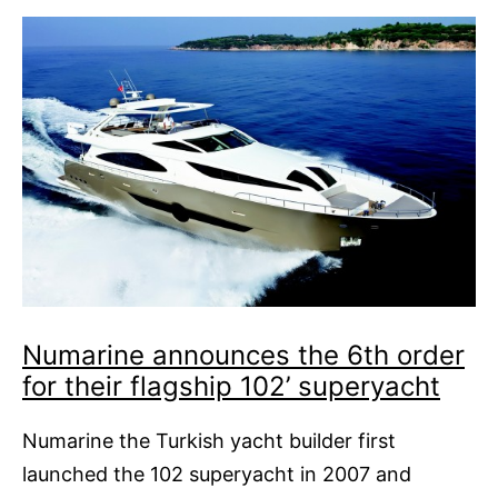
Numarine announces the 6th order
for their flagship 102’ superyacht
Numarine the Turkish yacht builder first
launched the 102 superyacht in 2007 and