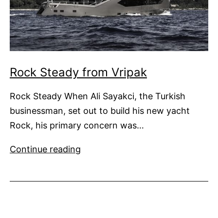
Rock Steady from Vripak
Rock Steady When Ali Sayakci, the Turkish
businessman, set out to build his new yacht
Rock, his primary concern was…
Rock
Continue reading
Steady
from
Vripak