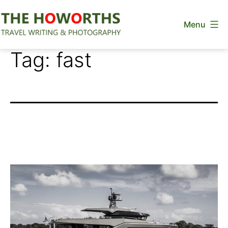
Skip
Menu
to
content
The
Tag:
fast
Howorths