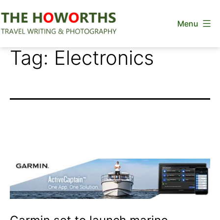
Skip
Menu
to
content
The
Tag:
Electronics
Howorths