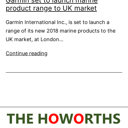
Garmin set to launch marine
product range to UK market
Garmin International Inc., is set to launch a
range of its new 2018 marine products to the
UK market, at London…
Garmin
Continue reading
set
to
launch
marine
product
range
to
UK
market