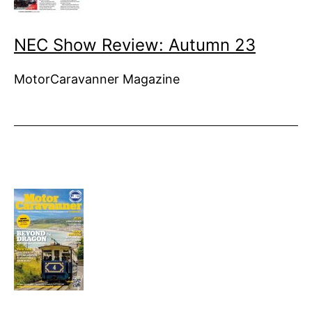
NEC Show Review: Autumn 23
MotorCaravanner Magazine