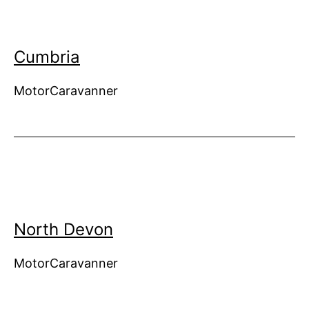
Cumbria
MotorCaravanner
North Devon
MotorCaravanner