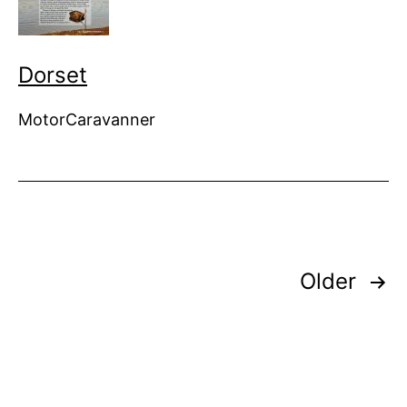
Dorset
MotorCaravanner
Posts
Older
pagination