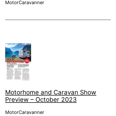
MotorCaravanner
Motorhome and Caravan Show
Preview – October 2023
MotorCaravanner