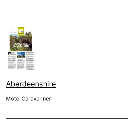
Aberdeenshire
MotorCaravanner