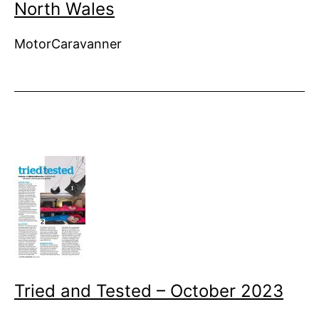
North Wales
MotorCaravanner
Tried and Tested – October 2023