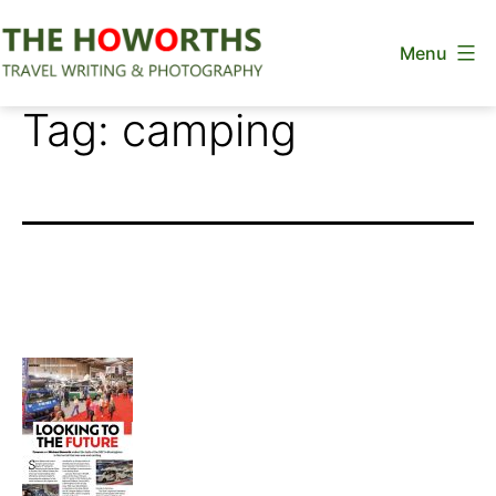
Skip
Menu
to
content
The
Tag:
camping
Howorths