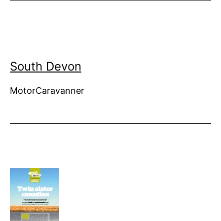
South Devon
MotorCaravanner