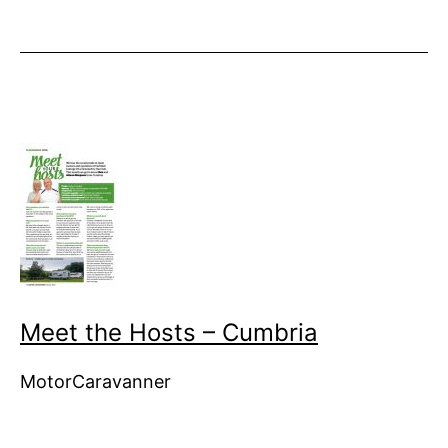
Meet the Hosts – Cumbria
MotorCaravanner