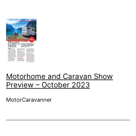
Motorhome and Caravan Show
Preview – October 2023
MotorCaravanner