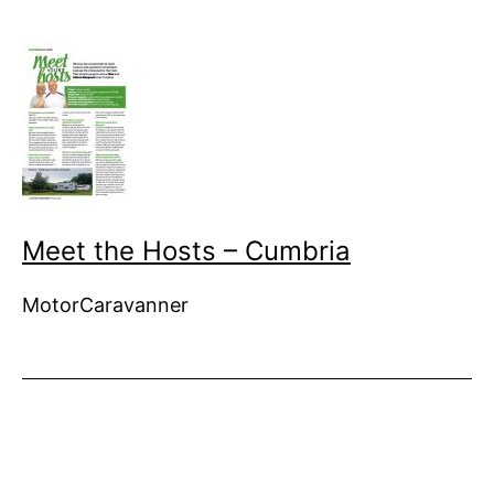
Meet the Hosts – Cumbria
MotorCaravanner