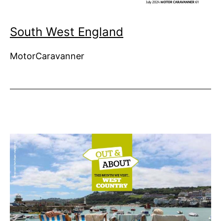
South West England
MotorCaravanner