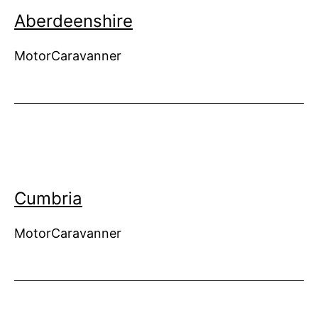
Aberdeenshire
MotorCaravanner
Cumbria
MotorCaravanner