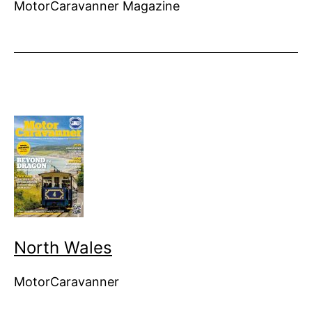
MotorCaravanner Magazine
North Wales
MotorCaravanner