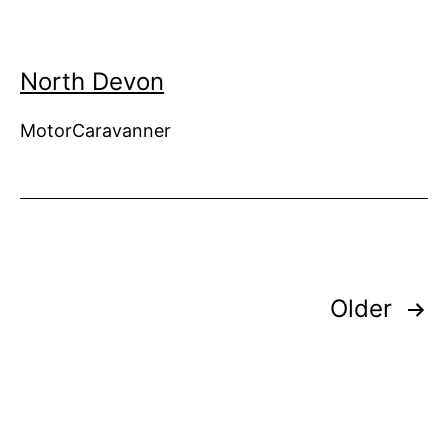
North Devon
MotorCaravanner
Posts
Older
pagination