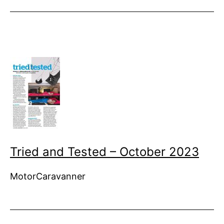
Tried and Tested – October 2023
MotorCaravanner