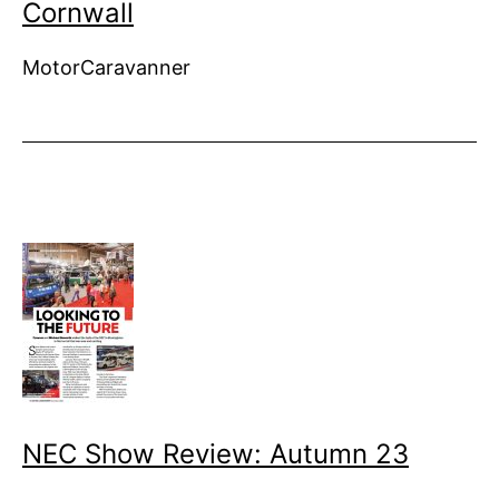
Cornwall
MotorCaravanner
NEC Show Review: Autumn 23