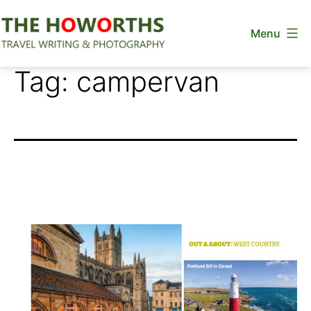
Skip
Menu
to
content
The
Tag:
campervan
Howorths