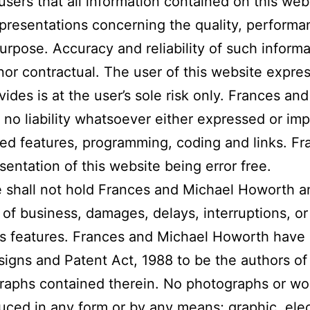
users that all information contained on this websi
epresentations concerning the quality, performa
 purpose. Accuracy and reliability of such informa
or contractual. The user of this website expres
ovides is at the user’s sole risk only. Frances 
no liability whatsoever either expressed or impl
ted features, programming, coding and links. F
ntation of this website being error free.
e shall not hold Frances and Michael Howorth an
s of business, damages, delays, interruptions, 
its features. Frances and Michael Howorth have 
igns and Patent Act, 1988 to be the authors of 
ographs contained therein. No photographs or w
uced in any form or by any means; graphic, ele