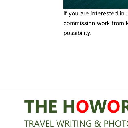
If you are interested in
commission work from Mi
possibility.