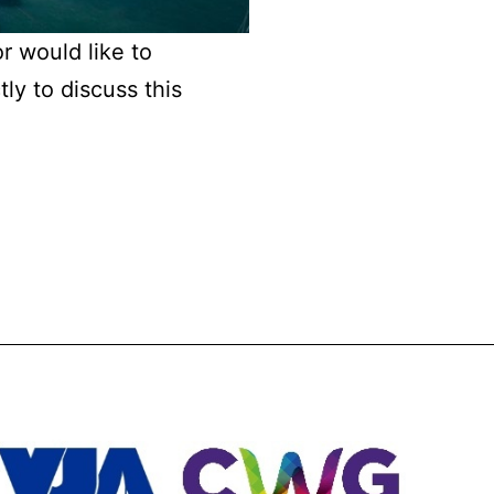
or would like to
ly to discuss this