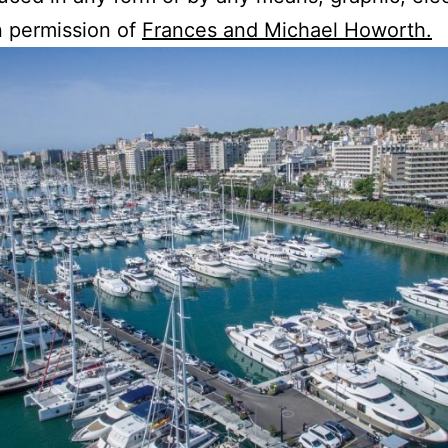
en permission of
Frances and Michael Howorth.