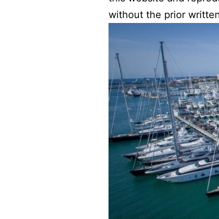
without the prior writt