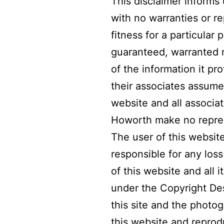
This disclaimer informs 
with no warranties or r
fitness for a particular
guaranteed, warranted n
of the information it pr
their associates assume 
website and all associa
Howorth make no represe
The user of this websit
responsible for any los
of this website and all 
under the Copyright Des
this site and the phot
this website and reprod