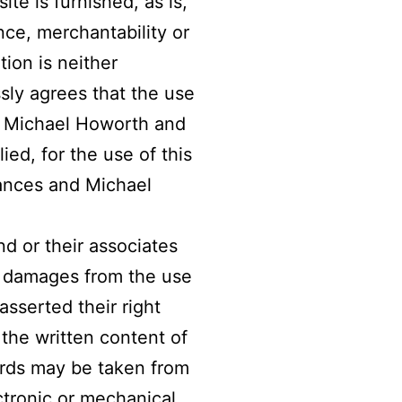
te is furnished, as is,
nce, merchantability or
tion is neither
sly agrees that the use
and Michael Howorth and
ied, for the use of this
rances and Michael
d or their associates
or damages from the use
asserted their right
the written content of
ords may be taken from
ctronic or mechanical