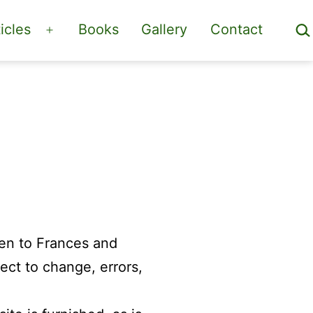
Sea
icles
Books
Gallery
Contact
Open
menu
ven to Frances and
ect to change, errors,