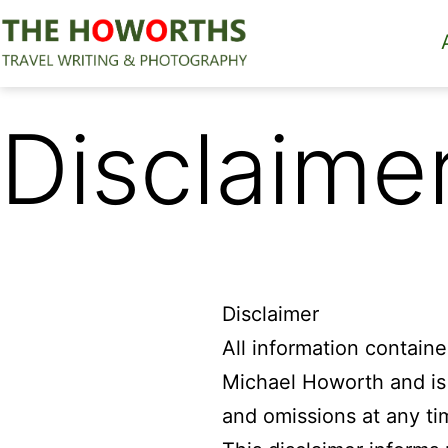
Skip
to
content
The
Howorths
Disclaime
Disclaimer
All information contain
Michael Howorth and is f
and omissions at any ti