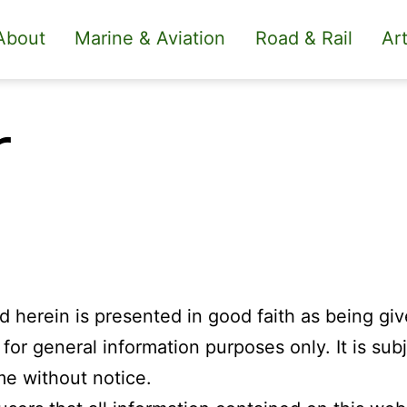
About
Marine & Aviation
Road & Rail
Art
r
ed herein is presented in good faith as being gi
or general information purposes only. It is subj
me without notice.