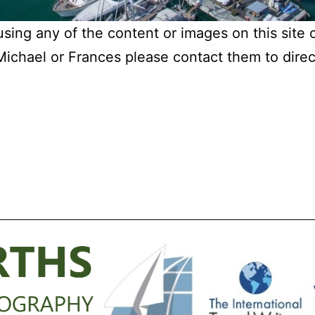
 using any of the content or images on this site 
chael or Frances please contact them to direct