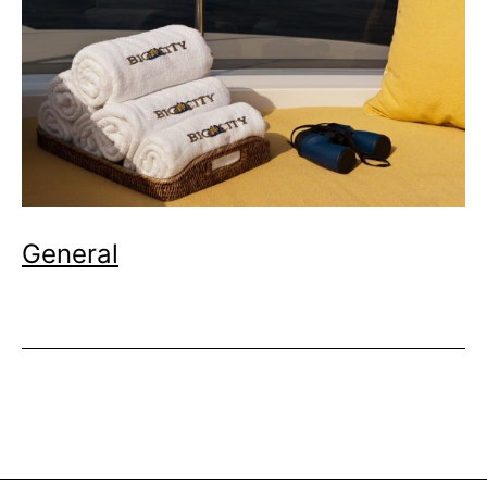
General