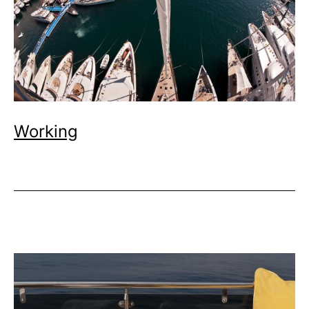
Working