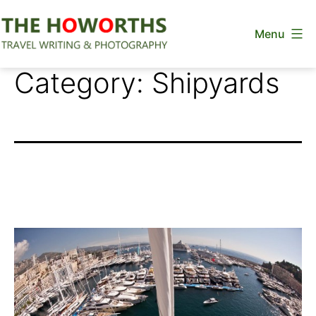
Skip
Menu
to
content
The
Category:
Shipyards
Howorths