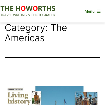
Skip
Menu
to
content
The
Category:
The
Howorths
Americas