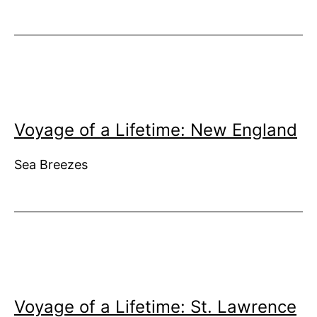
Voyage of a Lifetime: New England
Sea Breezes
Voyage of a Lifetime: St. Lawrence