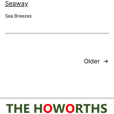
Seaway
Sea Breezes
Posts
Older
pagination