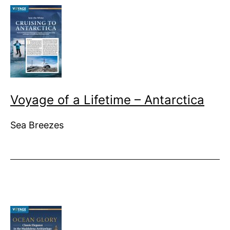
Voyage of a Lifetime – Antarctica
Sea Breezes