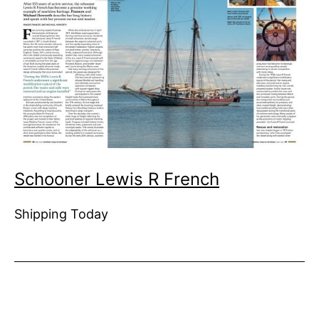
Schooner Lewis R French
Shipping Today