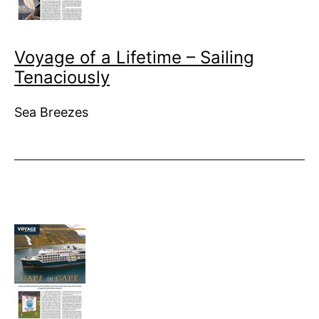
Voyage of a Lifetime – Sailing
Tenaciously
Sea Breezes