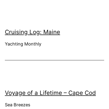
Cruising Log: Maine
Yachting Monthly
Voyage of a Lifetime – Cape Cod
Sea Breezes