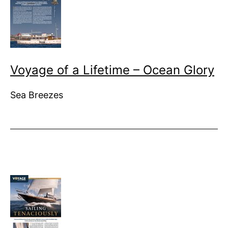
Voyage of a Lifetime – Ocean Glory
Sea Breezes