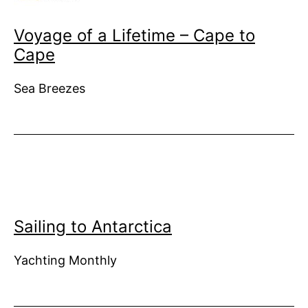
Voyage of a Lifetime – Cape to
Cape
Sea Breezes
Sailing to Antarctica
Yachting Monthly