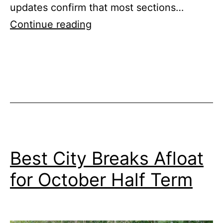
updates confirm that most sections…
Llangollen
Continue reading
Canal
Open
for
Boating
Holidays
Best City Breaks Afloat
for October Half Term