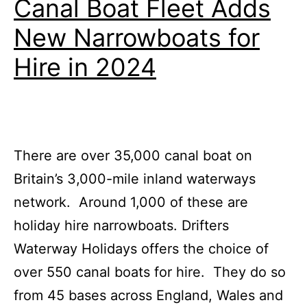
Canal Boat Fleet Adds
Boa
New Narrowboats for
Buc
List
Hire in 2024
There are over 35,000 canal boat on
Britain’s 3,000-mile inland waterways
network. Around 1,000 of these are
holiday hire narrowboats. Drifters
Waterway Holidays offers the choice of
over 550 canal boats for hire. They do so
from 45 bases across England, Wales and