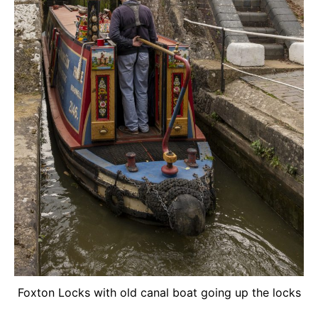
Foxton Locks with old canal boat going up the locks