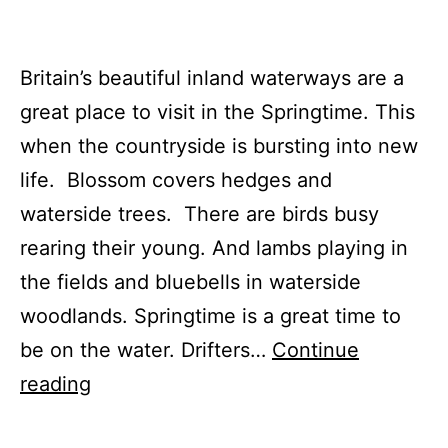
Britain’s beautiful inland waterways are a
great place to visit in the Springtime. This
when the countryside is bursting into new
life. Blossom covers hedges and
waterside trees. There are birds busy
rearing their young. And lambs playing in
the fields and bluebells in waterside
woodlands. Springtime is a great time to
be on the water. Drifters…
Continue
Springtime
reading
on