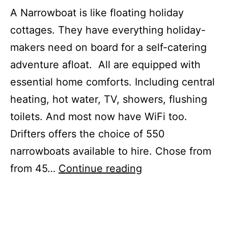
A Narrowboat is like floating holiday
cottages. They have everything holiday-
makers need on board for a self-catering
adventure afloat. All are equipped with
essential home comforts. Including central
heating, hot water, TV, showers, flushing
toilets. And most now have WiFi too.
Drifters offers the choice of 550
narrowboats available to hire. Chose from
Narrowboat
from 45…
Continue reading
holidays
for
October