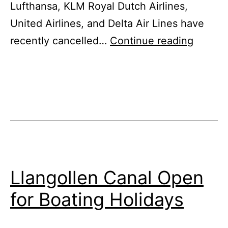
Lufthansa, KLM Royal Dutch Airlines,
United Airlines, and Delta Air Lines have
Canal
recently cancelled…
Continue reading
Boat
Holida
Gain
Popular
Across
The
UK
Llangollen Canal Open
for Boating Holidays