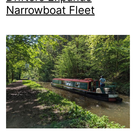
Narrowboat Fleet