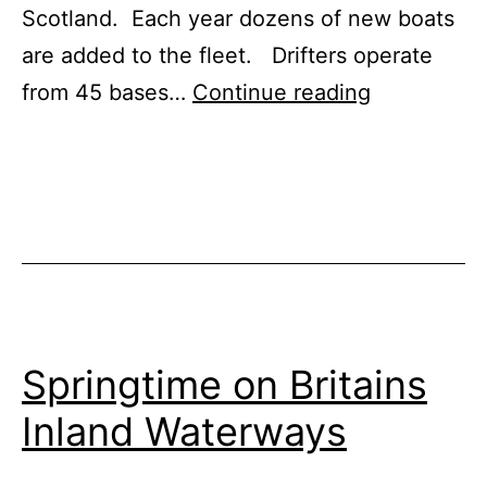
Scotland. Each year dozens of new boats
are added to the fleet. Drifters operate
Canal
from 45 bases…
Continue reading
Boat
Fleet
Adds
New
Narrowboa
for
Hire
Springtime on Britains
in
Inland Waterways
2024