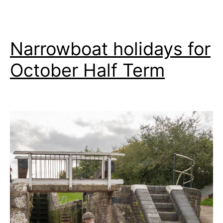
Narrowboat holidays for
October Half Term