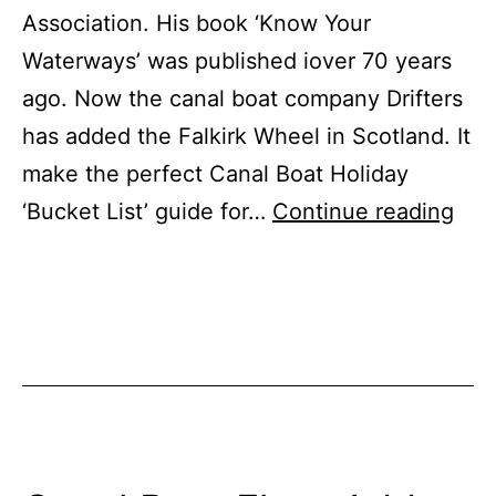
Association. His book ‘Know Your
Waterways’ was published iover 70 years
ago. Now the canal boat company Drifters
has added the Falkirk Wheel in Scotland. It
make the perfect Canal Boat Holiday
Sev
‘Bucket List’ guide for…
Continue reading
Won
of
the
Wat
–
per
Can