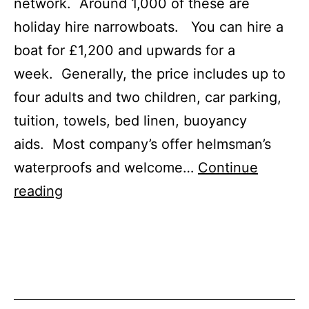
network. Around 1,000 of these are
holiday hire narrowboats. You can hire a
boat for £1,200 and upwards for a
week. Generally, the price includes up to
four adults and two children, car parking,
tuition, towels, bed linen, buoyancy
aids. Most company’s offer helmsman’s
waterproofs and welcome…
Continue
Canal
reading
Boat
for
Hire