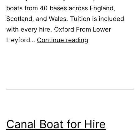
boats from 40 bases across England,
Scotland, and Wales. Tuition is included
with every hire. Oxford From Lower
Best
Heyford…
Continue reading
City
Breaks
Afloat
for
October
Half
Term
Canal Boat for Hire