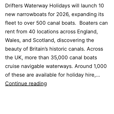
Drifters Waterway Holidays will launch 10
new narrowboats for 2026, expanding its
fleet to over 500 canal boats. Boaters can
rent from 40 locations across England,
Wales, and Scotland, discovering the
beauty of Britain’s historic canals. Across
the UK, more than 35,000 canal boats
cruise navigable waterways. Around 1,000
of these are available for holiday hire,…
Drifters
Continue reading
Expands
Narrowboat
Fleet