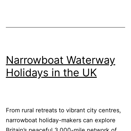
Britains
Inland
Waterways
Narrowboat Waterway
Holidays in the UK
From rural retreats to vibrant city centres,
narrowboat holiday-makers can explore
Britain’s peaceful 3,000-mile network of