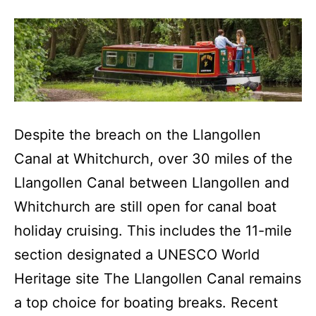
Despite the breach on the Llangollen
Canal at Whitchurch, over 30 miles of the
Llangollen Canal between Llangollen and
Whitchurch are still open for canal boat
holiday cruising. This includes the 11-mile
section designated a UNESCO World
Heritage site The Llangollen Canal remains
a top choice for boating breaks. Recent