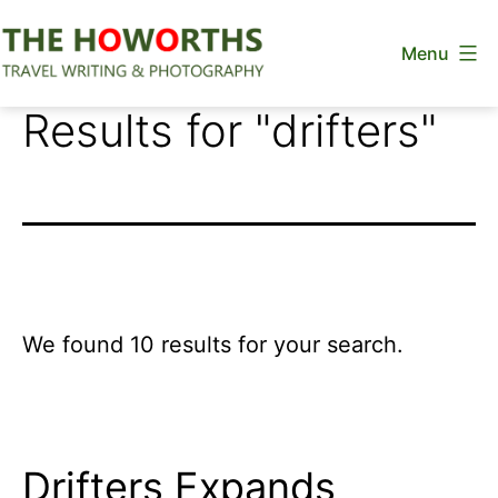
Skip
Menu
to
content
The
Results for "
drifters
"
Howorths
We found 10 results for your search.
Drifters Expands