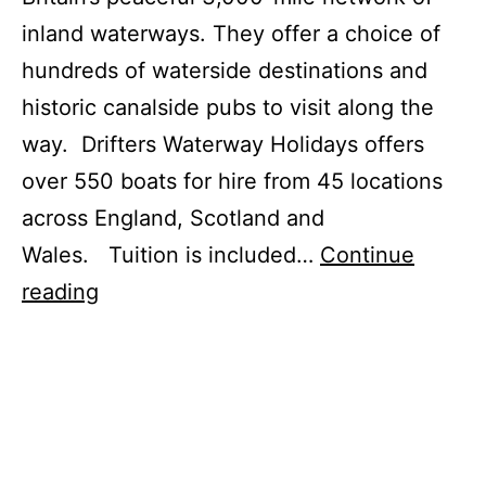
inland waterways. They offer a choice of
hundreds of waterside destinations and
historic canalside pubs to visit along the
way. Drifters Waterway Holidays offers
over 550 boats for hire from 45 locations
across England, Scotland and
Wales. Tuition is included…
Continue
Narrowboat
reading
Waterway
Holidays
in
the
UK