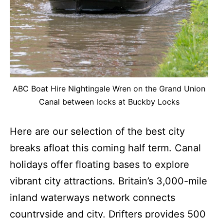
ABC Boat Hire Nightingale Wren on the Grand Union
Canal between locks at Buckby Locks
Here are our selection of the best city
breaks afloat this coming half term. Canal
holidays offer floating bases to explore
vibrant city attractions. Britain’s 3,000-mile
inland waterways network connects
countryside and city. Drifters provides 500