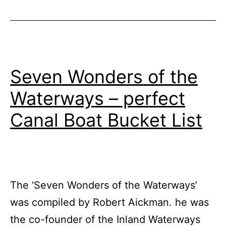
Half
Term
Seven Wonders of the
Waterways – perfect
Canal Boat Bucket List
The ‘Seven Wonders of the Waterways’
was compiled by Robert Aickman. he was
the co-founder of the Inland Waterways