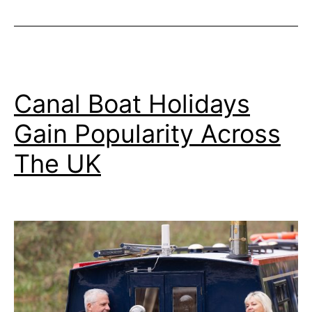
Canal Boat Holidays
Gain Popularity Across
The UK