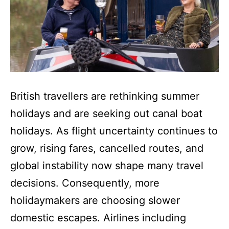
British travellers are rethinking summer
holidays and are seeking out canal boat
holidays. As flight uncertainty continues to
grow, rising fares, cancelled routes, and
global instability now shape many travel
decisions. Consequently, more
holidaymakers are choosing slower
domestic escapes. Airlines including