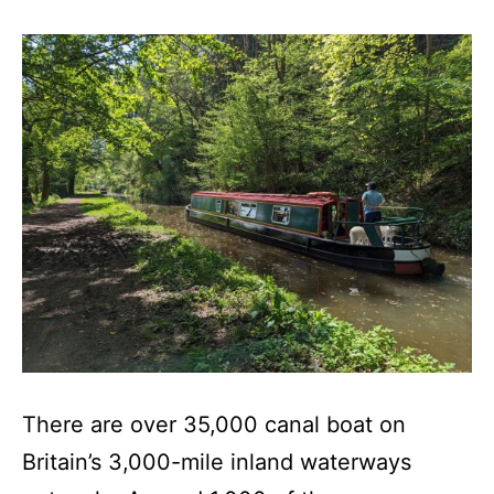
There are over 35,000 canal boat on
Britain’s 3,000-mile inland waterways