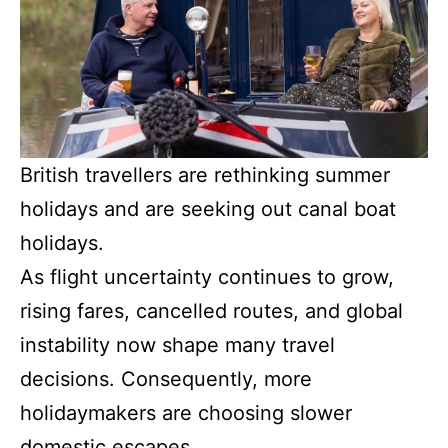
British travellers are rethinking summer
holidays and are seeking out canal boat
holidays.
As flight uncertainty continues to grow,
rising fares, cancelled routes, and global
instability now shape many travel
decisions. Consequently, more
holidaymakers are choosing slower
domestic escapes.