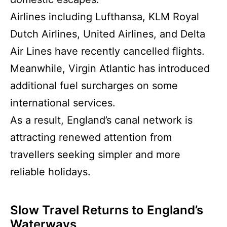
Airlines including Lufthansa, KLM Royal
Dutch Airlines, United Airlines, and Delta
Air Lines have recently cancelled flights.
Meanwhile, Virgin Atlantic has introduced
additional fuel surcharges on some
international services.
As a result, England’s canal network is
attracting renewed attention from
travellers seeking simpler and more
reliable holidays.
Slow Travel Returns to England’s
Waterways