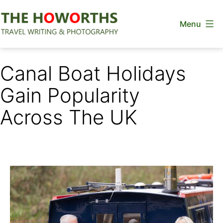
Skip
Menu
to
content
The
Howorths
Canal Boat Holidays
Gain Popularity
Across The UK