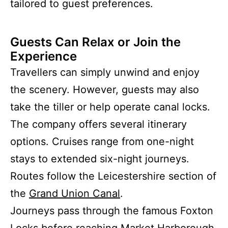
tailored to guest preferences.
Guests Can Relax or Join the
Experience
Travellers can simply unwind and enjoy
the scenery. However, guests may also
take the tiller or help operate canal locks.
The company offers several itinerary
options. Cruises range from one-night
stays to extended six-night journeys.
Routes follow the Leicestershire section of
the
Grand Union Canal
.
Journeys pass through the famous Foxton
Locks before reaching Market Harborough.