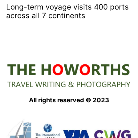
Long-term voyage visits 400 ports
across all 7 continents
All rights reserved © 2023