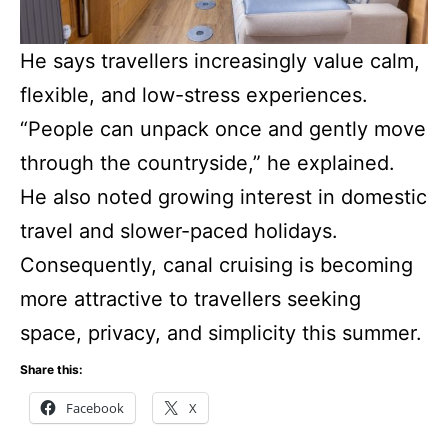
He says travellers increasingly value calm,
flexible, and low-stress experiences.
“People can unpack once and gently move
through the countryside,” he explained.
He also noted growing interest in domestic
travel and slower-paced holidays.
Consequently, canal cruising is becoming
more attractive to travellers seeking
space, privacy, and simplicity this summer.
Share this:
Facebook
X