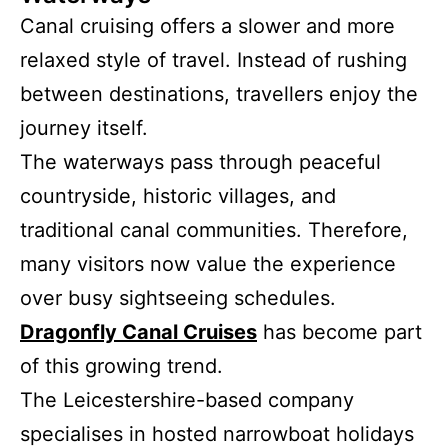
Canal cruising offers a slower and more
relaxed style of travel. Instead of rushing
between destinations, travellers enjoy the
journey itself.
The waterways pass through peaceful
countryside, historic villages, and
traditional canal communities. Therefore,
many visitors now value the experience
over busy sightseeing schedules.
Dragonfly Canal Cruises
has become part
of this growing trend.
The Leicestershire-based company
specialises in hosted narrowboat holidays