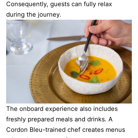
Consequently, guests can fully relax
during the journey.
The onboard experience also includes
freshly prepared meals and drinks. A
Cordon Bleu-trained chef creates menus