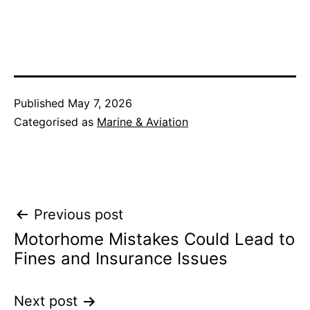
Published
May 7, 2026
Categorised as
Marine & Aviation
Post
Previous post
Motorhome Mistakes Could Lead to
navigation
Fines and Insurance Issues
Next post