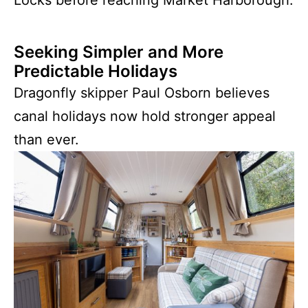
Seeking Simpler and More
Predictable Holidays
Dragonfly skipper Paul Osborn believes
canal holidays now hold stronger appeal
than ever.