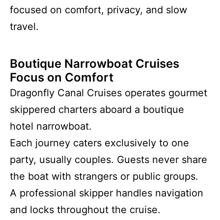
focused on comfort, privacy, and slow
travel.
Boutique Narrowboat Cruises
Focus on Comfort
Dragonfly Canal Cruises operates gourmet
skippered charters aboard a boutique
hotel narrowboat.
Each journey caters exclusively to one
party, usually couples. Guests never share
the boat with strangers or public groups.
A professional skipper handles navigation
and locks throughout the cruise.