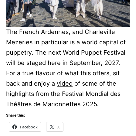
The French Ardennes, and Charleville
Mezeries in particular is a world capital of
puppetry. The next World Puppet Festival
will be staged here in September, 2027.
For a true flavour of what this offers, sit
back and enjoy a
video
of some of the
highlights from the Festival Mondial des
Théâtres de Marionnettes 2025.
Share this:
Facebook
X