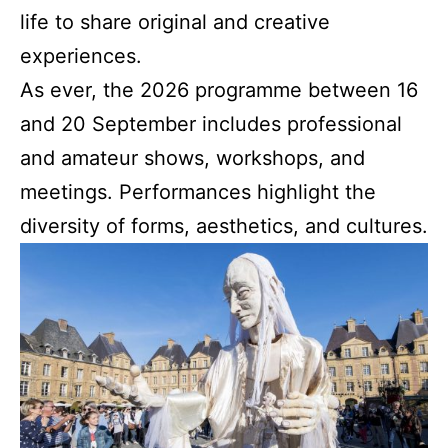
life to share original and creative
experiences.
As ever, the 2026 programme between 16
and 20 September includes professional
and amateur shows, workshops, and
meetings. Performances highlight the
diversity of forms, aesthetics, and cultures.