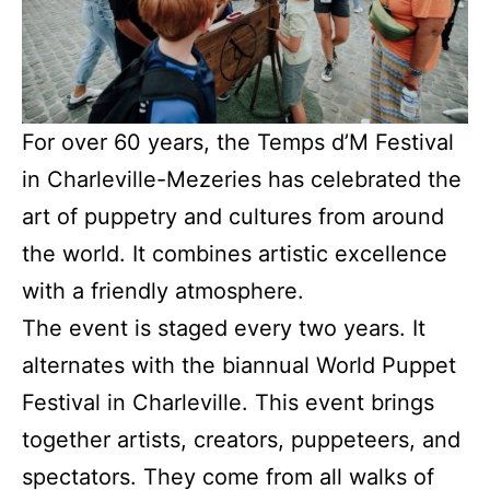
For over 60 years, the Temps d’M Festival
in Charleville-Mezeries has celebrated the
art of puppetry and cultures from around
the world. It combines artistic excellence
with a friendly atmosphere.
The event is staged every two years. It
alternates with the biannual World Puppet
Festival in Charleville. This event brings
together artists, creators, puppeteers, and
spectators. They come from all walks of