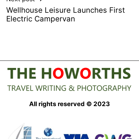
Wellhouse Leisure Launches First
Electric Campervan
All rights reserved © 2023