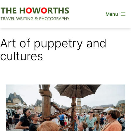
Skip
Menu
to
content
The
Howorths
Art of puppetry and
cultures