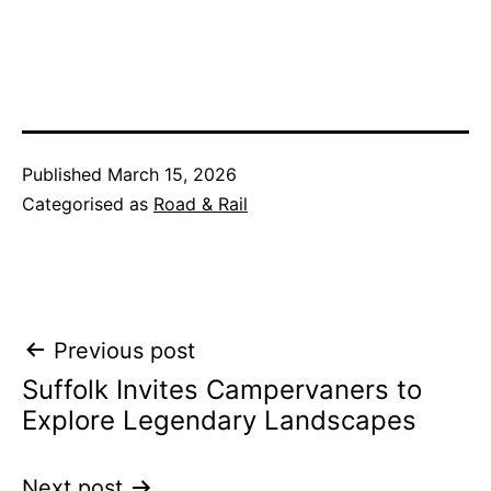
Published
March 15, 2026
Categorised as
Road & Rail
Post
Previous post
Suffolk Invites Campervaners to
navigation
Explore Legendary Landscapes
Next post