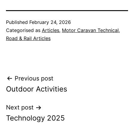
Published
February 24, 2026
Categorised as
Articles
,
Motor Caravan Technical
,
Road & Rail Articles
Post
Previous post
Outdoor Activities
navigation
Next post
Technology 2025