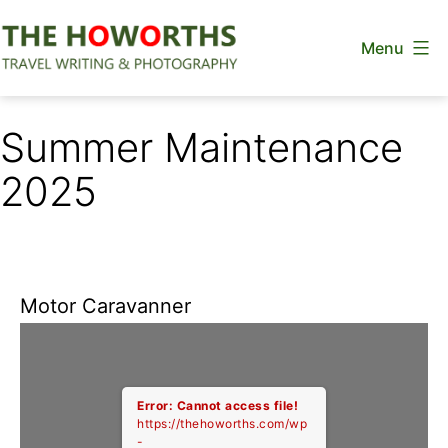
Skip
Menu
to
content
The
Howorths
Summer Maintenance
2025
Motor Caravanner
Error: Cannot access file!
https://thehoworths.com/wp
-