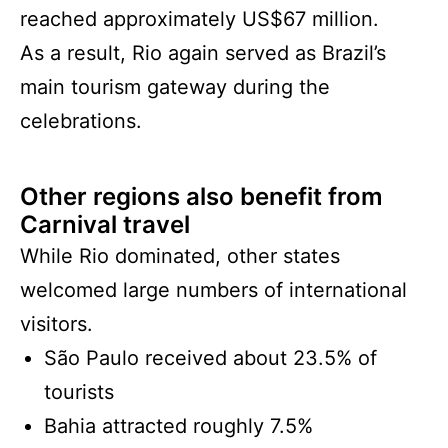
reached approximately US$67 million.
As a result, Rio again served as Brazil’s
main tourism gateway during the
celebrations.
Other regions also benefit from
Carnival travel
While Rio dominated, other states
welcomed large numbers of international
visitors.
São Paulo received about 23.5% of
tourists
Bahia attracted roughly 7.5%