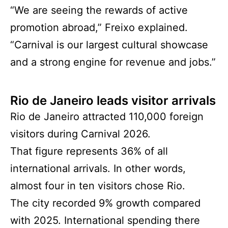
“We are seeing the rewards of active
promotion abroad,” Freixo explained.
“Carnival is our largest cultural showcase
and a strong engine for revenue and jobs.”
Rio de Janeiro leads visitor arrivals
Rio de Janeiro attracted 110,000 foreign
visitors during Carnival 2026.
That figure represents 36% of all
international arrivals. In other words,
almost four in ten visitors chose Rio.
The city recorded 9% growth compared
with 2025. International spending there