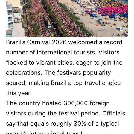
Brazil’s Carnival 2026 welcomed a record
number of international tourists. Visitors
flocked to vibrant cities, eager to join the
celebrations. The festival’s popularity
soared, making Brazil a top travel choice
this year.
The country hosted 300,000 foreign
visitors during the festival period. Officials
say that equals roughly 30% of a typical
month’s international travel.