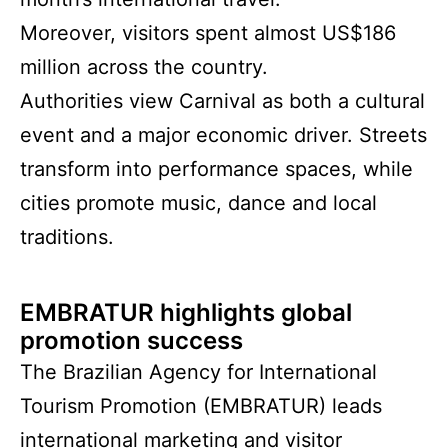
Moreover, visitors spent almost US$186
million across the country.
Authorities view Carnival as both a cultural
event and a major economic driver. Streets
transform into performance spaces, while
cities promote music, dance and local
traditions.
EMBRATUR highlights global
promotion success
The Brazilian Agency for International
Tourism Promotion (EMBRATUR) leads
international marketing and visitor