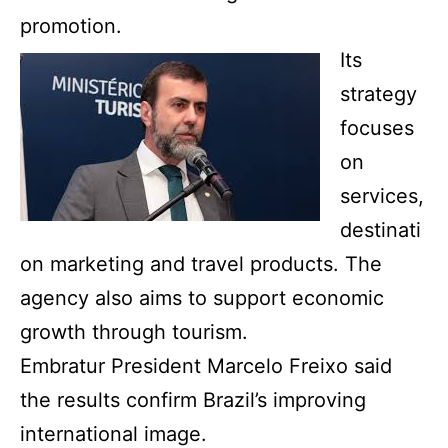
promotion.
Its
strategy
focuses
on
services,
destinati
on marketing and travel products. The
agency also aims to support economic
growth through tourism.
Embratur President Marcelo Freixo said
the results confirm Brazil’s improving
international image.