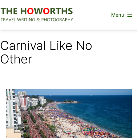
Skip
Menu
to
content
The
Howorths
Carnival Like No
Other