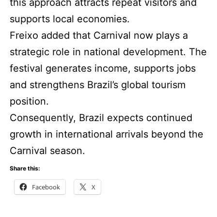
this approach attracts repeat visitors and
supports local economies.
Freixo added that Carnival now plays a
strategic role in national development. The
festival generates income, supports jobs
and strengthens Brazil’s global tourism
position.
Consequently, Brazil expects continued
growth in international arrivals beyond the
Carnival season.
Share this:
Facebook
X