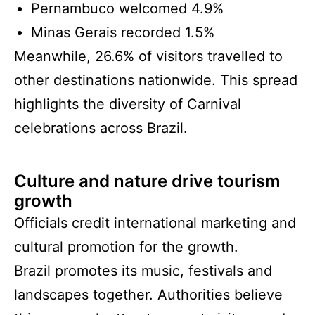
Pernambuco welcomed 4.9%
Minas Gerais recorded 1.5%
Meanwhile, 26.6% of visitors travelled to
other destinations nationwide. This spread
highlights the diversity of Carnival
celebrations across Brazil.
Culture and nature drive tourism
growth
Officials credit international marketing and
cultural promotion for the growth.
Brazil promotes its music, festivals and
landscapes together. Authorities believe