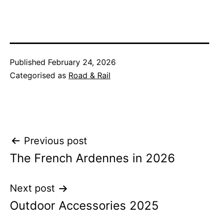
Published
February 24, 2026
Categorised as
Road & Rail
Post
Previous post
The French Ardennes in 2026
navigation
Next post
Outdoor Accessories 2025