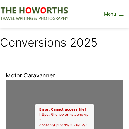
Skip
Menu
to
content
The
Howorths
Conversions 2025
Motor Caravanner
Error: Cannot access file!
https://thehoworths.com/wp
-
content/uploads/2026/02/2