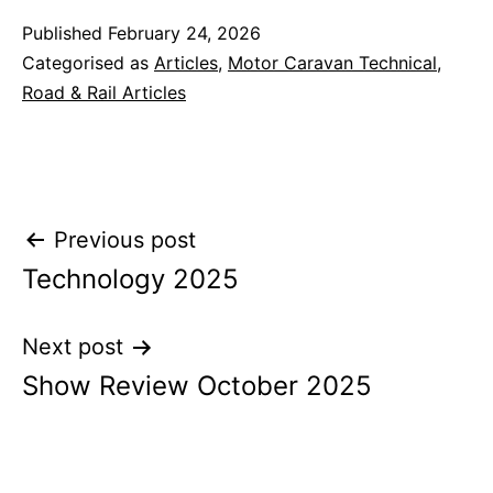
Published
February 24, 2026
Categorised as
Articles
,
Motor Caravan Technical
,
Road & Rail Articles
Post
Previous post
Technology 2025
navigation
Next post
Show Review October 2025