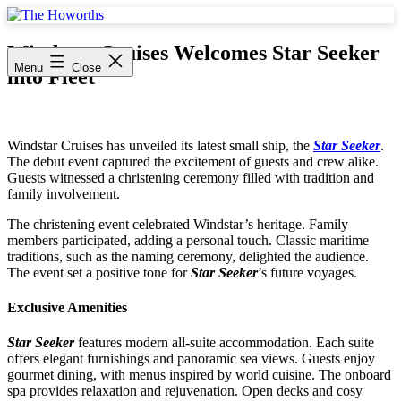
Skip
to
The
content
Howorths
Windstar Cruises Welcomes Star Seeker
Menu
Close
into Fleet
Windstar Cruises has unveiled its latest small ship, the
Star Seeker
.
The debut event captured the excitement of guests and crew alike.
Guests witnessed a christening ceremony filled with tradition and
family involvement.
The christening event celebrated Windstar’s heritage. Family
members participated, adding a personal touch. Classic maritime
traditions, such as the naming ceremony, delighted the audience.
The event set a positive tone for
Star Seeker
’s future voyages.
Exclusive Amenities
Star Seeker
features modern all-suite accommodation. Each suite
offers elegant furnishings and panoramic sea views. Guests enjoy
gourmet dining, with menus inspired by world cuisine. The onboard
spa provides relaxation and rejuvenation. Open decks and cosy