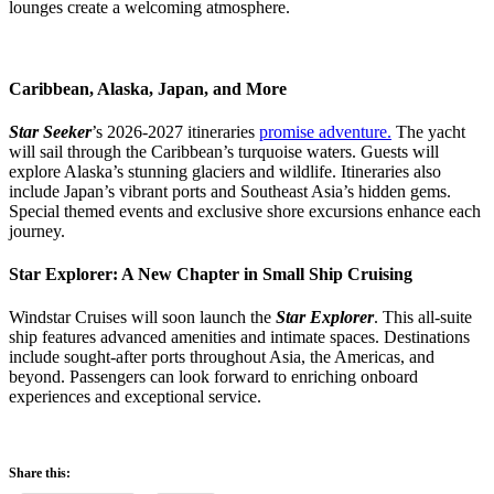
lounges create a welcoming atmosphere.
Caribbean, Alaska, Japan, and More
Star Seeker
’s 2026-2027 itineraries
promise adventure.
The yacht
will sail through the Caribbean’s turquoise waters. Guests will
explore Alaska’s stunning glaciers and wildlife. Itineraries also
include Japan’s vibrant ports and Southeast Asia’s hidden gems.
Special themed events and exclusive shore excursions enhance each
journey.
Star Explorer: A New Chapter in Small Ship Cruising
Windstar Cruises will soon launch the
Star Explorer
. This all-suite
ship features advanced amenities and intimate spaces. Destinations
include sought-after ports throughout Asia, the Americas, and
beyond. Passengers can look forward to enriching onboard
experiences and exceptional service.
Share this: