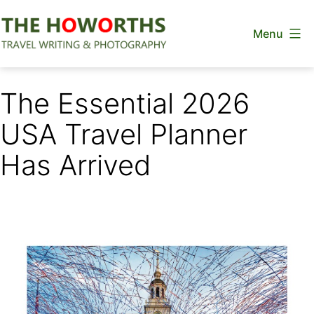
Skip
Menu
to
content
The
Howorths
The Essential 2026
USA Travel Planner
Has Arrived