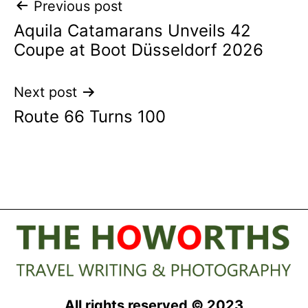
Post
Previous post
Aquila Catamarans Unveils 42
navigation
Coupe at Boot Düsseldorf 2026
Next post
Route 66 Turns 100
All rights reserved © 2023