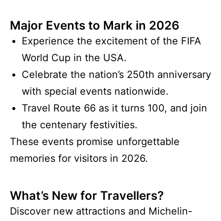
Major Events to Mark in 2026
Experience the excitement of the FIFA
World Cup in the USA.
Celebrate the nation’s 250th anniversary
with special events nationwide.
Travel Route 66 as it turns 100, and join
the centenary festivities.
These events promise unforgettable
memories for visitors in 2026.
What’s New for Travellers?
Discover new attractions and Michelin-