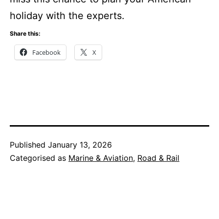
holiday with the experts.
Share this:
Facebook
X
Published
January 13, 2026
Categorised as
Marine & Aviation
,
Road & Rail