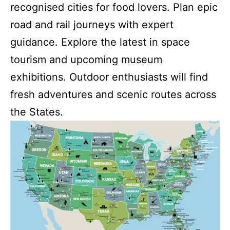
recognised cities for food lovers. Plan epic
road and rail journeys with expert
guidance. Explore the latest in space
tourism and upcoming museum
exhibitions. Outdoor enthusiasts will find
fresh adventures and scenic routes across
the States.