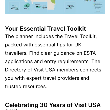
Your Essential Travel Toolkit
The planner includes the Travel Toolkit,
packed with essential tips for UK
travellers. Find clear guidance on ESTA
applications and entry requirements. The
Directory of Visit USA members connects
you with expert travel providers and
trusted resources.
Celebrating 30 Years of Visit USA