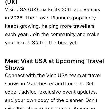
(UK)
Visit USA (UK) marks its 30th anniversary
in 2026. The Travel Planner’s popularity
keeps growing, helping more travellers
each year. Join the community and make
your next USA trip the best yet.
Meet Visit USA at Upcoming Travel
Shows
Connect with the Visit USA team at travel
shows in Manchester and London. Get
expert advice, exclusive event updates,
and your own copy of the planner. Don’t
miss this chance to plan your American