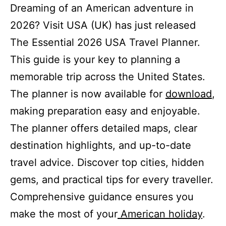
Dreaming of an American adventure in
2026? Visit USA (UK) has just released
The Essential 2026 USA Travel Planner.
This guide is your key to planning a
memorable trip across the United States.
The planner is now available for
download
,
making preparation easy and enjoyable.
The planner offers detailed maps, clear
destination highlights, and up-to-date
travel advice. Discover top cities, hidden
gems, and practical tips for every traveller.
Comprehensive guidance ensures you
make the most of your
American holiday
.