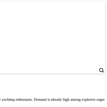
or yachting enthusiasts. Demand is already high among explorers eager