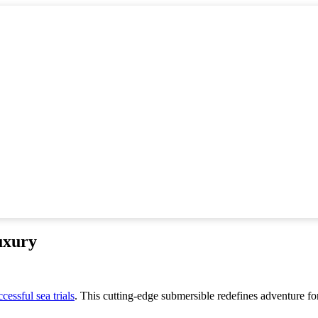
uxury
ccessful sea trials
. This cutting-edge submersible redefines adventure f