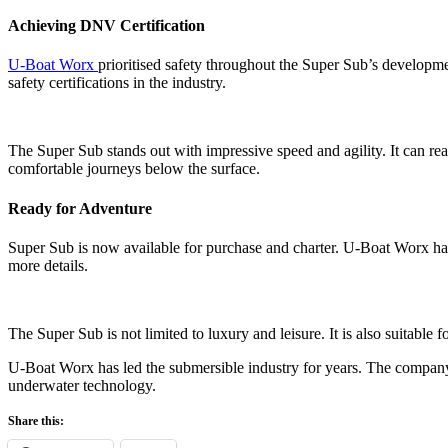
Achieving DNV Certification
U-Boat Worx
prioritised safety throughout the Super Sub’s developme
safety certifications in the industry.
The Super Sub stands out with impressive speed and agility. It can r
comfortable journeys below the surface.
Ready for Adventure
Super Sub is now available for purchase and charter. U-Boat Worx has 
more details.
The Super Sub is not limited to luxury and leisure. It is also suitable
U-Boat Worx has led the submersible industry for years. The company 
underwater technology.
Share this: