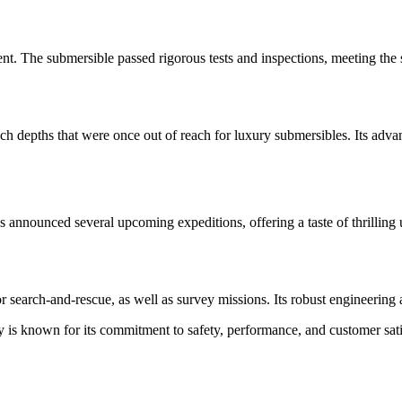
nt. The submersible passed rigorous tests and inspections, meeting the s
each depths that were once out of reach for luxury submersibles. Its a
announced several upcoming expeditions, offering a taste of thrilling u
 for search-and-rescue, as well as survey missions. Its robust engineering
is known for its commitment to safety, performance, and customer satis