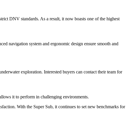
trict DNV standards. As a result, it now boasts one of the highest
dvanced navigation system and ergonomic design ensure smooth and
nderwater exploration. Interested buyers can contact their team for
 allows it to perform in challenging environments.
faction. With the Super Sub, it continues to set new benchmarks for