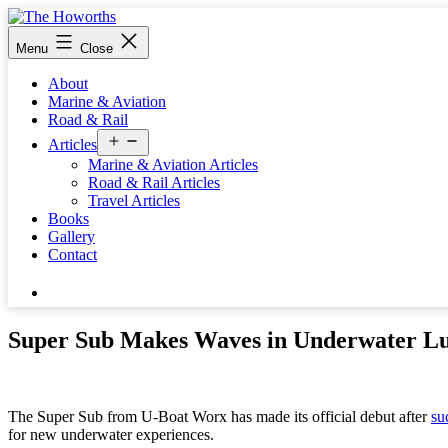
Skip
to
The
Menu
Close
content
Howorths
About
Marine & Aviation
Road & Rail
Open
Articles
menu
Marine & Aviation Articles
Road & Rail Articles
Travel Articles
Books
Gallery
Contact
Search…
Super Sub Makes Waves in Underwater L
The Super Sub from U-Boat Worx has made its official debut after
su
for new underwater experiences.