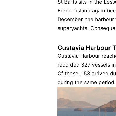
St Barts sits in the Les
French island again bec
December, the harbour f
superyachts. Consequent
Gustavia Harbour T
Gustavia Harbour reache
recorded 327 vessels in
Of those, 158 arrived d
during the same period.