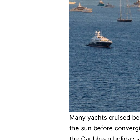
Many yachts cruised be
the sun before convergin
the Caribbean holiday 