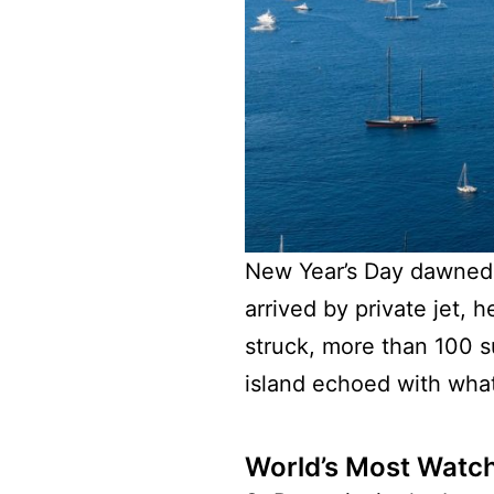
New Year’s Day dawned to
arrived by private jet,
struck, more than 100 s
island echoed with what 
World’s Most Watc