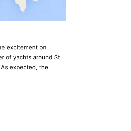
ine excitement on
er
of yachts around St
 As expected, the