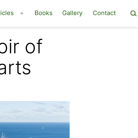
Sea
icles
Books
Gallery
Contact
Open
menu
ir of
arts