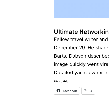
Ultimate Networkin
Fellow travel writer an
December 29. He
share
Barts. Dobson described
image quickly went viral
Detailed yacht owner i
Share this:
Facebook
X