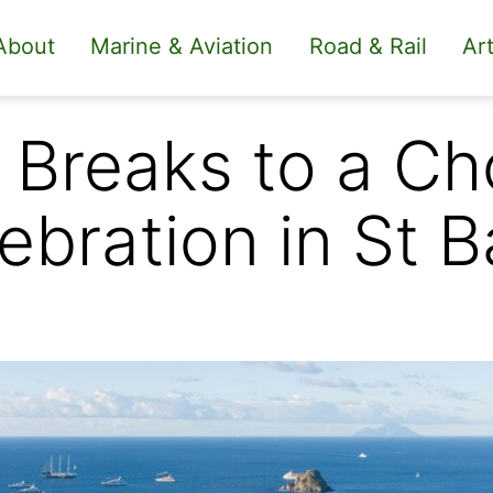
About
Marine & Aviation
Road & Rail
Art
Breaks to a Cho
bration in St B