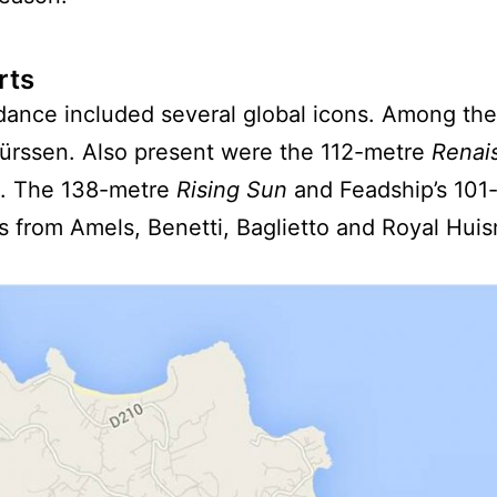
rts
ndance included several global icons. Among th
 Lürssen. Also present were the 112-metre
Renai
. The 138-metre
Rising Sun
and Feadship’s 101
 from Amels, Benetti, Baglietto and Royal Huism