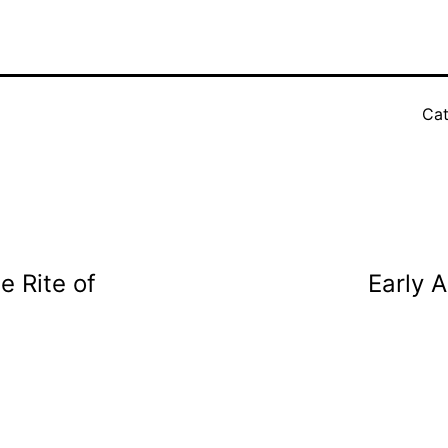
Cat
e Rite of
Early A