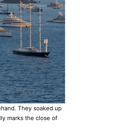
ehand. They soaked up
lly marks the close of