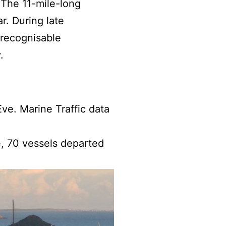
. The 11-mile-long
r. During late
 recognisable
.
ve. Marine Traffic data
e, 70 vessels departed