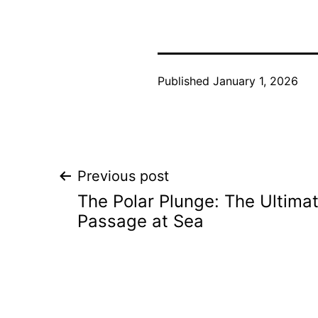
Published
January 1, 2026
Post
Previous post
The Polar Plunge: The Ultimat
navigation
Passage at Sea