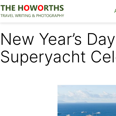
Skip
to
content
The
Howorths
New Year’s Day 
Superyacht Cele