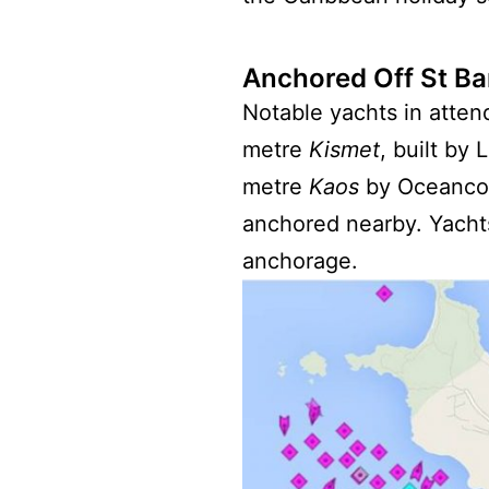
Anchored Off St Ba
Notable yachts in atte
metre
Kismet
, built by
metre
Kaos
by Oceanco
anchored nearby. Yachts
anchorage.