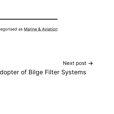
egorised as
Marine & Aviation
Next post
dopter of Bilge Filter Systems