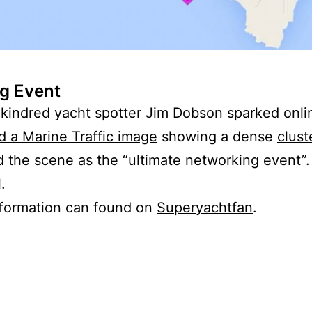
g Event
d kindred yacht spotter Jim Dobson sparked onl
d a Marine Traffic image
showing a dense
clust
 the scene as the “ultimate networking event”.
.
nformation can found on
Superyachtfan
.