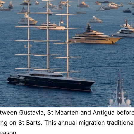
tween Gustavia, St Maarten and Antigua befor
g on St Barts. This annual migration traditiona
season.