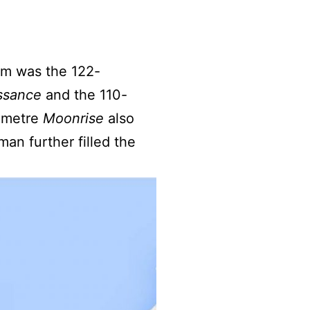
em was the 122-
ssance
and the 110-
-metre
Moonrise
also
an further filled the