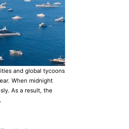
rities and global tycoons
Year. When midnight
y. As a result, the
.