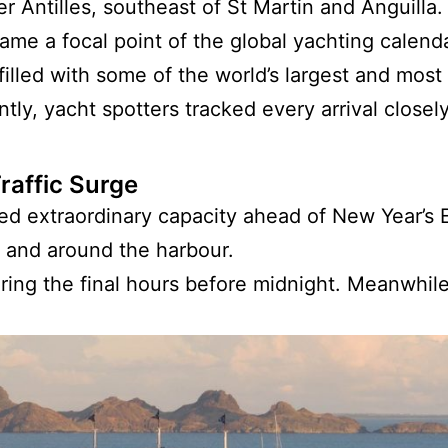
ser Antilles, southeast of St Martin and Anguilla
ame a focal point of the global yachting calenda
illed with some of the world’s largest and most
ly, yacht spotters tracked every arrival closely
raffic Surge
d extraordinary capacity ahead of New Year’s E
 and around the harbour.
uring the final hours before midnight. Meanwhil