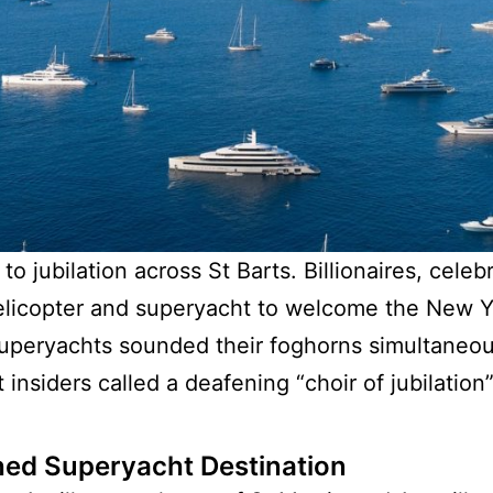
 jubilation across St Barts. Billionaires, celeb
 helicopter and superyacht to welcome the New 
uperyachts sounded their foghorns simultaneousl
insiders called a deafening “choir of jubilation”
hed Superyacht Destination