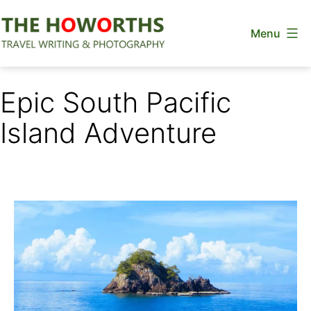
Skip
Menu
to
content
The
Howorths
Epic South Pacific
Island Adventure