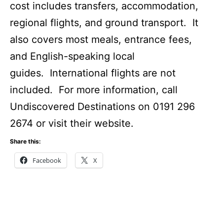
cost includes transfers, accommodation,
regional flights, and ground transport. It
also covers most meals, entrance fees,
and English-speaking local
guides. International flights are not
included. For more information, call
Undiscovered Destinations on 0191 296
2674 or visit their website.
Share this:
Facebook
X