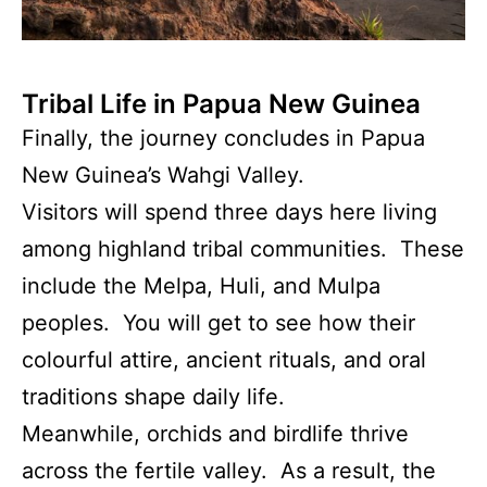
Tribal Life in Papua New Guinea
Finally, the journey concludes in Papua
New Guinea’s Wahgi Valley.
Visitors will spend three days here living
among highland tribal communities. These
include the Melpa, Huli, and Mulpa
peoples. You will get to see how their
colourful attire, ancient rituals, and oral
traditions shape daily life.
Meanwhile, orchids and birdlife thrive
across the fertile valley. As a result, the