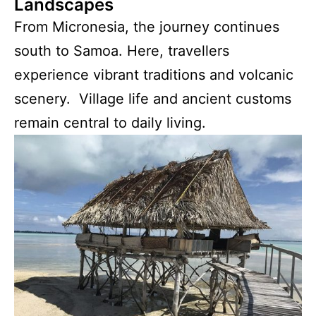
Landscapes
From Micronesia, the journey continues
south to Samoa. Here, travellers
experience vibrant traditions and volcanic
scenery. Village life and ancient customs
remain central to daily living.