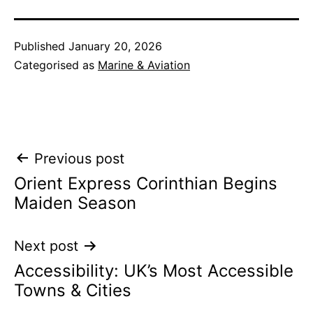
Published
January 20, 2026
Categorised as
Marine & Aviation
Post
Previous post
Orient Express Corinthian Begins
navigation
Maiden Season
Next post
Accessibility: UK’s Most Accessible
Towns & Cities