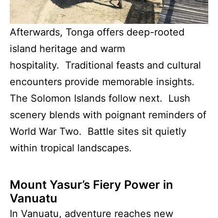
Afterwards, Tonga offers deep-rooted
island heritage and warm
hospitality. Traditional feasts and cultural
encounters provide memorable insights.
The Solomon Islands follow next. Lush
scenery blends with poignant reminders of
World War Two. Battle sites sit quietly
within tropical landscapes.
Mount Yasur’s Fiery Power in
Vanuatu
In Vanuatu, adventure reaches new