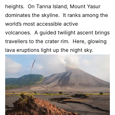
heights. On Tanna Island, Mount Yasur
dominates the skyline. It ranks among the
world’s most accessible active
volcanoes. A guided twilight ascent brings
travellers to the crater rim. Here, glowing
lava eruptions light up the night sky.