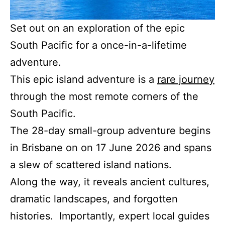
Set out on an exploration of the epic
South Pacific for a once-in-a-lifetime
adventure.
This epic island adventure is a
rare journey
through the most remote corners of the
South Pacific.
The 28-day small-group adventure begins
in Brisbane on on 17 June 2026 and spans
a slew of scattered island nations.
Along the way, it reveals ancient cultures,
dramatic landscapes, and forgotten
histories. Importantly, expert local guides