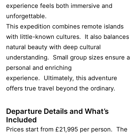
experience feels both immersive and
unforgettable.
This expedition combines remote islands
with little-known cultures. It also balances
natural beauty with deep cultural
understanding. Small group sizes ensure a
personal and enriching
experience. Ultimately, this adventure
offers true travel beyond the ordinary.
Departure Details and What’s
Included
Prices start from £21,995 per person. The