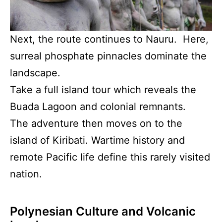
Next, the route continues to Nauru. Here,
surreal phosphate pinnacles dominate the
landscape.
Take a full island tour which reveals the
Buada Lagoon and colonial remnants.
The adventure then moves on to the
island of Kiribati. Wartime history and
remote Pacific life define this rarely visited
nation.
Polynesian Culture and Volcanic