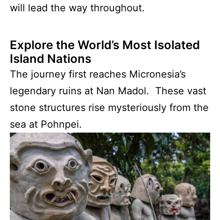
will lead the way throughout.
Explore the World’s Most Isolated
Island Nations
The journey first reaches Micronesia’s
legendary ruins at Nan Madol. These vast
stone structures rise mysteriously from the
sea at Pohnpei.