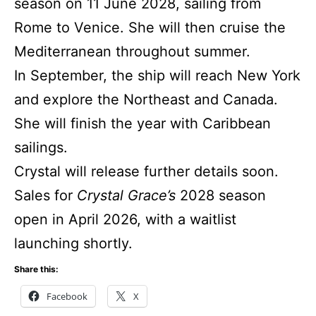
season on 11 June 2028, sailing from
Rome to Venice. She will then cruise the
Mediterranean throughout summer.
In September, the ship will reach New York
and explore the Northeast and Canada.
She will finish the year with Caribbean
sailings.
Crystal will release further details soon.
Sales for
Crystal Grace’s
2028 season
open in April 2026, with a waitlist
launching shortly.
Share this:
Facebook
X