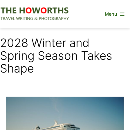
Skip
Menu
to
content
The
Howorths
2028 Winter and
Spring Season Takes
Shape