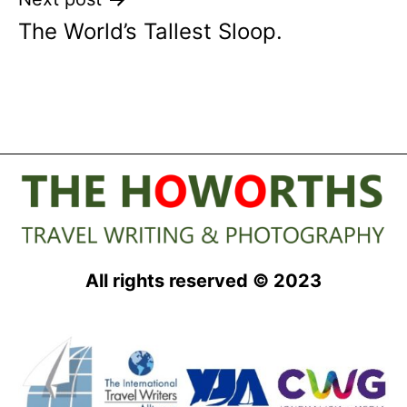
The World’s Tallest Sloop.
All rights reserved © 2023