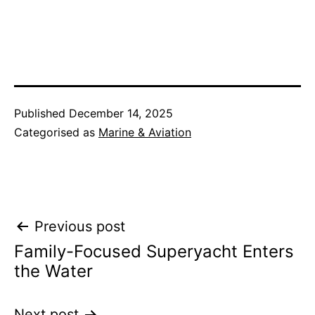
Published
December 14, 2025
Categorised as
Marine & Aviation
Post
Previous post
Family-Focused Superyacht Enters
navigation
the Water
Next post