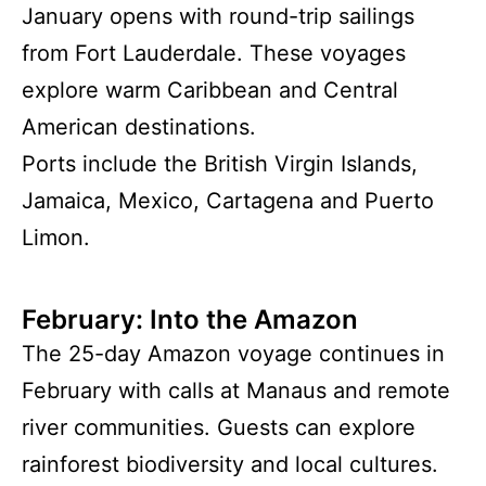
January opens with round-trip sailings
from Fort Lauderdale. These voyages
explore warm Caribbean and Central
American destinations.
Ports include the British Virgin Islands,
Jamaica, Mexico, Cartagena and Puerto
Limon.
February: Into the Amazon
The 25-day Amazon voyage continues in
February with calls at Manaus and remote
river communities. Guests can explore
rainforest biodiversity and local cultures.