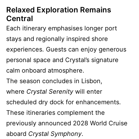
Relaxed Exploration Remains
Central
Each itinerary emphasises longer port
stays and regionally inspired shore
experiences. Guests can enjoy generous
personal space and Crystal’s signature
calm onboard atmosphere.
The season concludes in Lisbon,
where
Crystal Serenity
will enter
scheduled dry dock for enhancements.
These itineraries complement the
previously announced 2028 World Cruise
aboard
Crystal Symphony
.