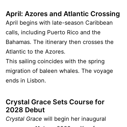
April: Azores and Atlantic Crossing
April begins with late-season Caribbean
calls, including Puerto Rico and the
Bahamas. The itinerary then crosses the
Atlantic to the Azores.
This sailing coincides with the spring
migration of baleen whales. The voyage
ends in Lisbon.
Crystal Grace Sets Course for
2028 Debut
Crystal Grace
will begin her inaugural