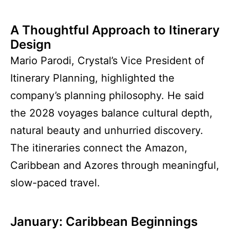
A Thoughtful Approach to Itinerary
Design
Mario Parodi, Crystal’s Vice President of
Itinerary Planning, highlighted the
company’s planning philosophy. He said
the 2028 voyages balance cultural depth,
natural beauty and unhurried discovery.
The itineraries connect the Amazon,
Caribbean and Azores through meaningful,
slow-paced travel.
January: Caribbean Beginnings