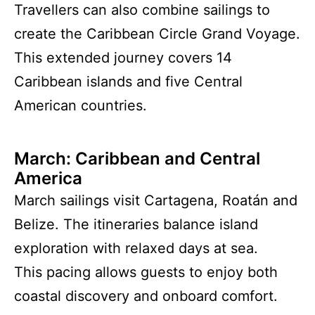
Travellers can also combine sailings to
create the Caribbean Circle Grand Voyage.
This extended journey covers 14
Caribbean islands and five Central
American countries.
March: Caribbean and Central
America
March sailings visit Cartagena, Roatán and
Belize. The itineraries balance island
exploration with relaxed days at sea.
This pacing allows guests to enjoy both
coastal discovery and onboard comfort.