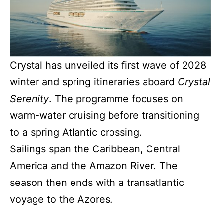
Crystal has unveiled its first wave of 2028
winter and spring itineraries aboard
Crystal
Serenity
. The programme focuses on
warm-water cruising before transitioning
to a spring Atlantic crossing.
Sailings span the Caribbean, Central
America and the Amazon River. The
season then ends with a transatlantic
voyage to the Azores.