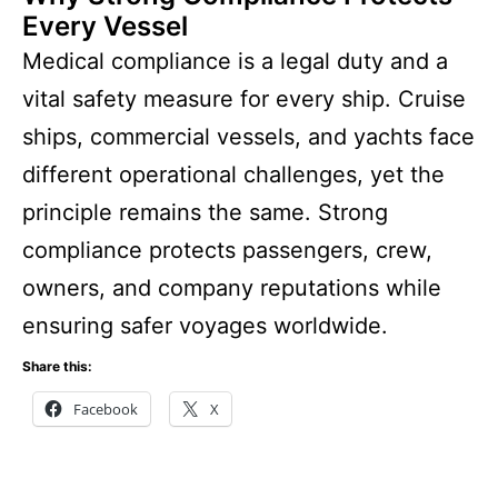
Every Vessel
Medical compliance is a legal duty and a
vital safety measure for every ship. Cruise
ships, commercial vessels, and yachts face
different operational challenges, yet the
principle remains the same. Strong
compliance protects passengers, crew,
owners, and company reputations while
ensuring safer voyages worldwide.
Share this:
Facebook
X