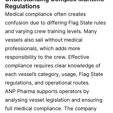
Regulations
Medical compliance often creates
confusion due to differing Flag State rules
and varying crew training levels. Many
vessels also sail without medical
professionals, which adds more
responsibility to the crew. Effective
compliance requires clear knowledge of
each vessel’s category, usage, Flag State
regulations, and operational routes.
ANP Pharma supports operators by
analysing vessel legislation and ensuring
full medical compliance. The company