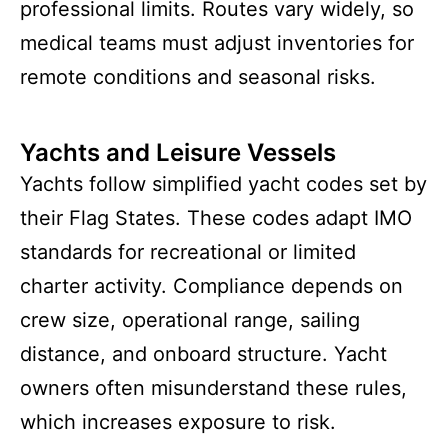
professional limits. Routes vary widely, so
medical teams must adjust inventories for
remote conditions and seasonal risks.
Yachts and Leisure Vessels
Yachts follow simplified yacht codes set by
their Flag States. These codes adapt IMO
standards for recreational or limited
charter activity. Compliance depends on
crew size, operational range, sailing
distance, and onboard structure. Yacht
owners often misunderstand these rules,
which increases exposure to risk.