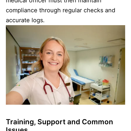
medical officer must then maintain
compliance through regular checks and
accurate logs.
Training, Support and Common
Issues