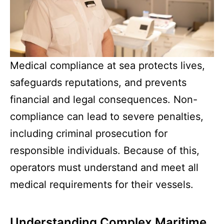
Medical compliance at sea protects lives,
safeguards reputations, and prevents
financial and legal consequences. Non-
compliance can lead to severe penalties,
including criminal prosecution for
responsible individuals. Because of this,
operators must understand and meet all
medical requirements for their vessels.
Understanding Complex Maritime