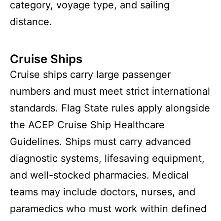
category, voyage type, and sailing
distance.
Cruise Ships
Cruise ships carry large passenger
numbers and must meet strict international
standards. Flag State rules apply alongside
the ACEP Cruise Ship Healthcare
Guidelines. Ships must carry advanced
diagnostic systems, lifesaving equipment,
and well-stocked pharmacies. Medical
teams may include doctors, nurses, and
paramedics who must work within defined