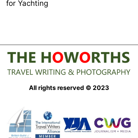
for Yachting
All rights reserved © 2023