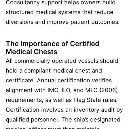
Consultancy support helps owners build
structured medical systems that reduce
diversions and improve patient outcomes.
The Importance of Certified
Medical Chests
All commercially operated vessels should
hold a compliant medical chest and
certificate. Annual certification verifies
alignment with IMO, ILO, and MLC (2006)
requirements, as well as Flag State rules.
Certification involves an inventory audit by
qualified personnel. The ship’s designated