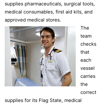
supplies pharmaceuticals, surgical tools,
medical consumables, first aid kits, and
approved medical stores.
The
team
checks
that
each
vessel
carries
the
correct
supplies for its Flag State, medical