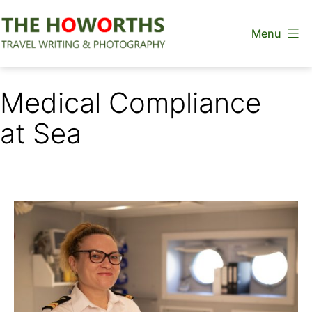
Skip
Menu
to
content
The
Howorths
Medical Compliance
at Sea