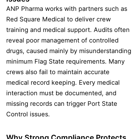
ANP Pharma works with partners such as
Red Square Medical to deliver crew
training and medical support. Audits often
reveal poor management of controlled
drugs, caused mainly by misunderstanding
minimum Flag State requirements. Many
crews also fail to maintain accurate
medical record keeping. Every medical
interaction must be documented, and
missing records can trigger Port State
Control issues.
Why Strong Compliance Protects