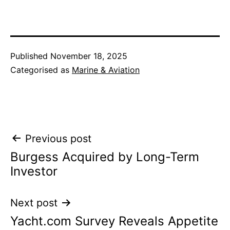
Published
November 18, 2025
Categorised as
Marine & Aviation
Post
Previous post
Burgess Acquired by Long-Term
navigation
Investor
Next post
Yacht.com Survey Reveals Appetite