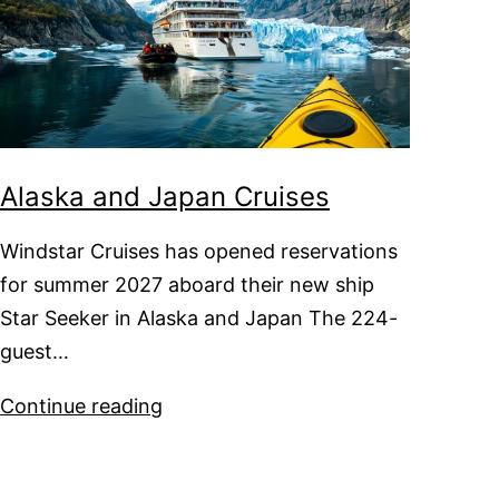
Alaska and Japan Cruises
Windstar Cruises has opened reservations
for summer 2027 aboard their new ship
Star Seeker in Alaska and Japan The 224-
guest…
Alaska
Continue reading
and
Japan
Cruises