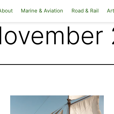
About
Marine & Aviation
Road & Rail
Art
November