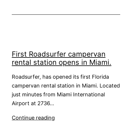
Paradise
Aboard
Prana
by
Atzaró
in
2026
First Roadsurfer campervan
rental station opens in Miami.
Roadsurfer, has opened its first Florida
campervan rental station in Miami. Located
just minutes from Miami International
Airport at 2736…
First
Continue reading
Roadsurfer