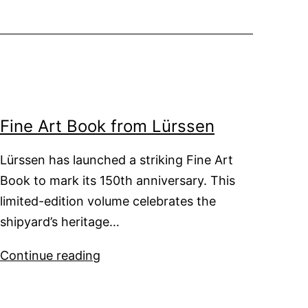
Fine Art Book from Lürssen
Lürssen has launched a striking Fine Art
Book to mark its 150th anniversary. This
limited-edition volume celebrates the
shipyard’s heritage…
Fine
Continue reading
Art
Book