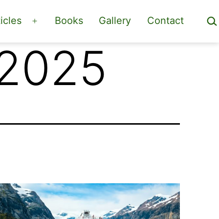
Sea
icles
Books
Gallery
Contact
Open
menu
 2025