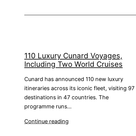
110 Luxury Cunard Voyages,
Including Two World Cruises
Cunard has announced 110 new luxury
itineraries across its iconic fleet, visiting 97
destinations in 47 countries. The
programme runs…
110
Continue reading
Luxury