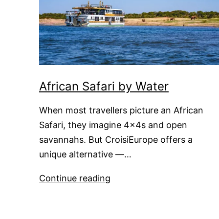
African Safari by Water
When most travellers picture an African
Safari, they imagine 4x4s and open
savannahs. But CroisiEurope offers a
unique alternative —…
African
Continue reading
Safari
by
Water