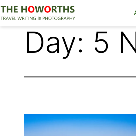
Skip
to
content
The
Day:
5 
Howorths