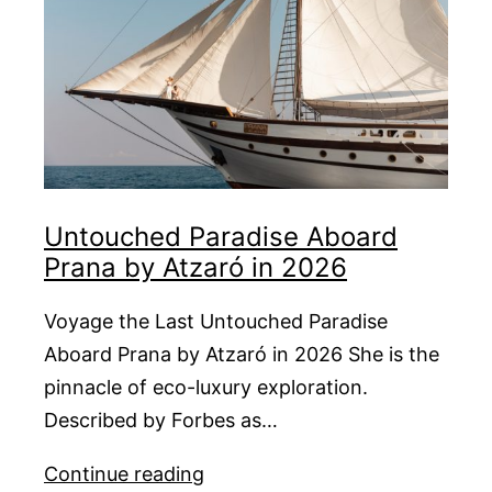
Untouched Paradise Aboard
Prana by Atzaró in 2026
Voyage the Last Untouched Paradise
Aboard Prana by Atzaró in 2026 She is the
pinnacle of eco-luxury exploration.
Described by Forbes as…
Untouched
Continue reading