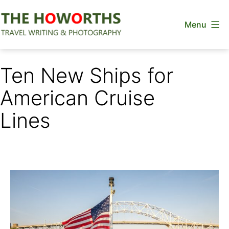
Skip
Menu
to
content
The
Howorths
Ten New Ships for
American Cruise
Lines