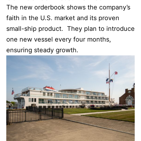
The new orderbook shows the company’s
faith in the U.S. market and its proven
small-ship product. They plan to introduce
one new vessel every four months,
ensuring steady growth.