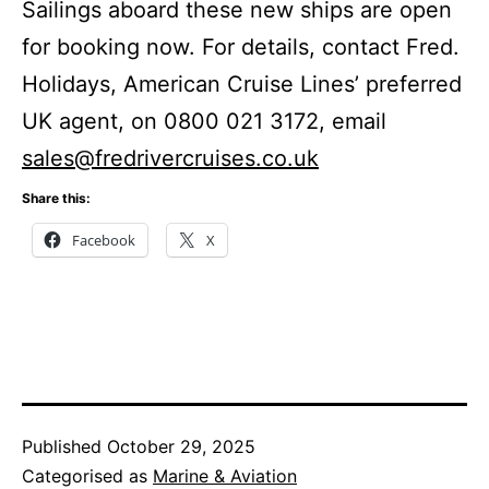
Sailings aboard these new ships are open
for booking now. For details, contact Fred.
Holidays, American Cruise Lines’ preferred
UK agent, on 0800 021 3172, email
sales@fredrivercruises.co.uk
Share this:
Facebook
X
Published
October 29, 2025
Categorised as
Marine & Aviation