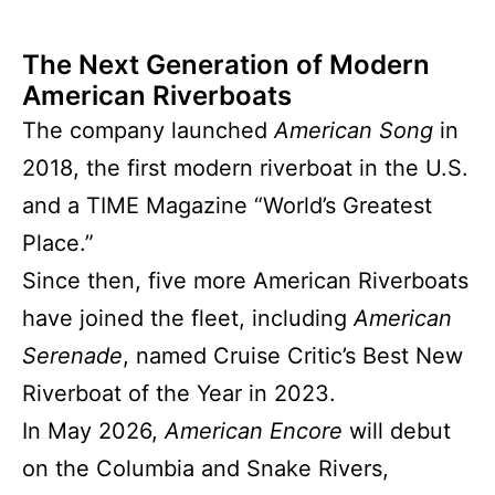
The Next Generation of Modern
American Riverboats
The company launched
American Song
in
2018, the first modern riverboat in the U.S.
and a TIME Magazine “World’s Greatest
Place.”
Since then, five more American Riverboats
have joined the fleet, including
American
Serenade
, named Cruise Critic’s Best New
Riverboat of the Year in 2023.
In May 2026,
American Encore
will debut
on the Columbia and Snake Rivers,