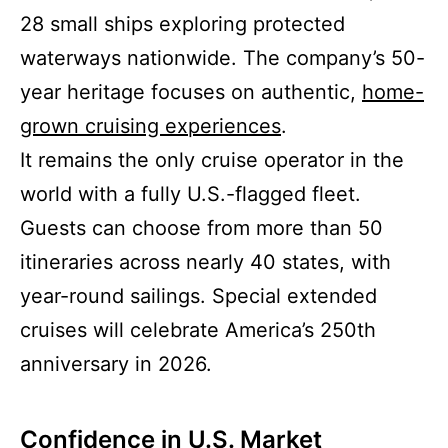
28 small ships exploring protected
waterways nationwide. The company’s 50-
year heritage focuses on authentic,
home-
grown cruising experiences
.
It remains the only cruise operator in the
world with a fully U.S.-flagged fleet.
Guests can choose from more than 50
itineraries across nearly 40 states, with
year-round sailings. Special extended
cruises will celebrate America’s 250th
anniversary in 2026.
Confidence in U.S. Market