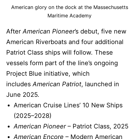
American glory on the dock at the Massechusetts
Maritime Academy
After
American Pioneer
’s debut, five new
American Riverboats and four additional
Patriot Class ships will follow. These
vessels form part of the line’s ongoing
Project Blue initiative, which
includes
American Patriot
, launched in
June 2025.
American Cruise Lines’ 10 New Ships
(2025–2028)
American Pioneer
– Patriot Class, 2025
American Encore
– Modern American