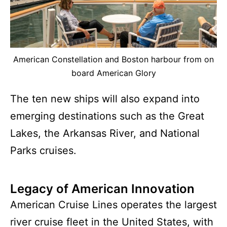
American Constellation and Boston harbour from on
board American Glory
The ten new ships will also expand into
emerging destinations such as the Great
Lakes, the Arkansas River, and National
Parks cruises.
Legacy of American Innovation
American Cruise Lines operates the largest
river cruise fleet in the United States, with