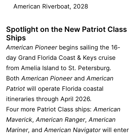
American Riverboat, 2028
Spotlight on the New Patriot Class
Ships
American Pioneer
begins sailing the 16-
day Grand Florida Coast & Keys cruise
from Amelia Island to St. Petersburg.
Both
American Pioneer
and
American
Patriot
will operate Florida coastal
itineraries through April 2026.
Four more Patriot Class ships:
American
Maverick
,
American Ranger
,
American
Mariner
, and
American Navigator
will enter