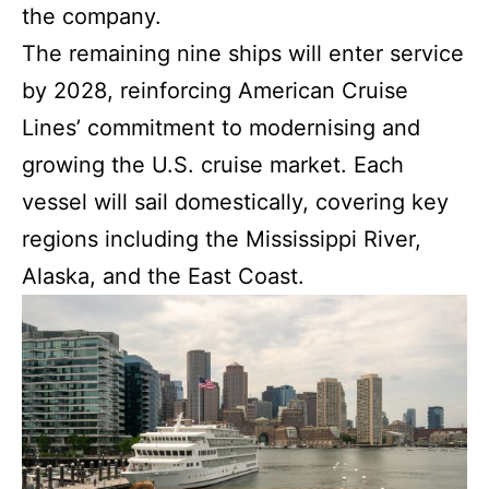
the company.
The remaining nine ships will enter service
by 2028, reinforcing American Cruise
Lines’ commitment to modernising and
growing the U.S. cruise market. Each
vessel will sail domestically, covering key
regions including the Mississippi River,
Alaska, and the East Coast.