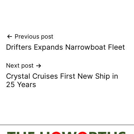
Post
Previous post
Drifters Expands Narrowboat Fleet
navigation
Next post
Crystal Cruises First New Ship in
25 Years