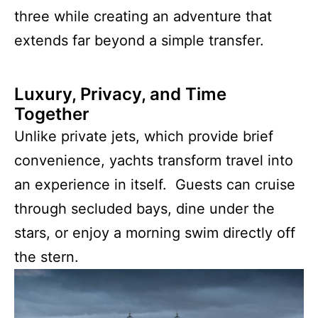
three while creating an adventure that
extends far beyond a simple transfer.
Luxury, Privacy, and Time
Together
Unlike private jets, which provide brief
convenience, yachts transform travel into
an experience in itself. Guests can cruise
through secluded bays, dine under the
stars, or enjoy a morning swim directly off
the stern.