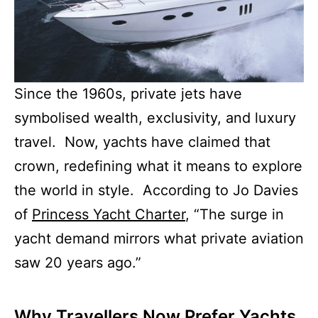
Since the 1960s, private jets have
symbolised wealth, exclusivity, and luxury
travel. Now, yachts have claimed that
crown, redefining what it means to explore
the world in style. According to Jo Davies
of
Princess Yacht Charter
, “The surge in
yacht demand mirrors what private aviation
saw 20 years ago.”
Why Travellers Now Prefer Yachts