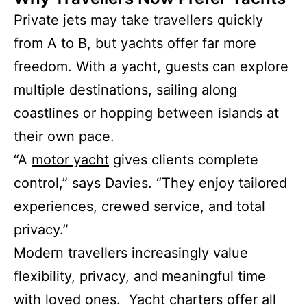
Private jets may take travellers quickly
from A to B, but yachts offer far more
freedom. With a yacht, guests can explore
multiple destinations, sailing along
coastlines or hopping between islands at
their own pace.
“A
motor yacht
gives clients complete
control,” says Davies. “They enjoy tailored
experiences, crewed service, and total
privacy.”
Modern travellers increasingly value
flexibility, privacy, and meaningful time
with loved ones. Yacht charters offer all