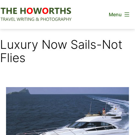
Skip
Menu
to
content
The
Howorths
Luxury Now Sails-Not
Flies