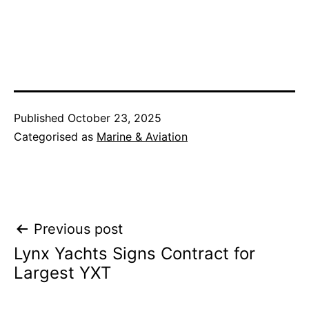
Published
October 23, 2025
Categorised as
Marine & Aviation
Post
Previous post
Lynx Yachts Signs Contract for
navigation
Largest YXT