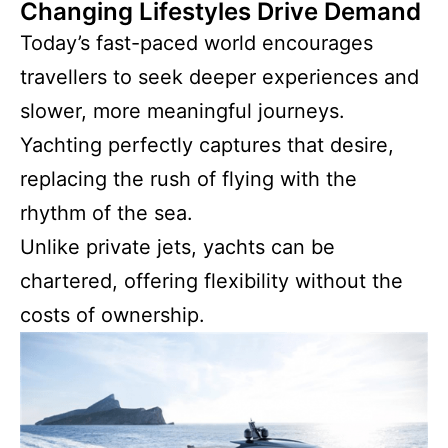
Changing Lifestyles Drive Demand
Today’s fast-paced world encourages
travellers to seek deeper experiences and
slower, more meaningful journeys.
Yachting perfectly captures that desire,
replacing the rush of flying with the
rhythm of the sea.
Unlike private jets, yachts can be
chartered, offering flexibility without the
costs of ownership.