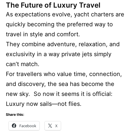
The Future of Luxury Travel
As expectations evolve, yacht charters are
quickly becoming the preferred way to
travel in style and comfort.
They combine adventure, relaxation, and
exclusivity in a way private jets simply
can’t match.
For travellers who value time, connection,
and discovery, the sea has become the
new sky. So now it seems it is official:
Luxury now sails—not flies.
Share this:
Facebook
X