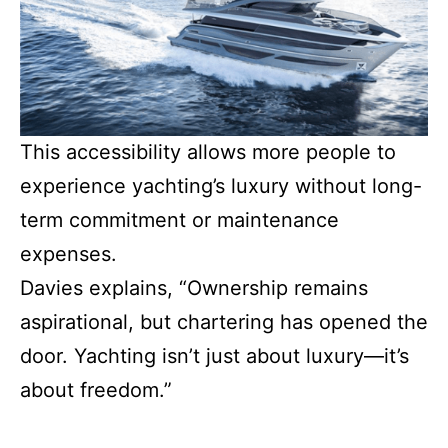
This accessibility allows more people to
experience yachting’s luxury without long-
term commitment or maintenance
expenses.
Davies explains, “Ownership remains
aspirational, but chartering has opened the
door. Yachting isn’t just about luxury—it’s
about freedom.”