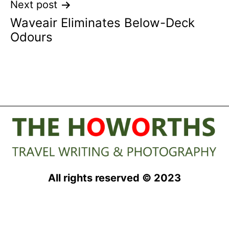
Next post
Waveair Eliminates Below-Deck
Odours
All rights reserved © 2023