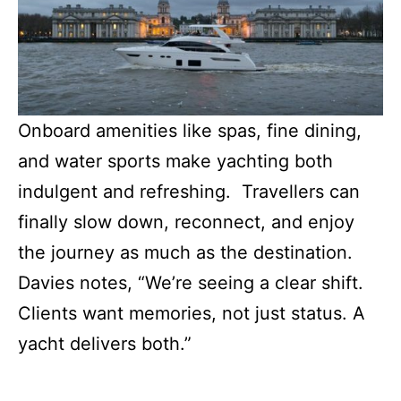
Onboard amenities like spas, fine dining,
and water sports make yachting both
indulgent and refreshing. Travellers can
finally slow down, reconnect, and enjoy
the journey as much as the destination.
Davies notes, “We’re seeing a clear shift.
Clients want memories, not just status. A
yacht delivers both.”