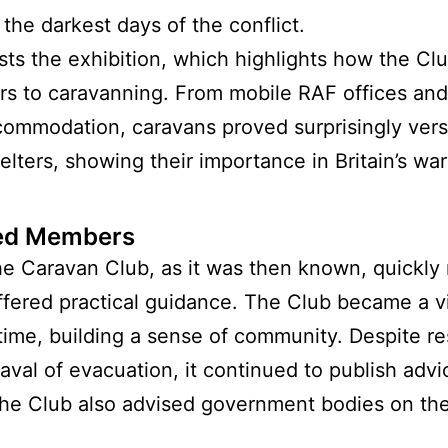
 the darkest days of the conflict.
sts the exhibition, which highlights how the C
to caravanning. From mobile RAF offices and 
mmodation, caravans proved surprisingly vers
lters, showing their importance in Britain’s war
ped Members
 Caravan Club, as it was then known, quickly 
ered practical guidance. The Club became a vit
ime, building a sense of community. Despite rest
val of evacuation, it continued to publish adv
the Club also advised government bodies on t