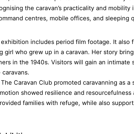
gnising the caravan’s practicality and mobility i
ommand centres, mobile offices, and sleeping q
 exhibition includes period film footage. It also
 girl who grew up in a caravan. Her story bring
rs in the 1940s. Visitors will gain an intimate 
 caravans.
The Caravan Club promoted caravanning as a 
motion showed resilience and resourcefulness a
ovided families with refuge, while also supporti