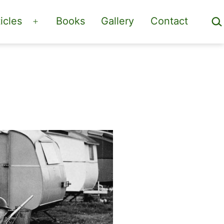
Sea
icles
Books
Gallery
Contact
Open
menu