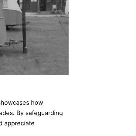
It showcases how
ades. By safeguarding
nd appreciate