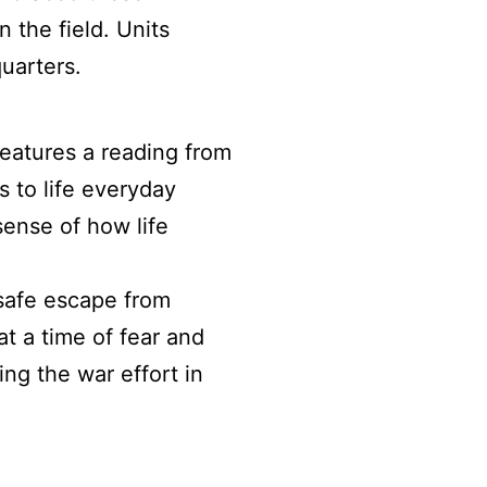
n the field. Units
uarters.
 features a reading from
s to life everyday
sense of how life
safe escape from
t a time of fear and
ng the war effort in