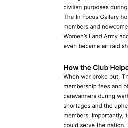
civilian purposes during
The In Focus Gallery ho
members and newcomers 
Women’s Land Army acco
even became air raid she
How the Club Hel
When war broke out, The
membership fees and off
caravanners during wart
shortages and the uphea
members. Importantly, 
could serve the nation.