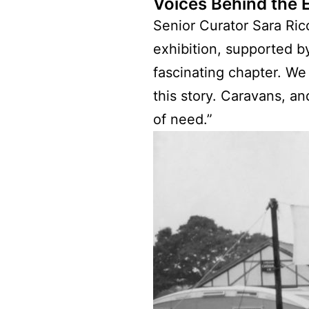
Voices Behind the E
Senior Curator Sara Ric
exhibition, supported b
fascinating chapter. We
this story. Caravans, a
of need.”