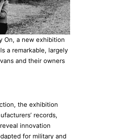
y On, a new exhibition
s a remarkable, largely
avans and their owners
tion, the exhibition
nufacturers’ records,
reveal innovation
dapted for military and