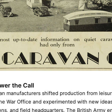
er the Call
n manufacturers shifted production from leisure
the War Office and experimented with new ideas
ens, and field headquarters. The British Army 