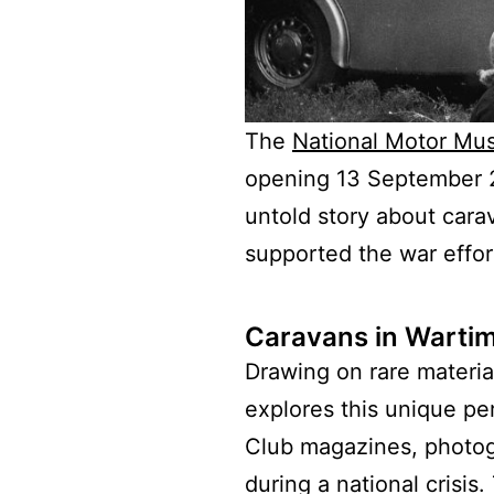
The
National Motor Mu
opening 13 September 20
untold story about cara
supported the war effo
Caravans in Wartim
Drawing on rare materia
explores this unique per
Club magazines, photogr
during a national crisi