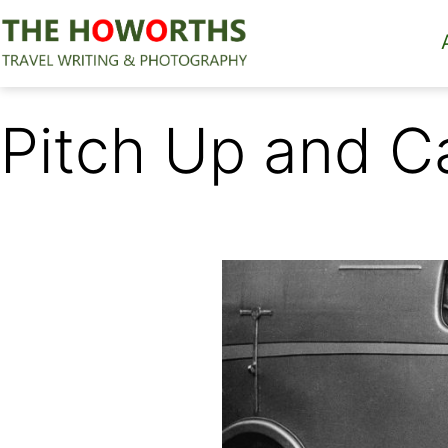
Skip
to
content
The
Howorths
Pitch Up and C