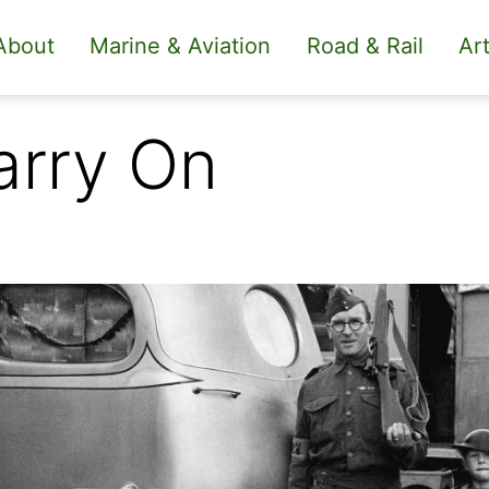
About
Marine & Aviation
Road & Rail
Art
arry On