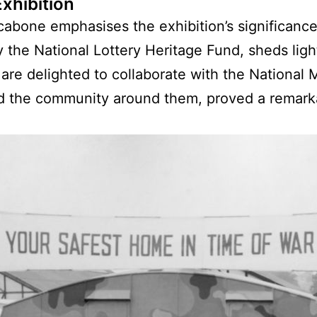
xhibition
cabone emphasises the exhibition’s significance
y the National Lottery Heritage Fund, sheds lig
 are delighted to collaborate with the National
nd the community around them, proved a remarka