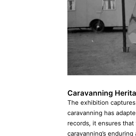
Caravanning Herit
The exhibition captures 
caravanning has adapte
records, it ensures that
caravanning’s enduring 