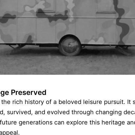
age Preserved
the rich history of a beloved leisure pursuit. 
d, survived, and evolved through changing dec
 future generations can explore this heritage a
appeal.