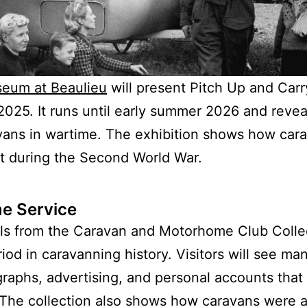
seum at Beaulieu
will present Pitch Up and Carr
25. It runs until early summer 2026 and reveal
vans in wartime. The exhibition shows how car
rt during the Second World War.
e Service
ls from the Caravan and Motorhome Club Collec
iod in caravanning history. Visitors will see ma
aphs, advertising, and personal accounts that 
s. The collection also shows how caravans were a