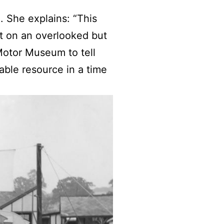
. She explains: “This
ht on an overlooked but
 Motor Museum to tell
ble resource in a time