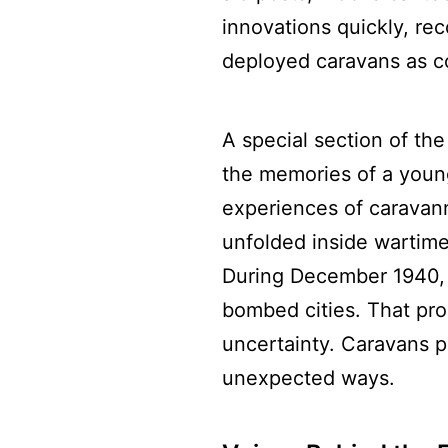
innovations quickly, reco
deployed caravans as c
A special section of the
the memories of a young
experiences of caravanne
unfolded inside wartime
During December 1940, 
bombed cities. That pro
uncertainty. Caravans pr
unexpected ways.