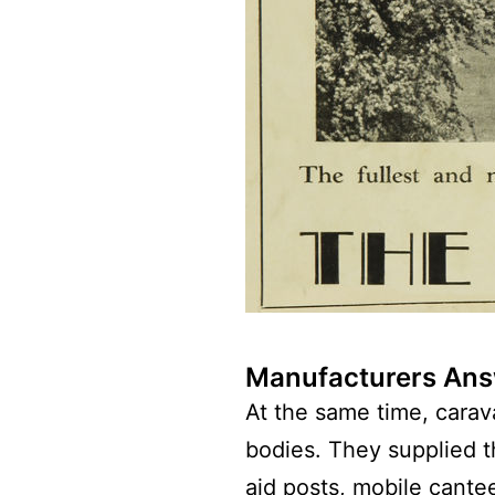
Manufacturers Answ
At the same time, carava
bodies. They supplied 
aid posts, mobile cante