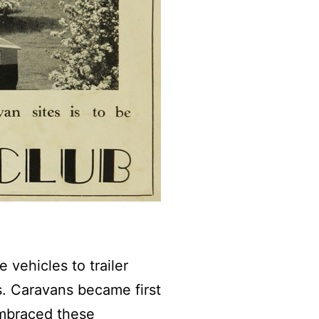
 vehicles to trailer
. Caravans became first
embraced these