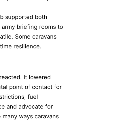
lub supported both
army briefing rooms to
atile. Some caravans
time resilience.
reacted. It lowered
al point of contact for
rictions, fuel
ice and advocate for
he many ways caravans