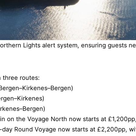
orthern Lights alert system, ensuring guests n
 three routes:
Bergen–Kirkenes–Bergen)
ergen–Kirkenes)
irkenes–Bergen)
in on the Voyage North now starts at £1,200pp
-day Round Voyage now starts at £2,200pp, wi