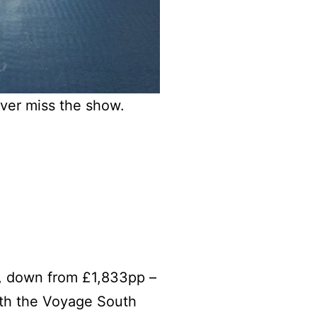
ever miss the show.
, down from £1,833pp –
th the Voyage South