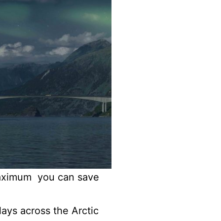
Maximum you can save
ays across the Arctic