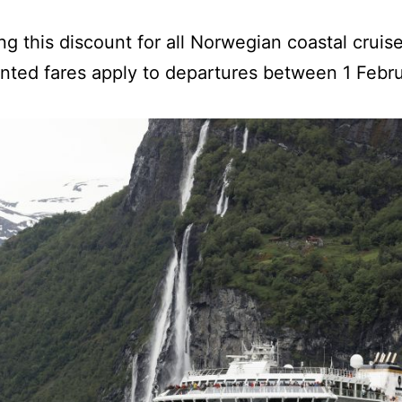
ing this discount for all Norwegian coastal crui
nted fares apply to departures between 1 Febr