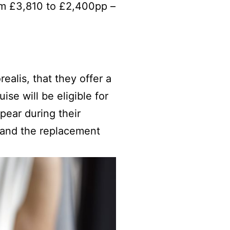
om £3,810 to £2,400pp –
ealis, that they offer a
se will be eligible for
pear during their
ch and the replacement