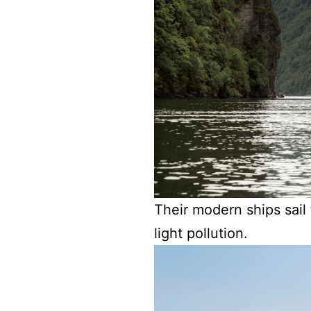
Their modern ships sail 
light pollution.