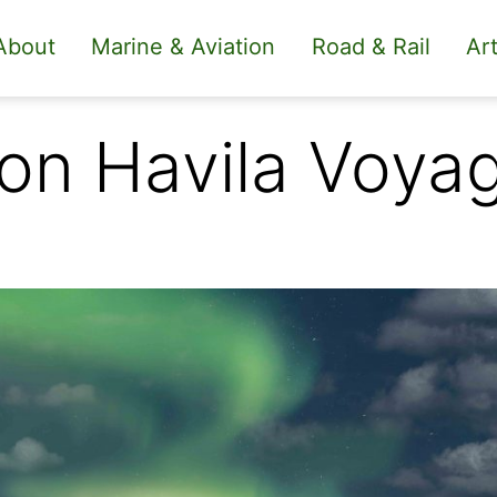
About
Marine & Aviation
Road & Rail
Art
 on Havila Voya