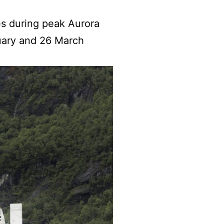
ses during peak Aurora
uary and 26 March