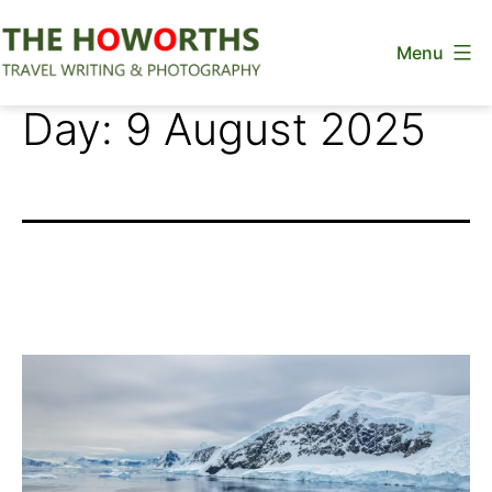
Skip
Menu
to
content
The
Day:
9 August 2025
Howorths