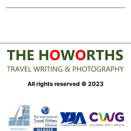
from
Swan
Hellenic
All rights reserved © 2023