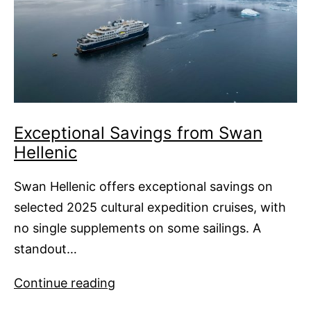
Exceptional Savings from Swan
Hellenic
Swan Hellenic offers exceptional savings on
selected 2025 cultural expedition cruises, with
no single supplements on some sailings. A
standout…
Exceptional
Continue reading
Savings