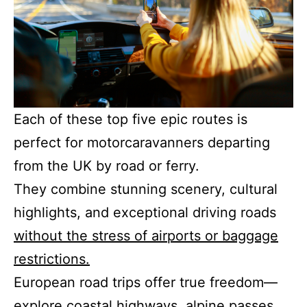
Each of these top five epic routes is
perfect for motorcaravanners departing
from the UK by road or ferry.
They combine stunning scenery, cultural
highlights, and exceptional driving roads
without the stress of airports or baggage
restrictions.
European road trips offer true freedom—
explore coastal highways, alpine passes,