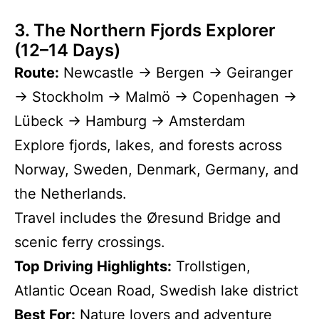
3. The Northern Fjords Explorer
(12–14 Days)
Route:
Newcastle → Bergen → Geiranger
→ Stockholm → Malmö → Copenhagen →
Lübeck → Hamburg → Amsterdam
Explore fjords, lakes, and forests across
Norway, Sweden, Denmark, Germany, and
the Netherlands.
Travel includes the Øresund Bridge and
scenic ferry crossings.
Top Driving Highlights:
Trollstigen,
Atlantic Ocean Road, Swedish lake district
Best For:
Nature lovers and adventure