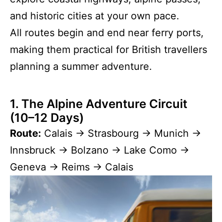
and historic cities at your own pace.
All routes begin and end near ferry ports,
making them practical for British travellers
planning a summer adventure.
1. The Alpine Adventure Circuit
(10–12 Days)
Route:
Calais → Strasbourg → Munich →
Innsbruck → Bolzano → Lake Como →
Geneva → Reims → Calais