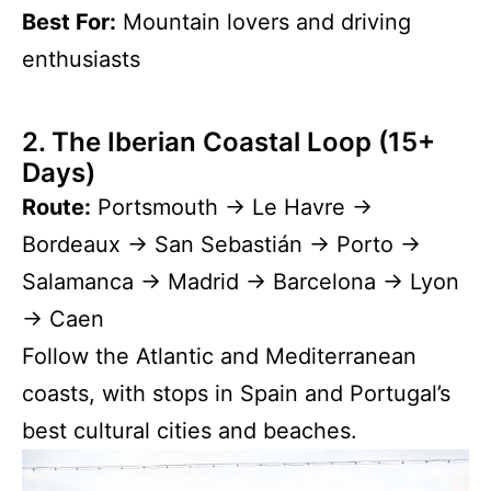
Best For:
Mountain lovers and driving
enthusiasts
2. The Iberian Coastal Loop (15+
Days)
Route:
Portsmouth → Le Havre →
Bordeaux → San Sebastián → Porto →
Salamanca → Madrid → Barcelona → Lyon
→ Caen
Follow the Atlantic and Mediterranean
coasts, with stops in Spain and Portugal’s
best cultural cities and beaches.