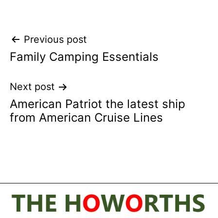
Post
Previous post
Family Camping Essentials
navigation
Next post
American Patriot the latest ship
from American Cruise Lines