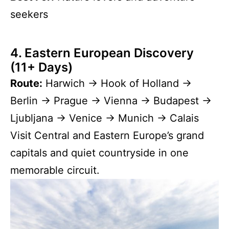
seekers
4. Eastern European Discovery
(11+ Days)
Route:
Harwich → Hook of Holland →
Berlin → Prague → Vienna → Budapest →
Ljubljana → Venice → Munich → Calais
Visit Central and Eastern Europe’s grand
capitals and quiet countryside in one
memorable circuit.