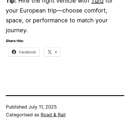
Tip:
Hire the right vehicle with
Turo
for
your European trip—choose comfort,
space, or performance to match your
journey.
Share this:
Facebook
X
Published
July 11, 2025
Categorised as
Road & Rail