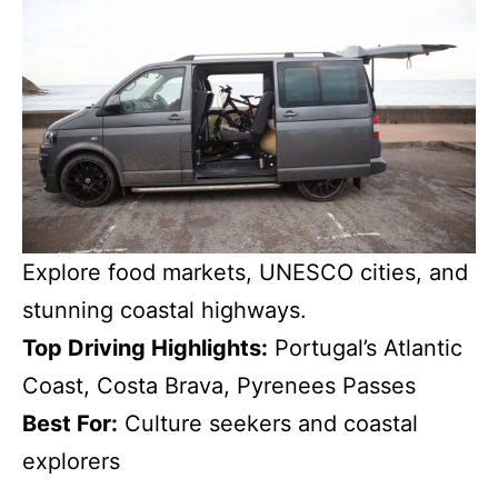
Explore food markets, UNESCO cities, and
stunning coastal highways.
Top Driving Highlights:
Portugal’s Atlantic
Coast, Costa Brava, Pyrenees Passes
Best For:
Culture seekers and coastal
explorers