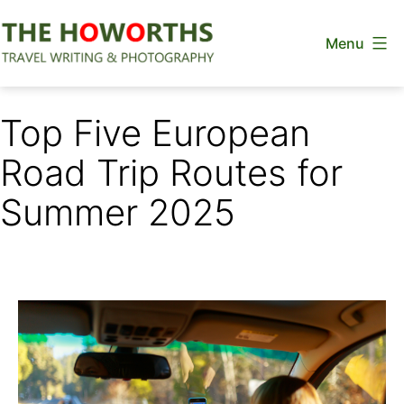
Skip
Menu
to
content
The
Howorths
Top Five European
Road Trip Routes for
Summer 2025