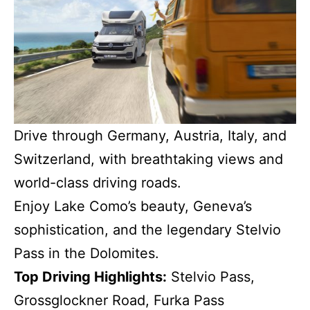
Drive through Germany, Austria, Italy, and
Switzerland, with breathtaking views and
world-class driving roads.
Enjoy Lake Como’s beauty, Geneva’s
sophistication, and the legendary Stelvio
Pass in the Dolomites.
Top Driving Highlights:
Stelvio Pass,
Grossglockner Road, Furka Pass