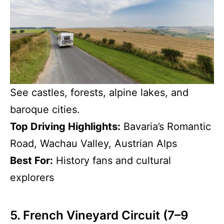
See castles, forests, alpine lakes, and
baroque cities.
Top Driving Highlights:
Bavaria’s Romantic
Road, Wachau Valley, Austrian Alps
Best For:
History fans and cultural
explorers
5. French Vineyard Circuit (7–9