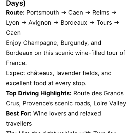
Days)
Route:
Portsmouth → Caen → Reims →
Lyon → Avignon → Bordeaux → Tours →
Caen
Enjoy Champagne, Burgundy, and
Bordeaux on this scenic wine-filled tour of
France.
Expect châteaux, lavender fields, and
excellent food at every stop.
Top Driving Highlights:
Route des Grands
Crus, Provence’s scenic roads, Loire Valley
Best For:
Wine lovers and relaxed
travellers