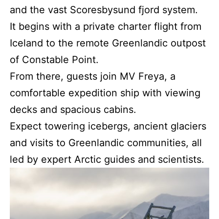
and the vast Scoresbysund fjord system.
It begins with a private charter flight from
Iceland to the remote Greenlandic outpost
of Constable Point.
From there, guests join MV Freya, a
comfortable expedition ship with viewing
decks and spacious cabins.
Expect towering icebergs, ancient glaciers
and visits to Greenlandic communities, all
led by expert Arctic guides and scientists.