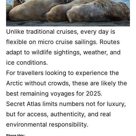
Unlike traditional cruises, every day is
flexible on micro cruise sailings. Routes
adapt to wildlife sightings, weather, and
ice conditions.
For travellers looking to experience the
Arctic without crowds, these are likely the
best remaining voyages for 2025.
Secret Atlas limits numbers not for luxury,
but for access, authenticity, and real
environmental responsibility.
Share this: