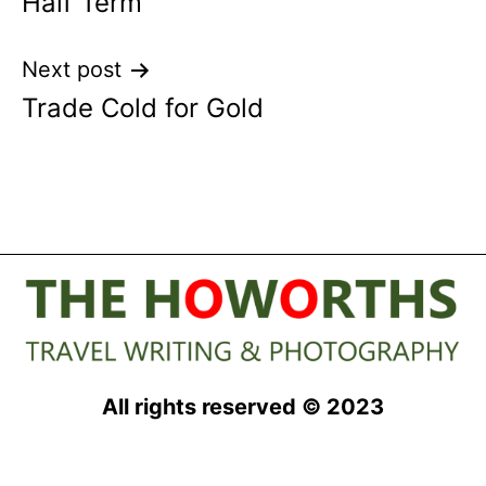
Half Term
Next post
Trade Cold for Gold
All rights reserved © 2023