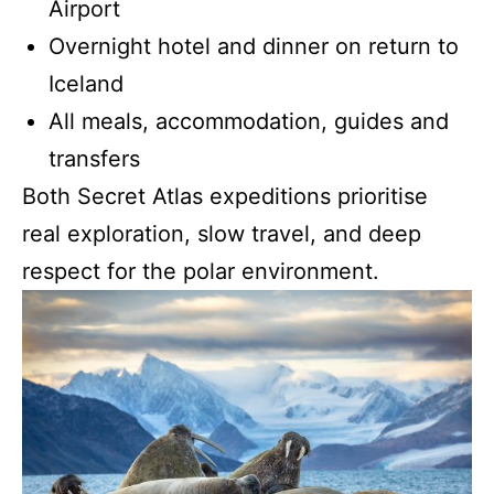
Airport
Overnight hotel and dinner on return to
Iceland
All meals, accommodation, guides and
transfers
Both Secret Atlas expeditions prioritise
real exploration, slow travel, and deep
respect for the polar environment.