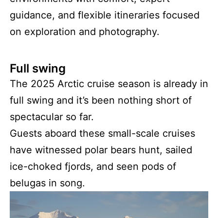
guidance, and flexible itineraries focused
on exploration and photography.
Full swing
The 2025 Arctic cruise season is already in
full swing and it’s been nothing short of
spectacular so far.
Guests aboard these small-scale cruises
have witnessed polar bears hunt, sailed
ice-choked fjords, and seen pods of
belugas in song.