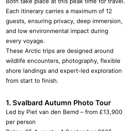
Both take place at this peak time for travel.
Each itinerary carries a maximum of 12
guests, ensuring privacy, deep immersion,
and low environmental impact during
every voyage.
These Arctic trips are designed around
wildlife encounters, photography, flexible
shore landings and expert-led exploration
from start to finish.
1. Svalbard Autumn Photo Tour
Led by Piet van den Bemd – from £13,900
per person