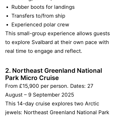
Rubber boots for landings
Transfers to/from ship
Experienced polar crew
This small-group experience allows guests
to explore Svalbard at their own pace with
real time to engage and reflect.
2. Northeast Greenland National
Park Micro Cruise
From £15,900 per person. Dates: 27
August – 9 September 2025
This 14-day cruise explores two Arctic
jewels: Northeast Greenland National Park