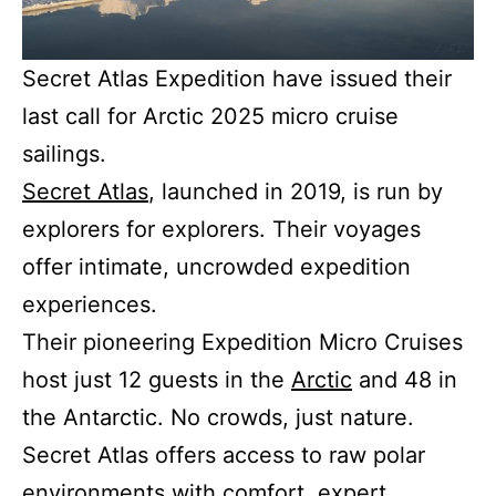
Secret Atlas Expedition have issued their
last call for Arctic 2025 micro cruise
sailings.
Secret Atlas
, launched in 2019, is run by
explorers for explorers. Their voyages
offer intimate, uncrowded expedition
experiences.
Their pioneering Expedition Micro Cruises
host just 12 guests in the
Arctic
and 48 in
the Antarctic. No crowds, just nature.
Secret Atlas offers access to raw polar
environments with comfort, expert