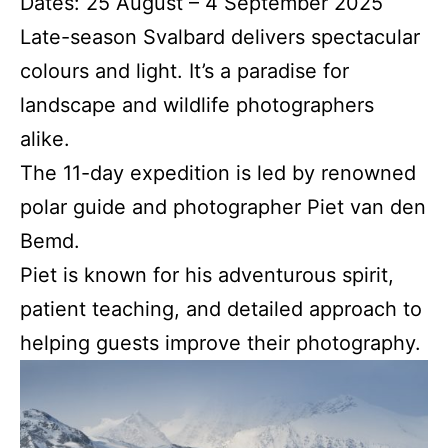
Dates: 25 August – 4 September 2025
Late-season Svalbard delivers spectacular
colours and light. It’s a paradise for
landscape and wildlife photographers
alike.
The 11-day expedition is led by renowned
polar guide and photographer Piet van den
Bemd.
Piet is known for his adventurous spirit,
patient teaching, and detailed approach to
helping guests improve their photography.