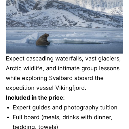
Expect cascading waterfalls, vast glaciers,
Arctic wildlife, and intimate group lessons
while exploring Svalbard aboard the
expedition vessel Vikingfjord.
Included in the price:
Expert guides and photography tuition
Full board (meals, drinks with dinner,
bedding, towels)