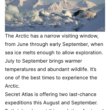
The Arctic has a narrow visiting window,
from June through early September, when
sea ice melts enough to allow exploration.
July to September brings warmer
temperatures and abundant wildlife. It’s
one of the best times to experience the
Arctic.
Secret Atlas is offering two last-chance
expeditions this August and September.