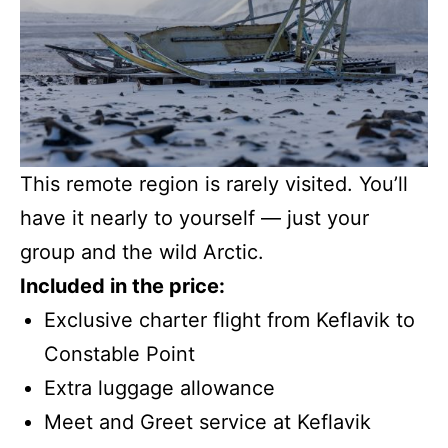
This remote region is rarely visited. You’ll
have it nearly to yourself — just your
group and the wild Arctic.
Included in the price:
Exclusive charter flight from Keflavik to
Constable Point
Extra luggage allowance
Meet and Greet service at Keflavik