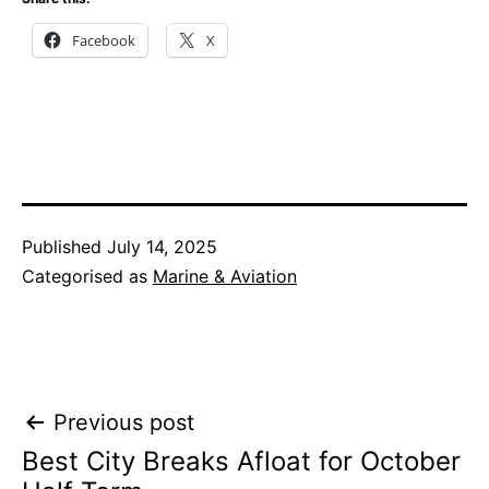
Facebook
X
Published
July 14, 2025
Categorised as
Marine & Aviation
Post
Previous post
Best City Breaks Afloat for October
navigation