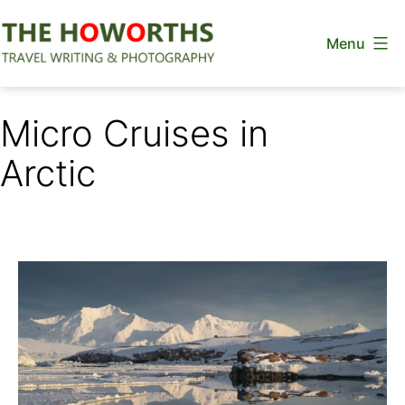
Skip
Menu
to
content
The
Howorths
Micro Cruises in
Arctic