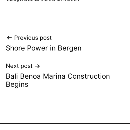
Post
Previous post
Shore Power in Bergen
navigation
Next post
Bali Benoa Marina Construction
Begins