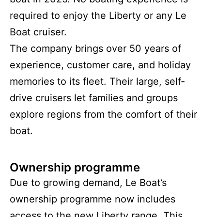
required to enjoy the Liberty or any Le
Boat cruiser.
The company brings over 50 years of
experience, customer care, and holiday
memories to its fleet. Their large, self-
drive cruisers let families and groups
explore regions from the comfort of their
boat.
Ownership programme
Due to growing demand, Le Boat’s
ownership programme now includes
access to the new Liberty range. This