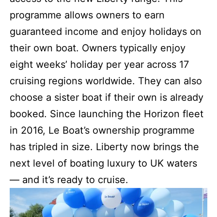
programme allows owners to earn
guaranteed income and enjoy holidays on
their own boat. Owners typically enjoy
eight weeks’ holiday per year across 17
cruising regions worldwide. They can also
choose a sister boat if their own is already
booked. Since launching the Horizon fleet
in 2016, Le Boat’s ownership programme
has tripled in size. Liberty now brings the
next level of boating luxury to UK waters
— and it’s ready to cruise.