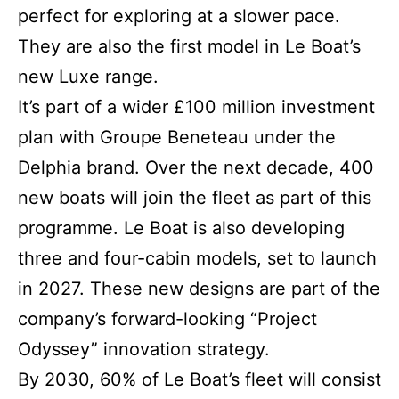
perfect for exploring at a slower pace.
They are also the first model in Le Boat’s
new Luxe range.
It’s part of a wider £100 million investment
plan with Groupe Beneteau under the
Delphia brand. Over the next decade, 400
new boats will join the fleet as part of this
programme. Le Boat is also developing
three and four-cabin models, set to launch
in 2027. These new designs are part of the
company’s forward-looking “Project
Odyssey” innovation strategy.
By 2030, 60% of Le Boat’s fleet will consist