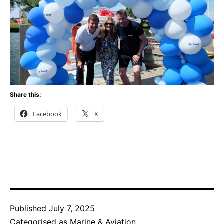
Share this:
Facebook
X
Published
July 7, 2025
Categorised as
Marine & Aviation