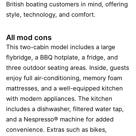
British boating customers in mind, offering
style, technology, and comfort.
All mod cons
This two-cabin model includes a large
flybridge, a BBQ hotplate, a fridge, and
three outdoor seating areas. Inside, guests
enjoy full air-conditioning, memory foam
mattresses, and a well-equipped kitchen
with modern appliances. The kitchen
includes a dishwasher, filtered water tap,
and a Nespresso® machine for added
convenience. Extras such as bikes,