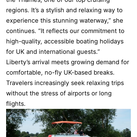
regions. It’s a stylish and relaxing way to
experience this stunning waterway,” she
continues. “It reflects our commitment to
high-quality, accessible boating holidays
for UK and international guests.”
Liberty’s arrival meets growing demand for
comfortable, no-fly UK-based breaks.
Travelers increasingly seek relaxing trips
without the stress of airports or long
flights.