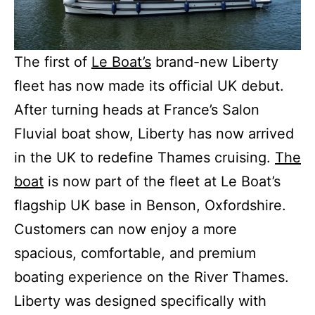
The first of
Le Boat’s
brand-new Liberty
fleet has now made its official UK debut.
After turning heads at France’s Salon
Fluvial boat show, Liberty has now arrived
in the UK to redefine Thames cruising.
The
boat
is now part of the fleet at Le Boat’s
flagship UK base in Benson, Oxfordshire.
Customers can now enjoy a more
spacious, comfortable, and premium
boating experience on the River Thames.
Liberty was designed specifically with