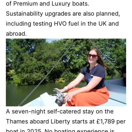
of Premium and Luxury boats.
Sustainability upgrades are also planned,
including testing HVO fuel in the UK and
abroad.
A seven-night self-catered stay on the
Thames aboard Liberty starts at £1,789 per
boat in 2025. No boating experience is