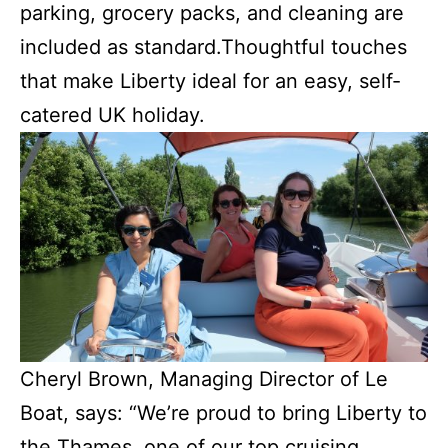
parking, grocery packs, and cleaning are
included as standard.Thoughtful touches
that make Liberty ideal for an easy, self-
catered UK holiday.
Cheryl Brown, Managing Director of Le
Boat, says: “We’re proud to bring Liberty to
the Thames, one of our top cruising