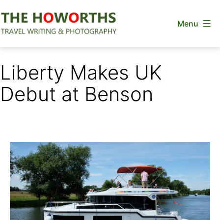
Skip
Menu
to
content
The
Howorths
Liberty Makes UK
Debut at Benson