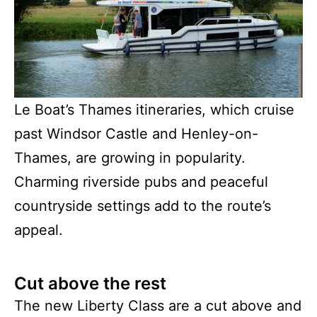
Le Boat’s Thames itineraries, which cruise
past Windsor Castle and Henley-on-
Thames, are growing in popularity.
Charming riverside pubs and peaceful
countryside settings add to the route’s
appeal.
Cut above the rest
The new Liberty Class are a cut above and