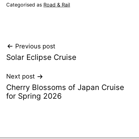
Categorised as
Road & Rail
Post
Previous post
Solar Eclipse Cruise
navigation
Next post
Cherry Blossoms of Japan Cruise
for Spring 2026