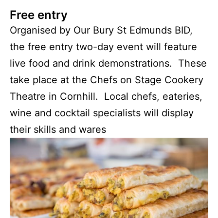
Free entry
Organised by Our Bury St Edmunds BID,
the free entry two-day event will feature
live food and drink demonstrations. These
take place at the Chefs on Stage Cookery
Theatre in Cornhill. Local chefs, eateries,
wine and cocktail specialists will display
their skills and wares