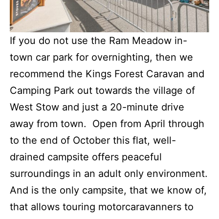
If you do not use the Ram Meadow in-
town car park for overnighting, then we
recommend the Kings Forest Caravan and
Camping Park out towards the village of
West Stow and just a 20-minute drive
away from town. Open from April through
to the end of October this flat, well-
drained campsite offers peaceful
surroundings in an adult only environment.
And is the only campsite, that we know of,
that allows touring motorcaravanners to