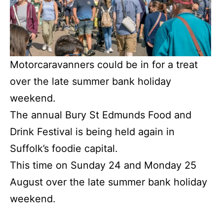
Motorcaravanners could be in for a treat
over the late summer bank holiday
weekend.
The annual Bury St Edmunds Food and
Drink Festival is being held again in
Suffolk’s foodie capital.
This time on Sunday 24 and Monday 25
August over the late summer bank holiday
weekend.