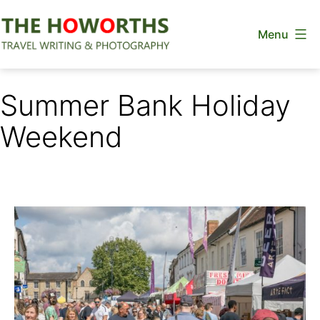
Skip
Menu
to
content
The
Howorths
Summer Bank Holiday
Weekend