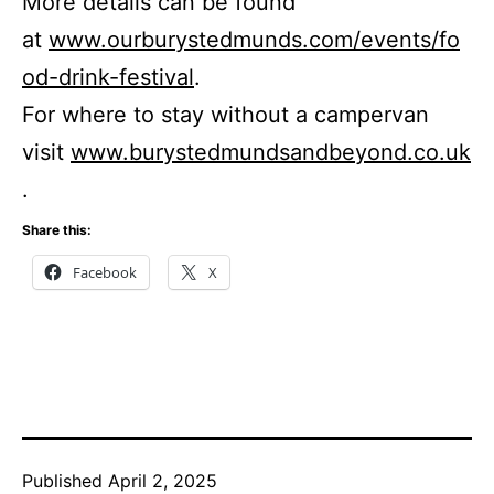
More details can be found
at
www.ourburystedmunds.com/events/fo
od-drink-festival
.
For where to stay without a campervan
visit
www.burystedmundsandbeyond.co.uk
.
Share this:
Facebook
X
Published
April 2, 2025