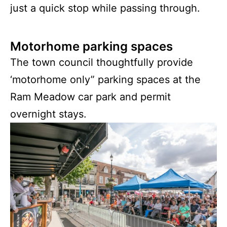
just a quick stop while passing through.
Motorhome parking spaces
The town council thoughtfully provide
‘motorhome only” parking spaces at the
Ram Meadow car park and permit
overnight stays.