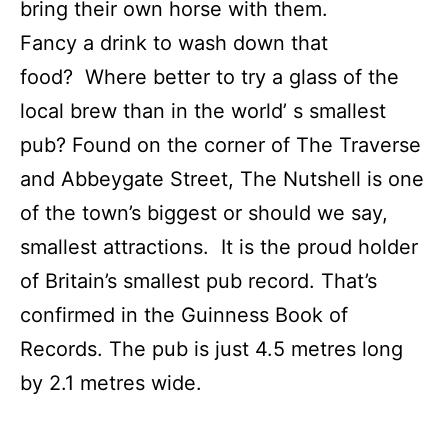
bring their own horse with them.
Fancy a drink to wash down that
food? Where better to try a glass of the
local brew than in the world’ s smallest
pub? Found on the corner of The Traverse
and Abbeygate Street, The Nutshell is one
of the town’s biggest or should we say,
smallest attractions. It is the proud holder
of Britain’s smallest pub record. That’s
confirmed in the Guinness Book of
Records. The pub is just 4.5 metres long
by 2.1 metres wide.