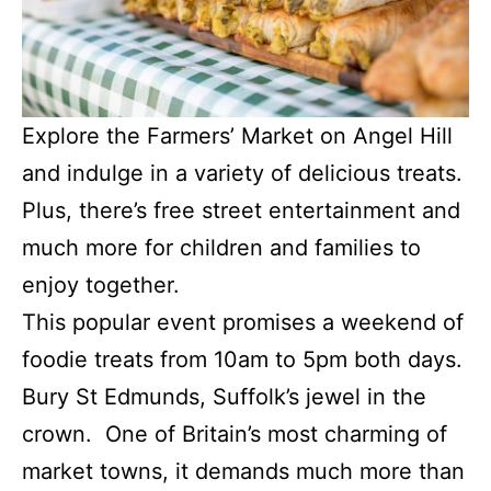
Explore the Farmers’ Market on Angel Hill
and indulge in a variety of delicious treats.
Plus, there’s free street entertainment and
much more for children and families to
enjoy together.
This popular event promises a weekend of
foodie treats from 10am to 5pm both days.
Bury St Edmunds, Suffolk’s jewel in the
crown. One of Britain’s most charming of
market towns, it demands much more than