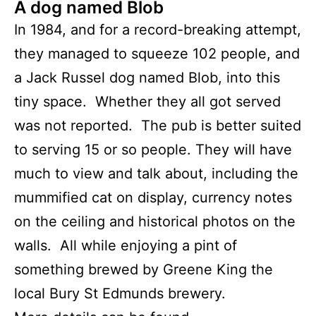
A dog named Blob
In 1984, and for a record-breaking attempt,
they managed to squeeze 102 people, and
a Jack Russel dog named Blob, into this
tiny space. Whether they all got served
was not reported. The pub is better suited
to serving 15 or so people. They will have
much to view and talk about, including the
mummified cat on display, currency notes
on the ceiling and historical photos on the
walls. All while enjoying a pint of
something brewed by Greene King the
local Bury St Edmunds brewery.