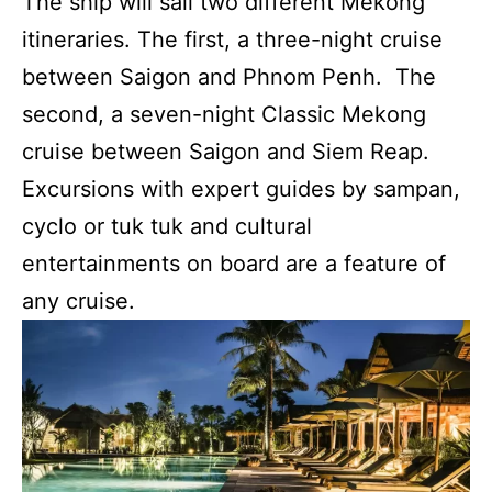
The ship will sail two different Mekong
itineraries. The first, a three-night cruise
between Saigon and Phnom Penh. The
second, a seven-night Classic Mekong
cruise between Saigon and Siem Reap.
Excursions with expert guides by sampan,
cyclo or tuk tuk and cultural
entertainments on board are a feature of
any cruise.