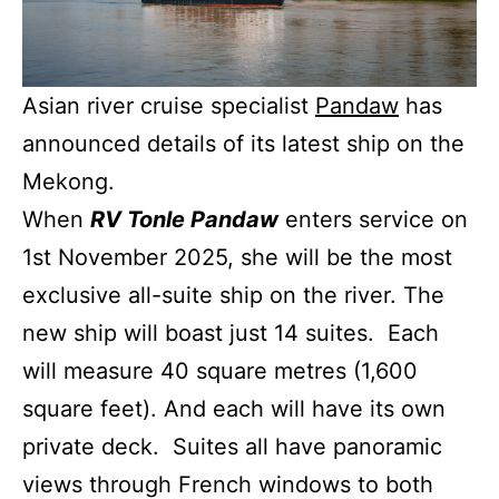
Asian river cruise specialist
Pandaw
has
announced details of its latest ship on the
Mekong.
When
RV Tonle Pandaw
enters service on
1st November 2025, she will be the most
exclusive all-suite ship on the river. The
new ship will boast just 14 suites. Each
will measure 40 square metres (1,600
square feet). And each will have its own
private deck. Suites all have panoramic
views through French windows to both