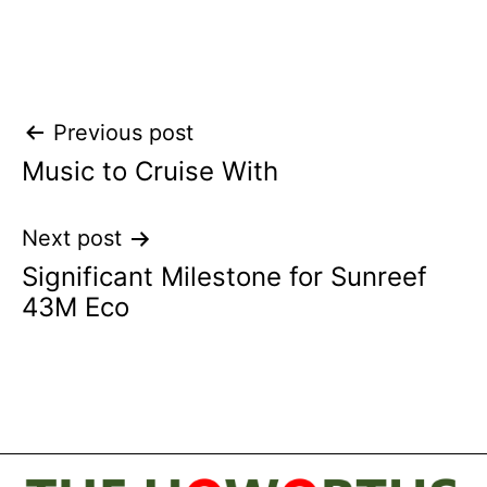
Post
Previous post
Music to Cruise With
navigation
Next post
Significant Milestone for Sunreef
43M Eco