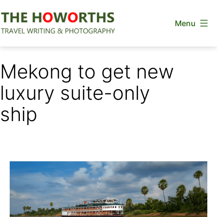
Skip
Menu
to
content
The
Howorths
Mekong to get new
luxury suite-only
ship