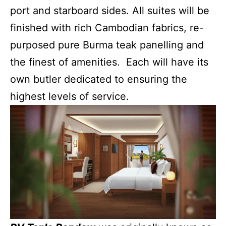
port and starboard sides. All suites will be
finished with rich Cambodian fabrics, re-
purposed pure Burma teak panelling and
the finest of amenities. Each will have its
own butler dedicated to ensuring the
highest levels of service.