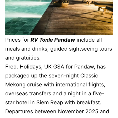
Prices for
RV Tonle Pandaw
include all
meals and drinks, guided sightseeing tours
and gratuities.
Fred. Holidays
, UK GSA for Pandaw, has
packaged up the seven-night Classic
Mekong cruise with international flights,
overseas transfers and a night in a five-
star hotel in Siem Reap with breakfast.
Departures between November 2025 and