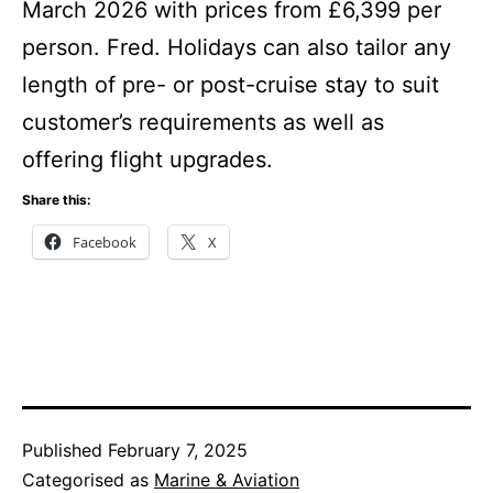
March 2026 with prices from £6,399 per
person. Fred. Holidays can also tailor any
length of pre- or post-cruise stay to suit
customer’s requirements as well as
offering flight upgrades.
Share this:
Facebook
X
Published
February 7, 2025
Categorised as
Marine & Aviation