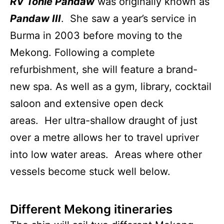
RV Tonle Pandaw
was originally known as
Pandaw III
. She saw a year’s service in
Burma in 2003 before moving to the
Mekong. Following a complete
refurbishment, she will feature a brand-
new spa. As well as a gym, library, cocktail
saloon and extensive open deck
areas. Her ultra-shallow draught of just
over a metre allows her to travel upriver
into low water areas. Areas where other
vessels become stuck well below.
Different Mekong itineraries