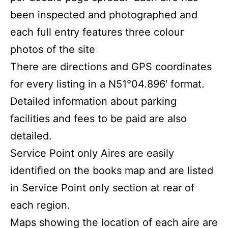
been inspected and photographed and
each full entry features three colour
photos of the site
There are directions and GPS coordinates
for every listing in a N51°04.896′ format.
Detailed information about parking
facilities and fees to be paid are also
detailed.
Service Point only Aires are easily
identiﬁed on the books map and are listed
in Service Point only section at rear of
each region.
Maps showing the location of each aire are