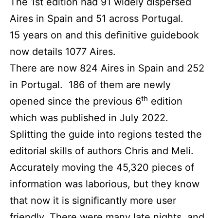
The 1st edition had 91 widely dispersed
Aires in Spain and 51 across Portugal.
15 years on and this deﬁnitive guidebook
now details 1077 Aires.
There are now 824 Aires in Spain and 252
in Portugal. 186 of them are newly
th
opened since the previous 6
edition
which was published in July 2022.
Splitting the guide into regions tested the
editorial skills of authors Chris and Meli.
Accurately moving the 45,320 pieces of
information was laborious, but they know
that now it is signiﬁcantly more user
friendly. There were many late nights, and