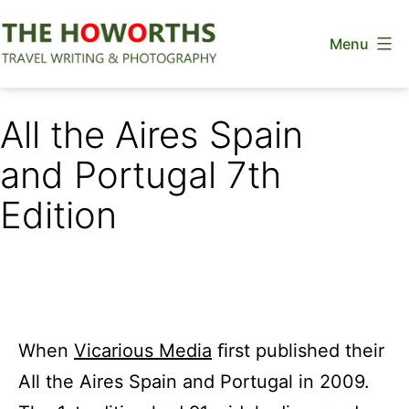
Skip
Menu
to
content
The
Howorths
All the Aires Spain
and Portugal 7th
Edition
When
Vicarious Media
ﬁrst published their
AIl the Aires Spain and Portugal in 2009.