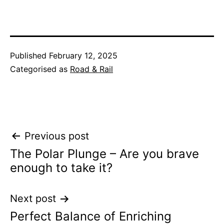
Published
February 12, 2025
Categorised as
Road & Rail
Post
Previous post
The Polar Plunge – Are you brave
navigation
enough to take it?
Next post
Perfect Balance of Enriching