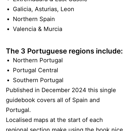
Galicia, Asturias, Leon
Northern Spain
Valencia & Murcia
The 3 Portuguese regions include:
Northern Portugal
Portugal Central
Southern Portugal
Published in December 2024 this single
guidebook covers all of Spain and
Portugal.
Localised maps at the start of each
regional section make using the book nice