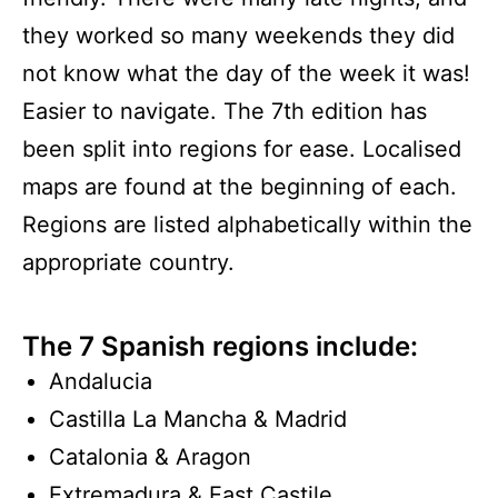
they worked so many weekends they did
not know what the day of the week it was!
Easier to navigate. The 7th edition has
been split into regions for ease. Localised
maps are found at the beginning of each.
Regions are listed alphabetically within the
appropriate country.
The 7 Spanish regions include:
Andalucia
Castilla La Mancha & Madrid
Catalonia & Aragon
Extremadura & East Castile