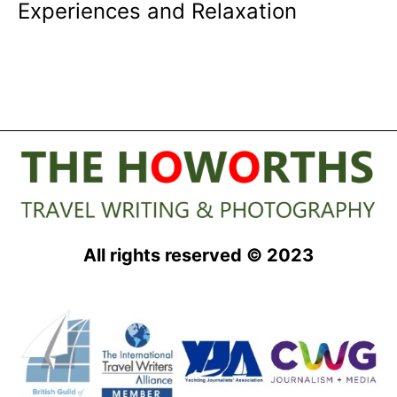
Experiences and Relaxation
All rights reserved © 2023