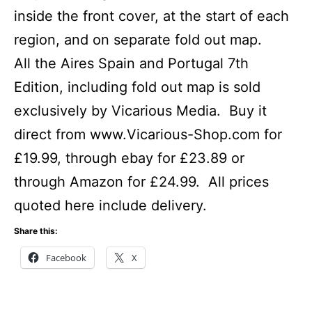
inside the front cover, at the start of each
region, and on separate fold out map.
All the Aires Spain and Portugal 7th
Edition, including fold out map is sold
exclusively by Vicarious Media. Buy it
direct from www.Vicarious-Shop.com for
£19.99, through ebay for £23.89 or
through Amazon for £24.99. All prices
quoted here include delivery.
Share this:
Facebook
X