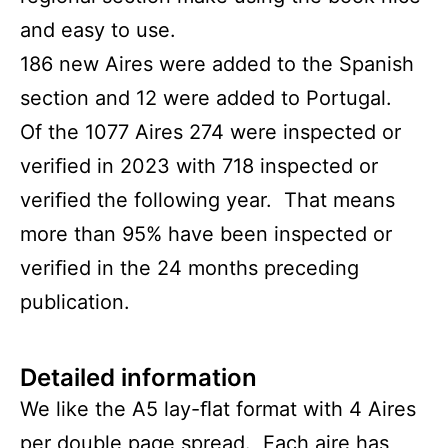
and easy to use.
186 new Aires were added to the Spanish
section and 12 were added to Portugal.
Of the 1077 Aires 274 were inspected or
veriﬁed in 2023 with 718 inspected or
veriﬁed the following year. That means
more than 95% have been inspected or
veriﬁed in the 24 months preceding
publication.
Detailed information
We like the A5 lay-ﬂat format with 4 Aires
per double page spread. Each aire has