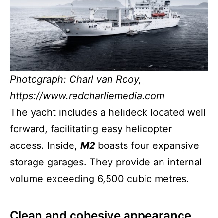
Photograph: Charl van Rooy,
https://www.redcharliemedia.com
The yacht includes a helideck located well
forward, facilitating easy helicopter
access. Inside,
M2
boasts four expansive
storage garages. They provide an internal
volume exceeding 6,500 cubic metres.
Clean and cohesive appearance