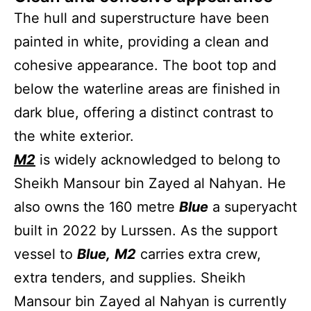
The hull and superstructure have been
painted in white, providing a clean and
cohesive appearance. The boot top and
below the waterline areas are finished in
dark blue, offering a distinct contrast to
the white exterior.
M2
is widely acknowledged to belong to
Sheikh Mansour bin Zayed al Nahyan. He
also owns the 160 metre
Blue
a superyacht
built in 2022 by Lurssen. As the support
vessel to
Blue,
M2
carries extra crew,
extra tenders, and supplies. Sheikh
Mansour bin Zayed al Nahyan is currently