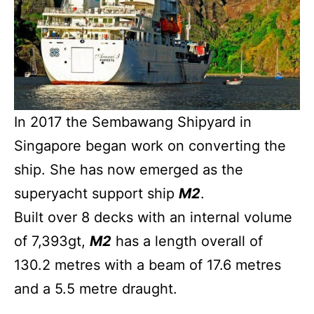
In 2017 the Sembawang Shipyard in
Singapore began work on converting the
ship. She has now emerged as the
superyacht support ship
M2
.
Built over 8 decks with an internal volume
of 7,393gt,
M2
has a length overall of
130.2 metres with a beam of 17.6 metres
and a 5.5 metre draught.