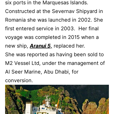
six ports in the Marquesas Islands.
Constructed at the Severnav Shipyard in
Romania she was launched in 2002. She
first entered service in 2003. Her final
voyage was completed in 2015 when a
new ship,
Aranui 5,
replaced her.
She was reported as having been sold to
M2 Vessel Ltd, under the management of
Al Seer Marine, Abu Dhabi, for
conversion.