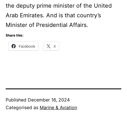
the deputy prime minister of the United
Arab Emirates. And is that country’s
Minister of Presidential Affairs.
Share this:
Facebook
X
Published
December 16, 2024
Categorised as
Marine & Aviation