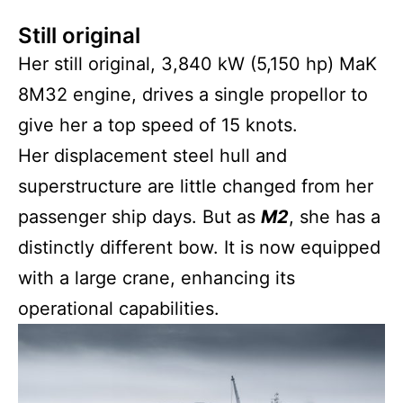
Still original
Her still original, 3,840 kW (5,150 hp) MaK
8M32 engine, drives a single propellor to
give her a top speed of 15 knots.
Her displacement steel hull and
superstructure are little changed from her
passenger ship days. But as
M2
, she has a
distinctly different bow. It is now equipped
with a large crane, enhancing its
operational capabilities.