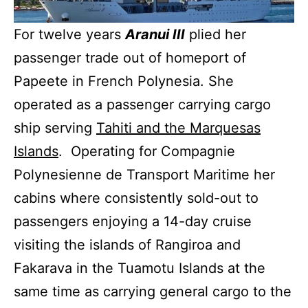
For twelve years
Aranui III
plied her
passenger trade out of homeport of
Papeete in French Polynesia. She
operated as a passenger carrying cargo
ship serving
Tahiti and the Marquesas
Islands
. Operating for Compagnie
Polynesienne de Transport Maritime her
cabins where consistently sold-out to
passengers enjoying a 14-day cruise
visiting the islands of Rangiroa and
Fakarava in the Tuamotu Islands at the
same time as carrying general cargo to the