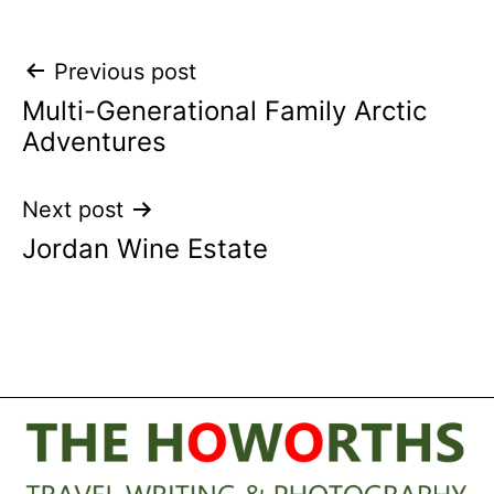
Post
Previous post
Multi-Generational Family Arctic
navigation
Adventures
Next post
Jordan Wine Estate