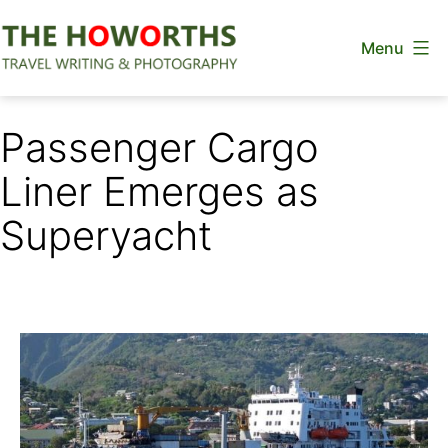
Skip
Menu
to
content
The
Howorths
Passenger Cargo
Liner Emerges as
Superyacht