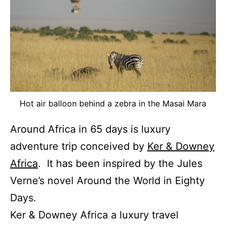
Hot air balloon behind a zebra in the Masai Mara
Around Africa in 65 days is luxury
adventure trip conceived by
Ker & Downey
Africa
. It has been inspired by the Jules
Verne’s novel Around the World in Eighty
Days.
Ker & Downey Africa a luxury travel