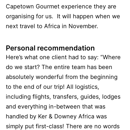
Capetown Gourmet experience they are
organising for us. It will happen when we
next travel to Africa in November.
Personal recommendation
Here’s what one client had to say: “Where
do we start? The entire team has been
absolutely wonderful from the beginning
to the end of our trip! All logistics,
including flights, transfers, guides, lodges
and everything in-between that was
handled by Ker & Downey Africa was
simply put first-class! There are no words