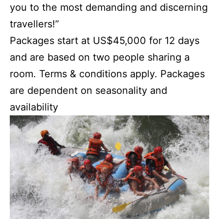
you to the most demanding and discerning
travellers!”
Packages start at US$45,000 for 12 days
and are based on two people sharing a
room. Terms & conditions apply. Packages
are dependent on seasonality and
availability