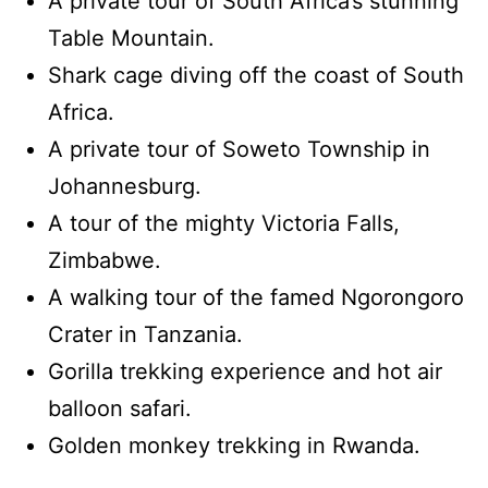
A private tour of South Africa’s stunning
Table Mountain.
Shark cage diving off the coast of South
Africa.
A private tour of Soweto Township in
Johannesburg.
A tour of the mighty Victoria Falls,
Zimbabwe.
A walking tour of the famed Ngorongoro
Crater in Tanzania.
Gorilla trekking experience and hot air
balloon safari.
Golden monkey trekking in Rwanda.