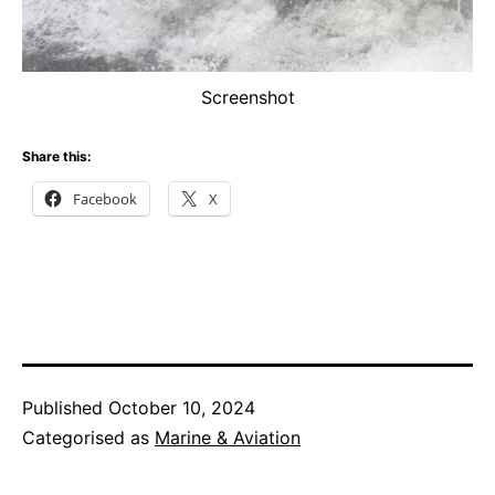
Screenshot
Share this:
Facebook
X
Published
October 10, 2024
Categorised as
Marine & Aviation