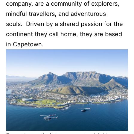
company, are a community of explorers,
mindful travellers, and adventurous
souls. Driven by a shared passion for the
continent they call home, they are based
in Capetown.