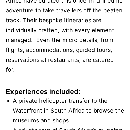
Africa have curated this once-in-a-lifetime
adventure to take travellers off the beaten
track. Their bespoke itineraries are
individually crafted, with every element
managed. Even the micro details, from
flights, accommodations, guided tours,
reservations at restaurants, are catered
for.
Experiences included:
A private helicopter transfer to the
Waterfront in South Africa to browse the
museums and shops