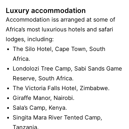
Luxury accommodation
Accommodation iss arranged at some of
Africa’s most luxurious hotels and safari
lodges, including:
The Silo Hotel, Cape Town, South
Africa.
Londolozi Tree Camp, Sabi Sands Game
Reserve, South Africa.
The Victoria Falls Hotel, Zimbabwe.
Giraffe Manor, Nairobi.
Sala’s Camp, Kenya.
Singita Mara River Tented Camp,
Tanzania.