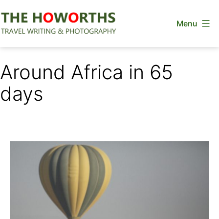
Skip
Menu
to
content
The
Howorths
Around Africa in 65
days