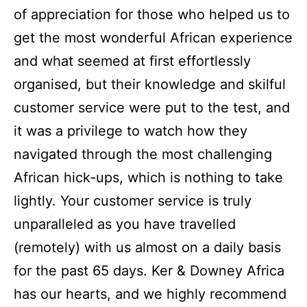
of appreciation for those who helped us to
get the most wonderful African experience
and what seemed at first effortlessly
organised, but their knowledge and skilful
customer service were put to the test, and
it was a privilege to watch how they
navigated through the most challenging
African hick-ups, which is nothing to take
lightly. Your customer service is truly
unparalleled as you have travelled
(remotely) with us almost on a daily basis
for the past 65 days. Ker & Downey Africa
has our hearts, and we highly recommend