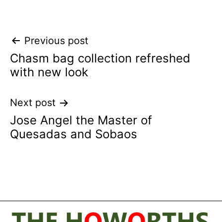
Post
Previous post
Chasm bag collection refreshed
navigation
with new look
Next post
Jose Angel the Master of
Quesadas and Sobaos