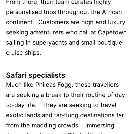
From there, their team curates highly
personalised trips throughout the African
continent. Customers are high end luxury
seeking adventurers who call at Capetown
sailing in superyachts and small boutique
cruise ships.
Safari specialists
Much like Phileas Fogg, these travellers
are seeking a break to their routine of day-
to-day life. They are seeking to travel
exotic lands and far-flung destinations far
from the madding crowds. Immersing