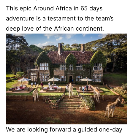
This epic Around Africa in 65 days
adventure is a testament to the team’s
deep love of the African continent.
We are looking forward a guided one-day