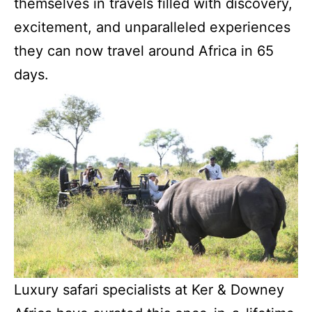
themselves in travels filled with discovery,
excitement, and unparalleled experiences
they can now travel around Africa in 65
days.
Luxury safari specialists at Ker & Downey