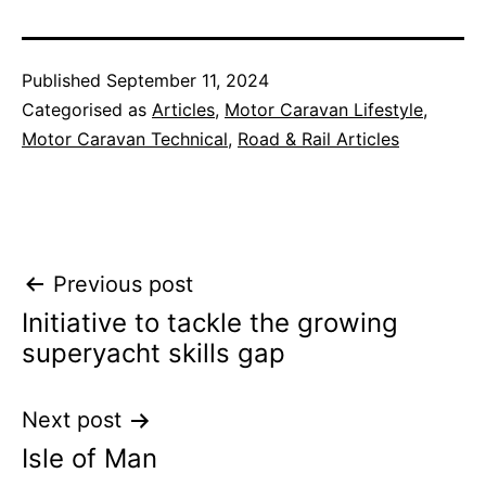
Published
September 11, 2024
Categorised as
Articles
,
Motor Caravan Lifestyle
,
Motor Caravan Technical
,
Road & Rail Articles
Post
Previous post
Initiative to tackle the growing
navigation
superyacht skills gap
Next post
Isle of Man