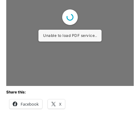
Unable to load PDF service..
Share this:
Facebook
X