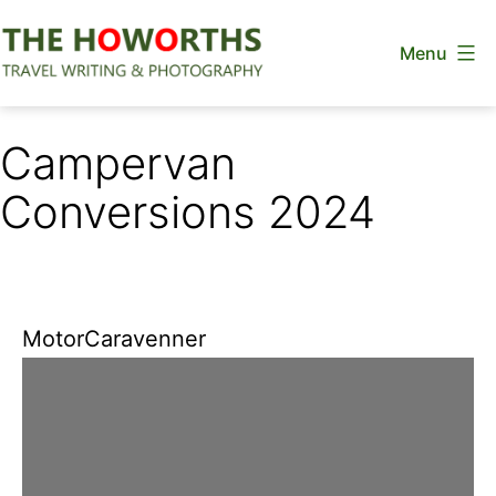
Skip
Menu
to
content
The
Howorths
Campervan
Conversions 2024
MotorCaravenner