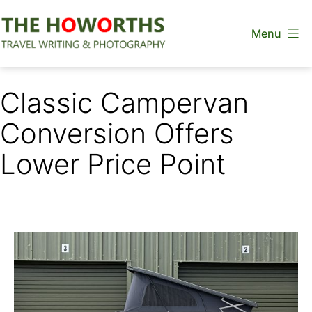
Skip
Menu
to
content
The
Howorths
Classic Campervan
Conversion Offers
Lower Price Point