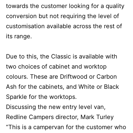
towards the customer looking for a quality
conversion but not requiring the level of
customisation available across the rest of
its range.
Due to this, the Classic is available with
two choices of cabinet and worktop
colours. These are Driftwood or Carbon
Ash for the cabinets, and White or Black
Sparkle for the worktops.
Discussing the new entry level van,
Redline Campers director, Mark Turley
“This is a campervan for the customer who