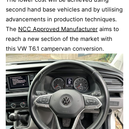
second hand base vehicles and by utilising
advancements in production techniques.
The
NCC Approved Manufacturer
aims to
reach a new section of the market with
this VW T6.1 campervan conversion.