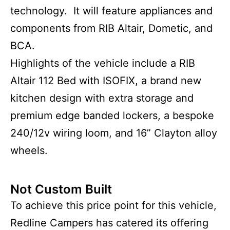
technology. It will feature appliances and
components from RIB Altair, Dometic, and
BCA.
Highlights of the vehicle include a RIB
Altair 112 Bed with ISOFIX, a brand new
kitchen design with extra storage and
premium edge banded lockers, a bespoke
240/12v wiring loom, and 16” Clayton alloy
wheels.
Not Custom Built
To achieve this price point for this vehicle,
Redline Campers has catered its offering