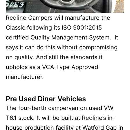
Redline Campers will manufacture the
Classic following its ISO 9001:2015
certified Quality Management System. It
says it can do this without compromising
on quality. And still the standards it
upholds as a VCA Type Approved
manufacturer.
Pre Used Diner Vehicles
The four-berth campervan on used VW
T6.1 stock. It will be built at Redline’s in-
house production facility at Watford Gap in