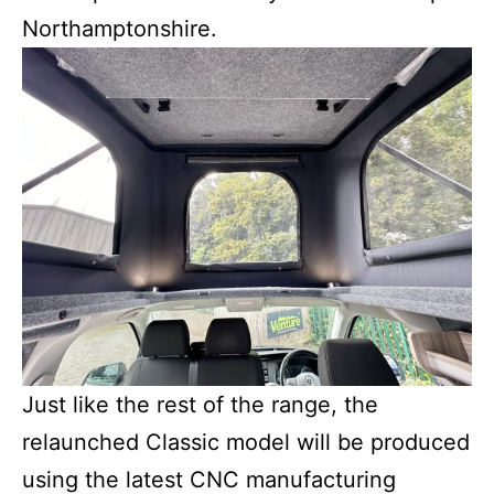
Northamptonshire.
Just like the rest of the range, the
relaunched Classic model will be produced
using the latest CNC manufacturing