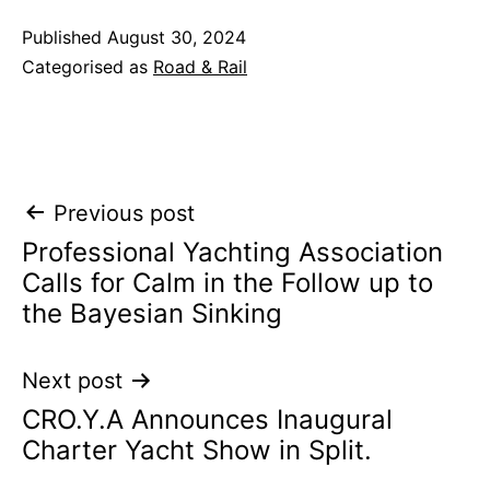
Published
August 30, 2024
Categorised as
Road & Rail
Post
Previous post
Professional Yachting Association
navigation
Calls for Calm in the Follow up to
the Bayesian Sinking
Next post
CRO.Y.A Announces Inaugural
Charter Yacht Show in Split.