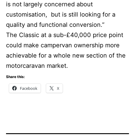
is not largely concerned about
customisation, but is still looking for a
quality and functional conversion.”
The Classic at a sub-£40,000 price point
could make campervan ownership more
achievable for a whole new section of the
motorcaravan market.
Share this:
Facebook
X