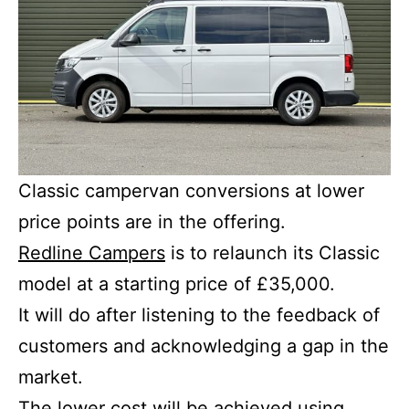
Classic campervan conversions at lower
price points are in the offering.
Redline Campers
is to relaunch its Classic
model at a starting price of £35,000.
It will do after listening to the feedback of
customers and acknowledging a gap in the
market.
The lower cost will be achieved using